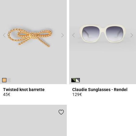
Twisted knot barrette
Claudie Sunglasses - Rendel
45€
129€
4.5 out of 5 Customer Rating
4.7 out of 5 Customer Rating