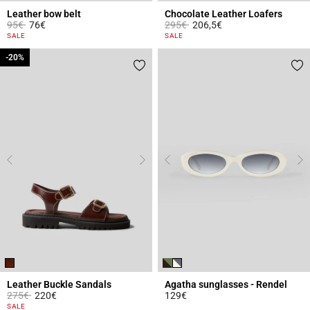
Leather bow belt
Chocolate Leather Loafers
Price reduced from
to
Price reduced from
to
95€
76€
295€
206,5€
5 out of 5 Customer Rating
4 out of 5 Customer Rating
SALE
SALE
-20%
-20%
Leather Buckle Sandals
Agatha sunglasses - Rendel
Price reduced from
to
275€
220€
129€
3.4 out of 5 Customer Rating
3.9 out of 5 Customer Rating
SALE