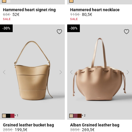
Hammered heart signet ring
Hammered heart necklace
Price reduced from
to
Price reduced from
to
65€
52€
115€
80,5€
3.4 out of 5 Customer Rating
4.2 out of 5 Customer Rating
SALE
SALE
-30%
-30%
-30%
-30%
+ 1
+ 2
Grained leather bucket bag
Alban Grained leather bag
Price reduced from
to
Price reduced from
to
285€
199,5€
385€
269,5€