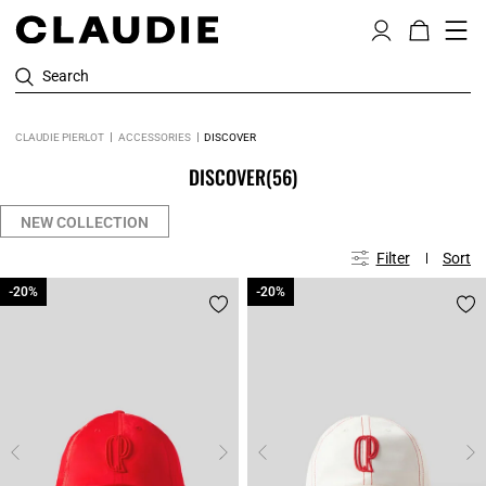
Search
CLAUDIE PIERLOT
ACCESSORIES
DISCOVER
DISCOVER
(56)
NEW COLLECTION
Filter
Sort
-20%
-20%
-20%
-20%