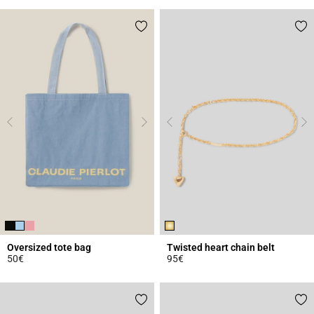
Oversized tote bag
Twisted heart chain belt
50€
95€
5 out of 5 Customer Rating
3.1 out of 5 Customer Rating