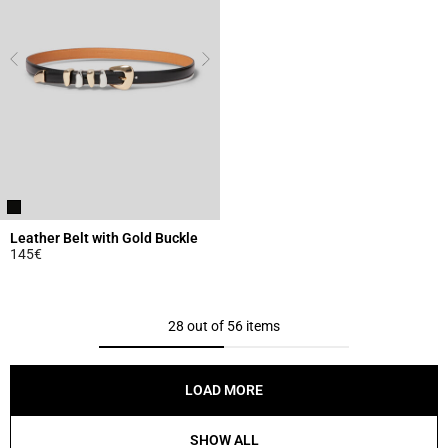
Leather Belt with Gold Buckle
145€
3.1 out of 5 Customer Rating
28 out of 56 items
LOAD MORE
SHOW ALL