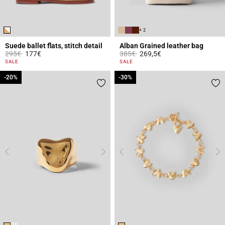
+ 2
Suede ballet flats, stitch detail
Alban Grained leather bag
Price reduced from
to
Price reduced from
to
295€
177€
385€
269,5€
3.6 out of 5 Customer Rating
4.4 out of 5 Customer Rating
SALE
SALE
-20%
-20%
-30%
-30%