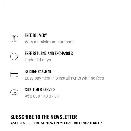
FREE DELIVERY
With no minimum purchase
FREE RETURNS AND EXCHANGES
Under 14 days
SECURE PAYMENT
Easy payment in 3 installments with no fees
CUSTOMER SERVICE
At 0 808 143 37 04
SUBSCRIBE TO THE NEWSLETTER
AND BENEFIT FROM
-10% ON YOUR FIRST PURCHASE*