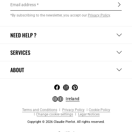
Email address
*By subscribing to the newsletter, you accept our
Privacy Policy
.
NEED HELP ?
SERVICES
ABOUT
Ireland
Terms and Conditions
Privacy Policy
Cookie Policy
Change cookie settings
Legal Notices
Copyright © 2026 Claudie Pierlot. All rights reserved.