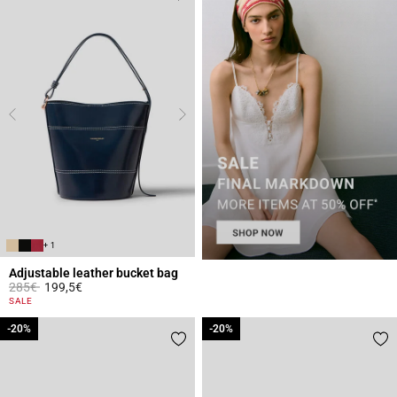
+ 1
Adjustable leather bucket bag
Price reduced from
to
285€
199,5€
3.9 out of 5 Customer Rating
SALE
-20%
-20%
-20%
-20%