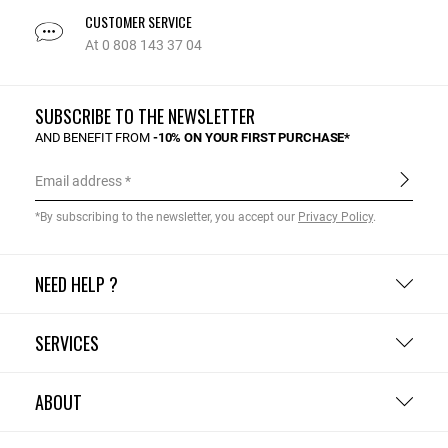
CUSTOMER SERVICE
At 0 808 143 37 04
SUBSCRIBE TO THE NEWSLETTER
AND BENEFIT FROM
-10% ON YOUR FIRST PURCHASE*
Email address
*By subscribing to the newsletter, you accept our
Privacy Policy
.
NEED HELP ?
SERVICES
ABOUT