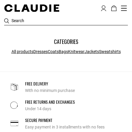
Search
CATEGORIES
All products
Dresses
Coats
Bags
Knitwear
Jackets
Sweatshirts
FREE DELIVERY
With no minimum purchase
FREE RETURNS AND EXCHANGES
Under 14 days
SECURE PAYMENT
Easy payment in 3 installments with no fees