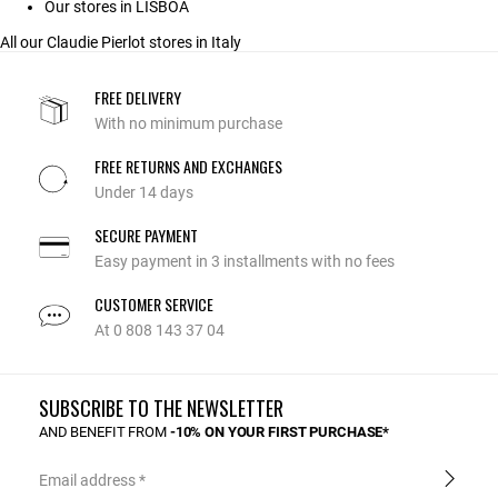
Our stores in LISBOA
All our Claudie Pierlot stores in Italy
FREE DELIVERY
With no minimum purchase
FREE RETURNS AND EXCHANGES
Under 14 days
SECURE PAYMENT
Easy payment in 3 installments with no fees
CUSTOMER SERVICE
At 0 808 143 37 04
SUBSCRIBE TO THE NEWSLETTER
AND BENEFIT FROM
-10% ON YOUR FIRST PURCHASE*
Email address