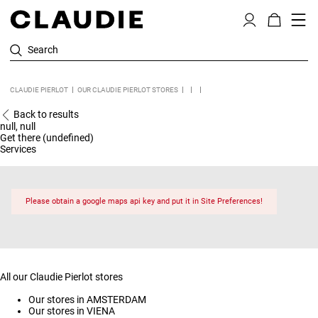
Search
CLAUDIE PIERLOT
OUR CLAUDIE PIERLOT STORES
Back to results
null, null
Get there (undefined)
Services
Please obtain a google maps api key and put it in Site Preferences!
All our Claudie Pierlot stores
Our stores in AMSTERDAM
Our stores in VIENA