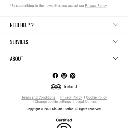
*By subscribing to the newsletter, you accept our
Privacy Policy
.
NEED HELP ?
SERVICES
ABOUT
Ireland
Terms and Conditions
Privacy Policy
Cookie Policy
Change cookie settings
Legal Notices
Copyright © 2026 Claudie Pierlot. All rights reserved.