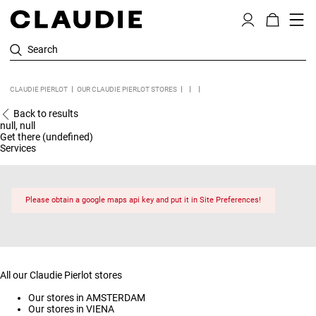
Search
CLAUDIE PIERLOT
OUR CLAUDIE PIERLOT STORES
Back to results
null, null
Get there (undefined)
Services
Please obtain a google maps api key and put it in Site Preferences!
All our Claudie Pierlot stores
Our stores in AMSTERDAM
Our stores in VIENA