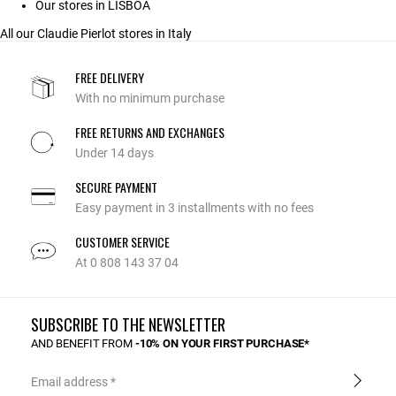
Our stores in LISBOA
All our Claudie Pierlot stores in Italy
FREE DELIVERY
With no minimum purchase
FREE RETURNS AND EXCHANGES
Under 14 days
SECURE PAYMENT
Easy payment in 3 installments with no fees
CUSTOMER SERVICE
At 0 808 143 37 04
SUBSCRIBE TO THE NEWSLETTER
AND BENEFIT FROM
-10% ON YOUR FIRST PURCHASE*
Email address