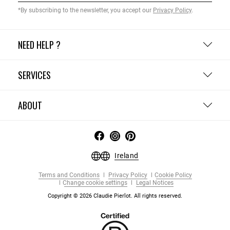
*By subscribing to the newsletter, you accept our
Privacy Policy
.
NEED HELP ?
SERVICES
ABOUT
Ireland
Terms and Conditions
Privacy Policy
Cookie Policy
Change cookie settings
Legal Notices
Copyright © 2026 Claudie Pierlot. All rights reserved.