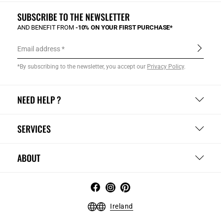
SUBSCRIBE TO THE NEWSLETTER
AND BENEFIT FROM
-10% ON YOUR FIRST PURCHASE*
Email address
*By subscribing to the newsletter, you accept our
Privacy Policy
.
NEED HELP ?
SERVICES
ABOUT
Ireland