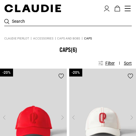
Search
CLAUDIE PIERLOT
ACCESSORIES
CAPS AND BOBS
CAPS
CAPS
(6)
Filter
Sort
-20%
-20%
-20%
-20%