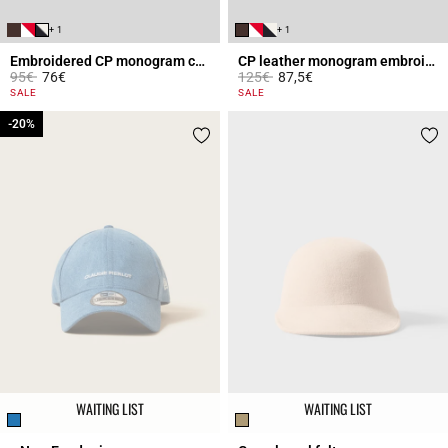
+ 1
+ 1
Embroidered CP monogram cap
CP leather monogram embroidered cap
Price reduced from
to
Price reduced from
to
95€
76€
125€
87,5€
3.6 out of 5 Customer Rating
4 out of 5 Customer Rating
SALE
SALE
-20%
-20%
WAITING LIST
WAITING LIST