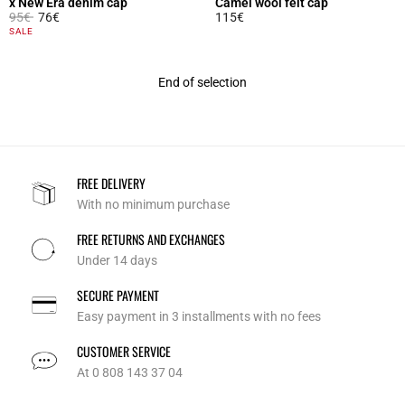
x New Era denim cap
Camel wool felt cap
Price reduced from
to
95€
76€
115€
5 out of 5 Customer Rating
4 out of 5 Customer Rating
SALE
End of selection
FREE DELIVERY
With no minimum purchase
FREE RETURNS AND EXCHANGES
Under 14 days
SECURE PAYMENT
Easy payment in 3 installments with no fees
CUSTOMER SERVICE
At 0 808 143 37 04