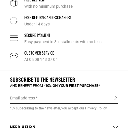
With no minimum purchase
FREE RETURNS AND EXCHANGES
Under 14 days
SECURE PAYMENT
Easy payment in 3 installments with no fees
CUSTOMER SERVICE
At 0 808 143 37 04
SUBSCRIBE TO THE NEWSLETTER
AND BENEFIT FROM
-10% ON YOUR FIRST PURCHASE*
Email address
*By subscribing to the newsletter, you accept our
Privacy Policy
.
NEED HELP ?