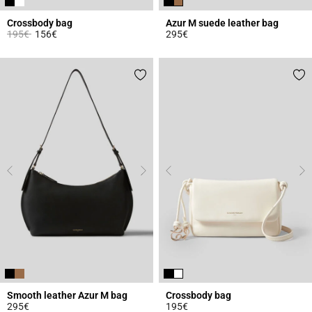
Crossbody bag
Azur M suede leather bag
Price reduced from
to
195€
156€
295€
3.9 out of 5 Customer Rating
5 out of 5 Customer Rating
Smooth leather Azur M bag
Crossbody bag
295€
195€