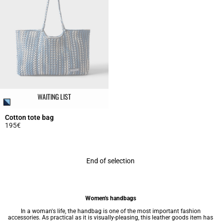
WAITING LIST
Cotton tote bag
195€
5 out of 5 Customer Rating
End of selection
Women's handbags
In a woman's life, the handbag is one of the most important fashion
accessories. As practical as it is visually-pleasing, this leather goods item has