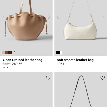
+ 2
Alban Grained leather bag
Soft smooth leather bag
Price reduced from
to
385€
269,5€
195€
5 out of 5 Customer Rating
4.7 out of 5 Customer Rating
SALE