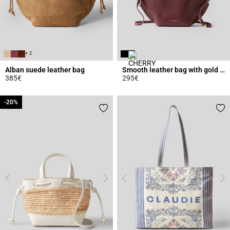
+ 2
Alban suede leather bag
Smooth leather bag with gold rings
385€
295€
3.6 out of 5 Customer Rating
5 out of 5 Customer Rating
-20%
-20%