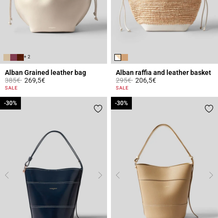
+ 2
Alban Grained leather bag
Alban raffia and leather basket
Price reduced from
to
Price reduced from
to
385€
269,5€
295€
206,5€
4.4 out of 5 Customer Rating
3.2 out of 5 Customer Rating
SALE
SALE
-30%
-30%
-30%
-30%