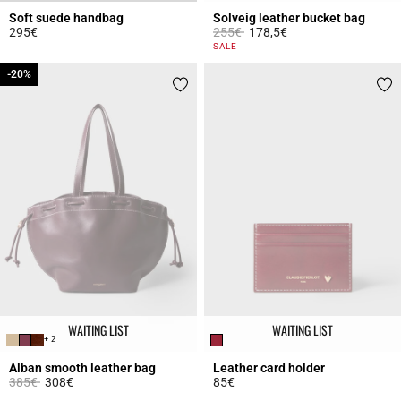
Soft suede handbag
Solveig leather bucket bag
Price reduced from
to
295€
255€
178,5€
4.3 out of 5 Customer Rating
5 out of 5 Customer Rating
SALE
-20%
-20%
WAITING LIST
WAITING LIST
+ 2
Alban smooth leather bag
Leather card holder
Price reduced from
to
385€
308€
85€
3.5 out of 5 Customer Rating
3.5 out of 5 Customer Rating