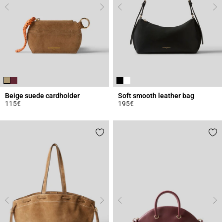
Beige suede cardholder
Soft smooth leather bag
115€
195€
5 out of 5 Customer Rating
5 out of 5 Customer Rating