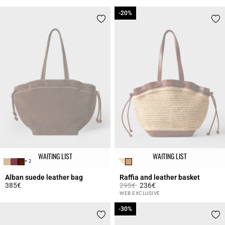
-20%
-20%
WAITING LIST
WAITING LIST
+ 2
Alban suede leather bag
Raffia and leather basket
Price reduced from
to
385€
295€
236€
5 out of 5 Customer Rating
4.2 out of 5 Customer Rating
WEB EXCLUSIVE
-30%
-30%