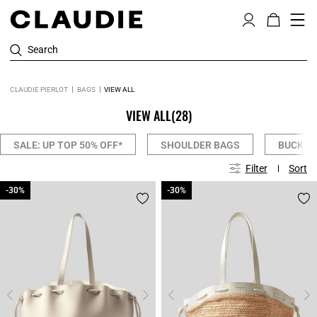
Search
CLAUDIE PIERLOT
BAGS
VIEW ALL
VIEW ALL
(28)
SALE: UP TOP 50% OFF*
SHOULDER BAGS
BUCKET
Filter
Sort
-30%
-30%
-30%
-30%