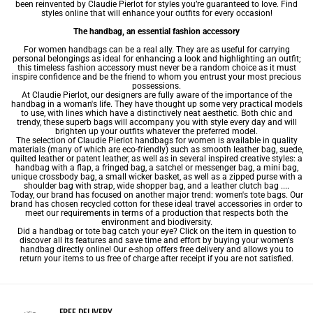
been reinvented by Claudie Pierlot for styles you’re guaranteed to love. Find
styles online that will enhance your outfits for every occasion!
The handbag, an essential fashion accessory
For women handbags can be a real ally. They are as useful for carrying
personal belongings as ideal for enhancing a look and highlighting an outfit;
this timeless fashion accessory must never be a random choice as it must
inspire confidence and be the friend to whom you entrust your most precious
possessions.
At Claudie Pierlot, our designers are fully aware of the importance of the
handbag in a woman's life. They have thought up some very practical models
to use, with lines which have a distinctively neat aesthetic. Both chic and
trendy, these superb bags will accompany you with style every day and will
brighten up your outfits whatever the preferred model.
The selection of Claudie Pierlot handbags for women is available in quality
materials (many of which are eco-friendly) such as smooth
leather bag
, suede,
quilted leather or patent leather, as well as in several inspired creative styles: a
handbag with a flap, a fringed bag, a satchel or messenger bag, a
mini bag
,
unique
crossbody bag
, a small wicker basket, as well as a zipped purse with a
shoulder bag
with strap, wide
shopper bag
, and a leather clutch bag ....
Today, our brand has focused on another major trend: women's tote bags. Our
brand has chosen recycled cotton for these ideal travel accessories in order to
meet our requirements in terms of a production that respects both the
environment and biodiversity.
Did a handbag or tote bag catch your eye? Click on the item in question to
discover all its features and save time and effort by buying your women's
handbag directly online! Our e-shop offers free delivery and allows you to
return your items to us free of charge after receipt if you are not satisfied.
FREE DELIVERY