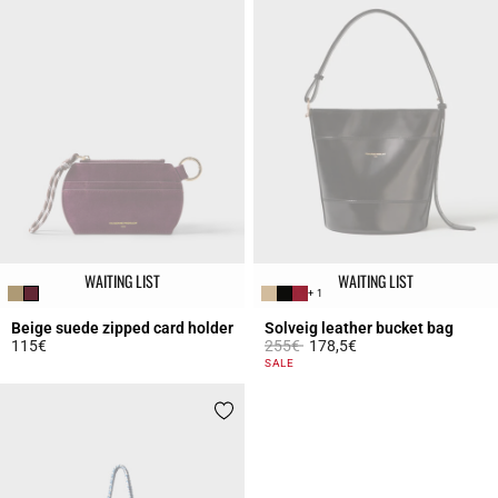
WAITING LIST
WAITING LIST
+ 1
Beige suede zipped card holder
Solveig leather bucket bag
Price reduced from
to
115€
255€
178,5€
5 out of 5 Customer Rating
5 out of 5 Customer Rating
SALE