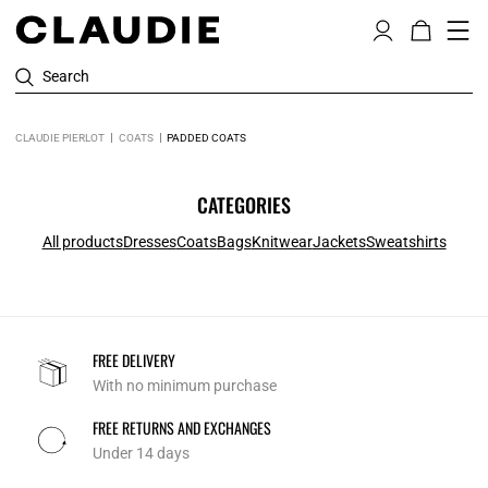
Search
CLAUDIE PIERLOT
COATS
PADDED COATS
CATEGORIES
All products
Dresses
Coats
Bags
Knitwear
Jackets
Sweatshirts
FREE DELIVERY
With no minimum purchase
FREE RETURNS AND EXCHANGES
Under 14 days