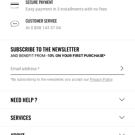
SECURE PAYMENT
Easy payment in 3 installments with no fees
CUSTOMER SERVICE
At 0 808 143 37 04
SUBSCRIBE TO THE NEWSLETTER
AND BENEFIT FROM
-10% ON YOUR FIRST PURCHASE*
Email address
*By subscribing to the newsletter, you accept our
Privacy Policy
.
NEED HELP ?
SERVICES