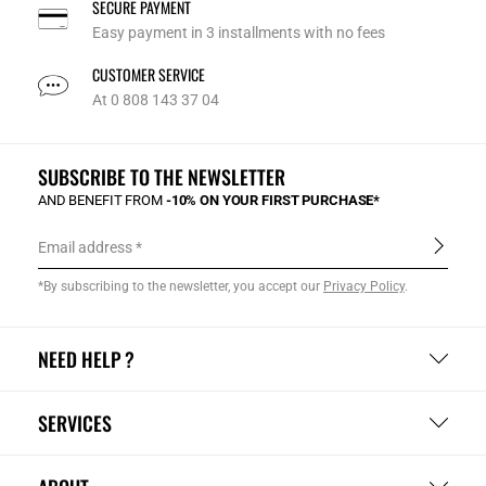
SECURE PAYMENT
Easy payment in 3 installments with no fees
CUSTOMER SERVICE
At 0 808 143 37 04
SUBSCRIBE TO THE NEWSLETTER
AND BENEFIT FROM
-10% ON YOUR FIRST PURCHASE*
Email address
*By subscribing to the newsletter, you accept our
Privacy Policy
.
NEED HELP ?
SERVICES