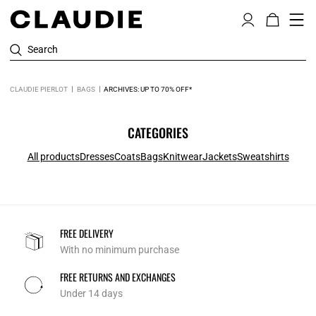
Search
CLAUDIE PIERLOT
BAGS
ARCHIVES: UP TO 70% OFF*
CATEGORIES
All products
Dresses
Coats
Bags
Knitwear
Jackets
Sweatshirts
FREE DELIVERY
With no minimum purchase
FREE RETURNS AND EXCHANGES
Under 14 days