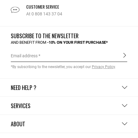
CUSTOMER SERVICE
At 0 808 143 37 04
SUBSCRIBE TO THE NEWSLETTER
AND BENEFIT FROM
-10% ON YOUR FIRST PURCHASE*
Email address
*By subscribing to the newsletter, you accept our
Privacy Policy
.
NEED HELP ?
SERVICES
ABOUT