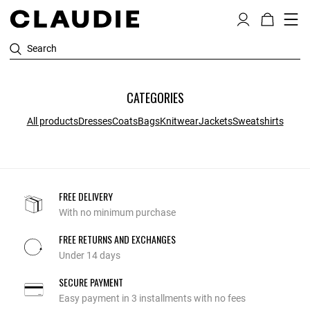
Search
CATEGORIES
All products
Dresses
Coats
Bags
Knitwear
Jackets
Sweatshirts
FREE DELIVERY
With no minimum purchase
FREE RETURNS AND EXCHANGES
Under 14 days
SECURE PAYMENT
Easy payment in 3 installments with no fees