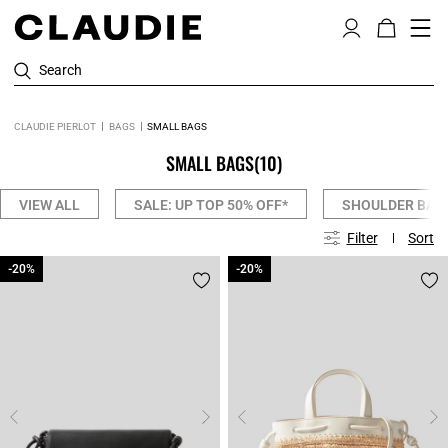
Search
CLAUDIE PIERLOT
BAGS
SMALL BAGS
SMALL BAGS
(10)
VIEW ALL
SALE: UP TOP 50% OFF*
SHOULDER BAG
Filter
Sort
-20%
-20%
-20%
-20%