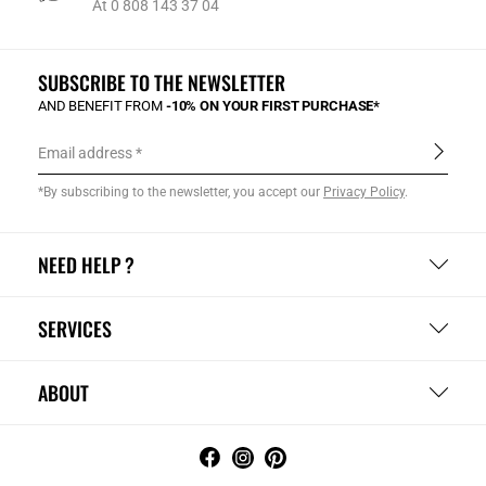
At 0 808 143 37 04
SUBSCRIBE TO THE NEWSLETTER
AND BENEFIT FROM
-10% ON YOUR FIRST PURCHASE*
Email address
*By subscribing to the newsletter, you accept our
Privacy Policy
.
NEED HELP ?
SERVICES
ABOUT