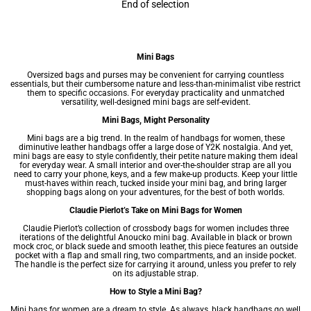
End of selection
Mini Bags
Oversized bags and purses may be convenient for carrying countless
essentials, but their cumbersome nature and less-than-minimalist vibe restrict
them to specific occasions. For everyday practicality and unmatched
versatility, well-designed mini bags are self-evident.
Mini Bags, Might Personality
Mini bags are a big trend. In the realm of handbags for women, these
diminutive leather handbags offer a large dose of Y2K nostalgia. And yet,
mini bags are easy to style confidently, their petite nature making them ideal
for everyday wear. A small interior and over-the-shoulder strap are all you
need to carry your phone, keys, and a few make-up products. Keep your little
must-haves within reach, tucked inside your mini bag, and bring larger
shopping bags along on your adventures, for the best of both worlds.
Claudie Pierlot’s Take on Mini Bags for Women
Claudie Pierlot’s collection of crossbody bags for women includes three
iterations of the delightful Anoucko mini bag. Available in black or brown
mock croc, or black suede and smooth leather, this piece features an outside
pocket with a flap and small ring, two compartments, and an inside pocket.
The handle is the perfect size for carrying it around, unless you prefer to rely
on its adjustable strap.
How to Style a Mini Bag?
Mini bags for women are a dream to style. As always, black handbags go well