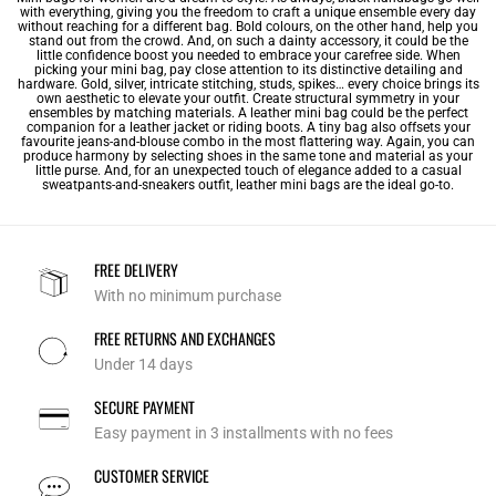
with everything, giving you the freedom to craft a unique ensemble every day
without reaching for a different bag. Bold colours, on the other hand, help you
stand out from the crowd. And, on such a dainty accessory, it could be the
little confidence boost you needed to embrace your carefree side. When
picking your mini bag, pay close attention to its distinctive detailing and
hardware. Gold, silver, intricate stitching, studs, spikes… every choice brings its
own aesthetic to elevate your outfit. Create structural symmetry in your
ensembles by matching materials. A leather mini bag could be the perfect
companion for a leather jacket or riding boots. A tiny bag also offsets your
favourite jeans-and-blouse combo in the most flattering way. Again, you can
produce harmony by selecting shoes in the same tone and material as your
little purse. And, for an unexpected touch of elegance added to a casual
sweatpants-and-sneakers outfit, leather mini bags are the ideal go-to.
FREE DELIVERY
With no minimum purchase
FREE RETURNS AND EXCHANGES
Under 14 days
SECURE PAYMENT
Easy payment in 3 installments with no fees
CUSTOMER SERVICE