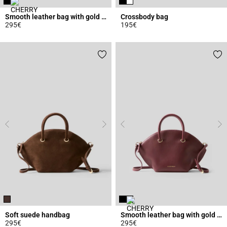
Smooth leather bag with gold rings
Crossbody bag
295€
195€
5 out of 5 Customer Rating
5 out of 5 Customer Rating
Soft suede handbag
Smooth leather bag with gold rings
295€
295€