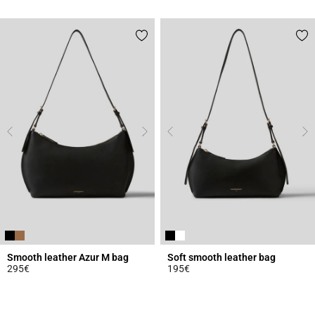
4.3 out of 5 Customer Rating
5 out of 5 Customer Rating
Smooth leather Azur M bag
Soft smooth leather bag
295€
195€
3.3 out of 5 Customer Rating
5 out of 5 Customer Rating