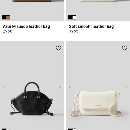
Azur M suede leather bag
Soft smooth leather bag
295€
195€
5 out of 5 Customer Rating
4.7 out of 5 Customer Rating