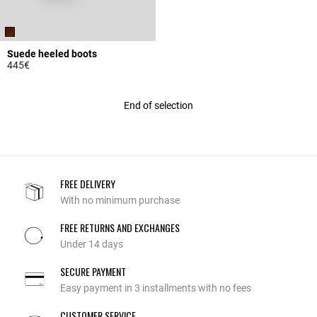
Suede heeled boots
445€
4.8 out of 5 Customer Rating
End of selection
FREE DELIVERY
With no minimum purchase
FREE RETURNS AND EXCHANGES
Under 14 days
SECURE PAYMENT
Easy payment in 3 installments with no fees
CUSTOMER SERVICE