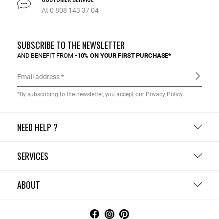
At 0 808 143 37 04
SUBSCRIBE TO THE NEWSLETTER
AND BENEFIT FROM
-10% ON YOUR FIRST PURCHASE*
Email address
*By subscribing to the newsletter, you accept our
Privacy Policy
.
NEED HELP ?
SERVICES
ABOUT