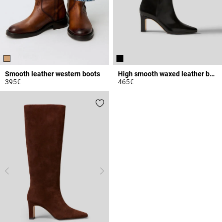
Smooth leather western boots
High smooth waxed leather boots
395€
465€
5 out of 5 Customer Rating
4.8 out of 5 Customer Rating