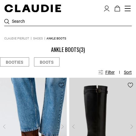
Search
CLAUDIE PIERLOT
SHOES
ANKLE BOOTS
ANKLE BOOTS
(3)
BOOTIES
BOOTS
Filter
Sort