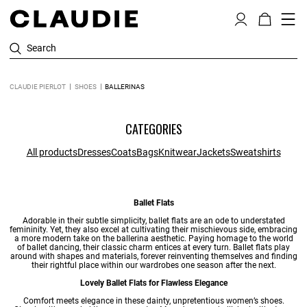
Search
CLAUDIE PIERLOT
SHOES
BALLERINAS
CATEGORIES
All products
Dresses
Coats
Bags
Knitwear
Jackets
Sweatshirts
Ballet Flats
Adorable in their subtle simplicity, ballet flats are an ode to understated
femininity. Yet, they also excel at cultivating their mischievous side, embracing
a more modern take on the ballerina aesthetic. Paying homage to the world
of ballet dancing, their classic charm entices at every turn. Ballet flats play
around with shapes and materials, forever reinventing themselves and finding
their rightful place within our wardrobes one season after the next.
Lovely Ballet Flats for Flawless Elegance
Comfort meets elegance in these dainty, unpretentious
women’s shoes
.