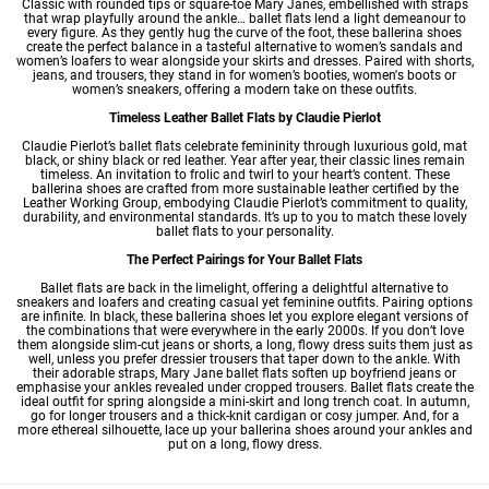
Classic with rounded tips or square-toe Mary Janes, embellished with straps
that wrap playfully around the ankle… ballet flats lend a light demeanour to
every figure. As they gently hug the curve of the foot, these ballerina shoes
create the perfect balance in a tasteful alternative to
women’s sandals
and
women’s loafers
to wear alongside your skirts and dresses. Paired with shorts,
jeans, and trousers, they stand in for
women’s booties
,
women's boots
or
women’s sneakers
, offering a modern take on these outfits.
Timeless Leather Ballet Flats by Claudie Pierlot
Claudie Pierlot’s ballet flats celebrate femininity through luxurious gold, mat
black, or shiny black or red leather. Year after year, their classic lines remain
timeless. An invitation to frolic and twirl to your heart’s content. These
ballerina shoes are crafted from more sustainable leather certified by the
Leather Working Group, embodying Claudie Pierlot’s commitment to quality,
durability, and environmental standards. It’s up to you to match these lovely
ballet flats to your personality.
The Perfect Pairings for Your Ballet Flats
Ballet flats are back in the limelight, offering a delightful alternative to
sneakers and loafers and creating casual yet feminine outfits. Pairing options
are infinite. In black, these ballerina shoes let you explore elegant versions of
the combinations that were everywhere in the early 2000s. If you don’t love
them alongside slim-cut jeans or shorts, a long, flowy dress suits them just as
well, unless you prefer dressier trousers that taper down to the ankle. With
their adorable straps, Mary Jane ballet flats soften up boyfriend jeans or
emphasise your ankles revealed under cropped trousers. Ballet flats create the
ideal outfit for spring alongside a mini-skirt and long trench coat. In autumn,
go for longer trousers and a thick-knit cardigan or cosy jumper. And, for a
more ethereal silhouette, lace up your ballerina shoes around your ankles and
put on a long, flowy dress.