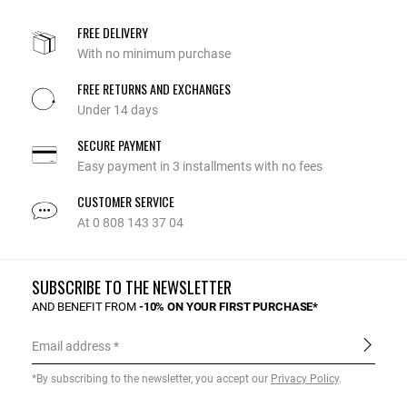
FREE DELIVERY
With no minimum purchase
FREE RETURNS AND EXCHANGES
Under 14 days
SECURE PAYMENT
Easy payment in 3 installments with no fees
CUSTOMER SERVICE
At 0 808 143 37 04
SUBSCRIBE TO THE NEWSLETTER
AND BENEFIT FROM
-10% ON YOUR FIRST PURCHASE*
Email address
*By subscribing to the newsletter, you accept our
Privacy Policy
.