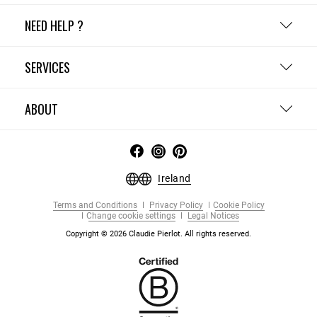
NEED HELP ?
SERVICES
ABOUT
Ireland
Terms and Conditions
Privacy Policy
Cookie Policy
Change cookie settings
Legal Notices
Copyright © 2026 Claudie Pierlot. All rights reserved.