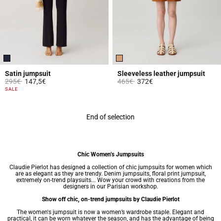
Satin jumpsuit
Sleeveless leather jumpsuit
Price reduced from
to
Price reduced from
to
295€
147,5€
465€
372€
5 out of 5 Customer Rating
4.9 out of 5 Customer Rating
SALE
End of selection
Chic Women’s Jumpsuits
Claudie Pierlot has designed a collection of chic jumpsuits for women which
are as elegant as they are trendy. Denim jumpsuits, floral print jumpsuit,
extremely on-trend playsuits... Wow your crowd with creations from the
designers in our Parisian workshop.
Show off chic, on-trend jumpsuits by Claudie Pierlot
The women's jumpsuit is now a
women’s wardrobe
staple. Elegant and
practical, it can be worn whatever the season, and has the advantage of being