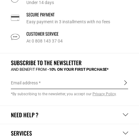
Under 14 days
SECURE PAYMENT
Easy payment in 3 installments with no fees
CUSTOMER SERVICE
At 0 808 143 37 04
SUBSCRIBE TO THE NEWSLETTER
AND BENEFIT FROM
-10% ON YOUR FIRST PURCHASE*
Email address
*By subscribing to the newsletter, you accept our
Privacy Policy
.
NEED HELP ?
SERVICES