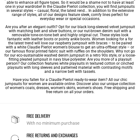
able to enhance all figure types. So it would be a shame not to have at least
one in your wardrobe! In the Claudie Pierlot collection, you will find jumpsuits
in several styles – casual, floral, the latest rend... In addition to the extensive
range of styles, all of our designs feature sleek, comfy lines perfect for
everyday wear or special occasions.
Are you after an elegant outfit? Opt for our black long-sleeved velvet jumpsuit
with matching belt and silver buttons, or our nut-brown denim suit with a
removable tone-on-tone belt and highly original cut. These styles look
fantastic with leather boots or pointy ankle boots. Women looking for a for
the latest trend will love our raspberry jumpsuit with braces – to be paired
with a white Claudie Pierlot
women's blouse
to get an ultra-offbeat style – or
our famous floral printed fabric suit with ruffles on the shoulders. Why not go
for our eco-sustainable washed denim jumpsuit in a retro 90s style, or a loose-
fitting pleated jumpsuit in navy blue polyester. Are you more of a playsuit
person? Our collection features white playsuits in textured cotton or cinched
playsuits with long sleeves and patterned material with contrasting motifs
and a narrow belt with tassels.
Have you fallen for a Claudie Pierlot ready-to-wear item? All our chic
jumpsuits for women are available online. Discover also our unique collection
of
women's coats
,
dresses
,
women's skirts
,
women's shoes
. Free shipping and
free return on all your orders.
FREE DELIVERY
With no minimum purchase
FREE RETURNS AND EXCHANGES