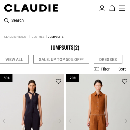
Search
CLAUDIE PIERLOT
CLOTHES
JUMPSUITS
JUMPSUITS
(2)
VIEW ALL
SALE: UP TOP 50% OFF*
DRESSES
Filter
Sort
-50%
-50%
-20%
-20%