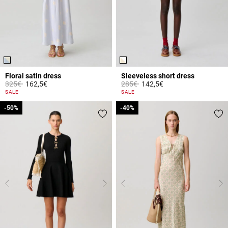
Floral satin dress
Sleeveless short dress
Price reduced from
to
Price reduced from
to
325€
162,5€
285€
142,5€
4 out of 5 Customer Rating
4.4 out of 5 Customer Rating
SALE
SALE
-50%
-50%
-40%
-40%