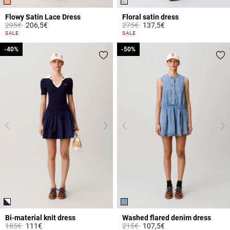
Flowy Satin Lace Dress
Floral satin dress
Price reduced from
to
Price reduced from
to
295€
206,5€
275€
137,5€
5 out of 5 Customer Rating
3.4 out of 5 Customer Rating
SALE
SALE
-40%
-40%
-50%
-50%
Bi-material knit dress
Washed flared denim dress
Price reduced from
to
Price reduced from
to
185€
111€
215€
107,5€