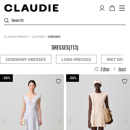
Search
CLAUDIE PIERLOT
CLOTHES
DRESSES
DRESSES
(113)
CEREMONY DRESSES
LONG DRESSES
KNIT DRESS
Filter
Sort
-50%
-50%
-50%
-50%