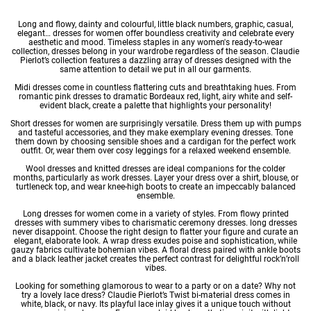
Long and flowy, dainty and colourful, little black numbers, graphic, casual,
elegant… dresses for women offer boundless creativity and celebrate every
aesthetic and mood. Timeless staples in any
women's ready-to-wear
collection, dresses belong in your wardrobe regardless of the season. Claudie
Pierlot’s collection features a dazzling array of dresses designed with the
same attention to detail we put in all our garments.
Midi dresses
come in countless flattering cuts and breathtaking hues. From
romantic pink dresses to dramatic Bordeaux red, light, airy
white
and self-
evident black, create a palette that highlights your personality!
Short dresses for women
are surprisingly versatile. Dress them up with pumps
and tasteful accessories, and they make exemplary
evening dresses
. Tone
them down by choosing sensible shoes and a cardigan for the perfect work
outfit. Or, wear them over cosy leggings for a relaxed weekend ensemble.
Wool dresses
and
knitted dresses
are ideal companions for the colder
months, particularly as
work dresses
. Layer your dress over a shirt, blouse, or
turtleneck top, and wear knee-high boots to create an impeccably balanced
ensemble.
Long dresses for women
come in a variety of styles. From flowy
printed
dresses
with summery vibes to charismatic
ceremony dresses
. long dresses
never disappoint. Choose the right design to flatter your figure and curate an
elegant, elaborate look. A wrap dress exudes poise and sophistication, while
gauzy fabrics cultivate bohemian vibes. A floral dress paired with ankle boots
and a black leather jacket creates the perfect contrast for delightful rock’n’roll
vibes.
Looking for something glamorous to wear to a party or on a date? Why not
try a lovely
lace dress
? Claudie Pierlot’s Twist bi-material dress comes in
white, black, or navy. Its playful lace inlay gives it a unique touch without