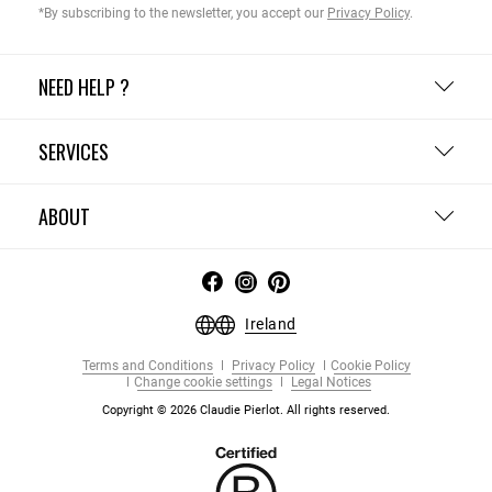
*By subscribing to the newsletter, you accept our
Privacy Policy
.
NEED HELP ?
SERVICES
ABOUT
Ireland
Terms and Conditions
Privacy Policy
Cookie Policy
Change cookie settings
Legal Notices
Copyright © 2026 Claudie Pierlot. All rights reserved.