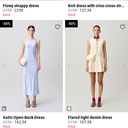
Flowy strappy dress
Knit dress with criss-cross straps
Price reduced from
to
Price reduced from
to
375€
225€
275€
137,5€
3.8 out of 5 Customer Rating
3.9 out of 5 Customer Rating
SALE
SALE
-50%
-50%
-50%
-50%
Satin Open-Back Dress
Flared light denim dress
Price reduced from
to
Price reduced from
to
325€
162,5€
215€
107,5€
5 out of 5 Customer Rating
4.6 out of 5 Customer Rating
SALE
SALE