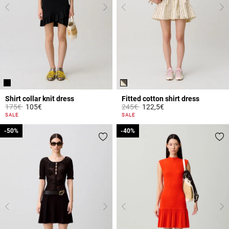
Shirt collar knit dress
Fitted cotton shirt dress
Price reduced from
to
Price reduced from
to
175€
105€
245€
122,5€
5 out of 5 Customer Rating
4.3 out of 5 Customer Rating
SALE
SALE
-50%
-50%
-40%
-40%