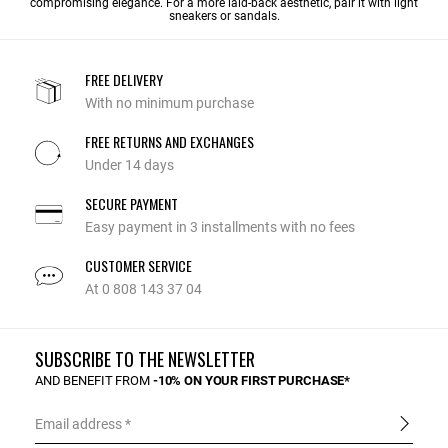
compromising elegance. For a more laid-back aesthetic, pair it with light
sneakers or sandals.
FREE DELIVERY
With no minimum purchase
FREE RETURNS AND EXCHANGES
Under 14 days
SECURE PAYMENT
Easy payment in 3 installments with no fees
CUSTOMER SERVICE
At 0 808 143 37 04
SUBSCRIBE TO THE NEWSLETTER
AND BENEFIT FROM
-10% ON YOUR FIRST PURCHASE*
Email address