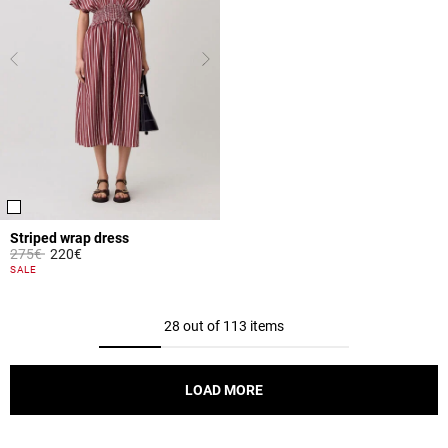
Striped wrap dress
Price reduced from
to
275€
220€
3.1 out of 5 Customer Rating
SALE
28 out of 113 items
LOAD MORE