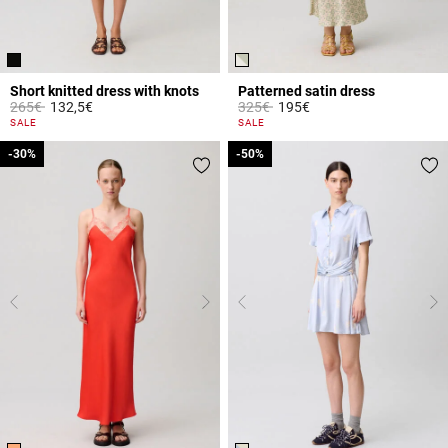
Short knitted dress with knots
Patterned satin dress
Price reduced from
to
Price reduced from
to
265€
132,5€
325€
195€
5 out of 5 Customer Rating
4.3 out of 5 Customer Rating
SALE
SALE
-30%
-30%
-50%
-50%