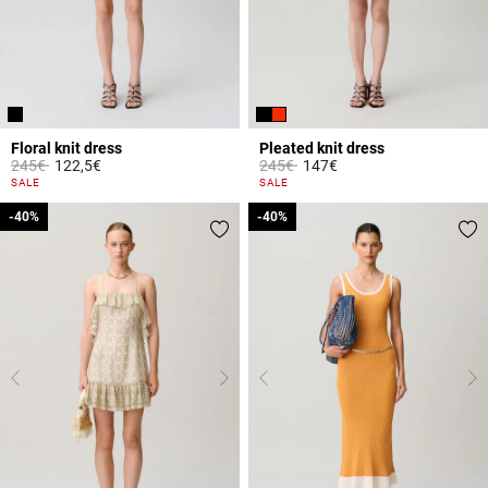
Floral knit dress
Pleated knit dress
Price reduced from
to
Price reduced from
to
245€
122,5€
245€
147€
4.4 out of 5 Customer Rating
5 out of 5 Customer Rating
SALE
SALE
-40%
-40%
-40%
-40%