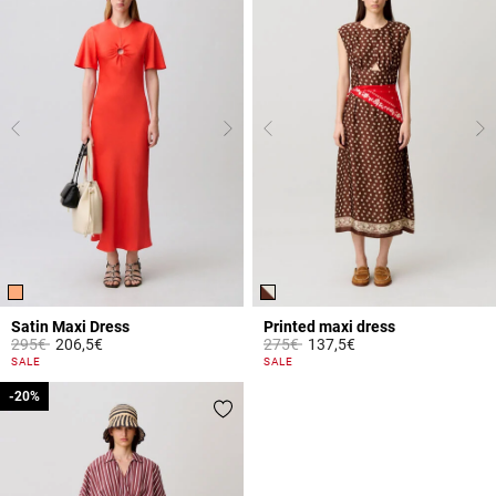
Satin Maxi Dress
Printed maxi dress
Price reduced from
to
Price reduced from
to
295€
206,5€
275€
137,5€
3.9 out of 5 Customer Rating
5 out of 5 Customer Rating
SALE
SALE
-20%
-20%