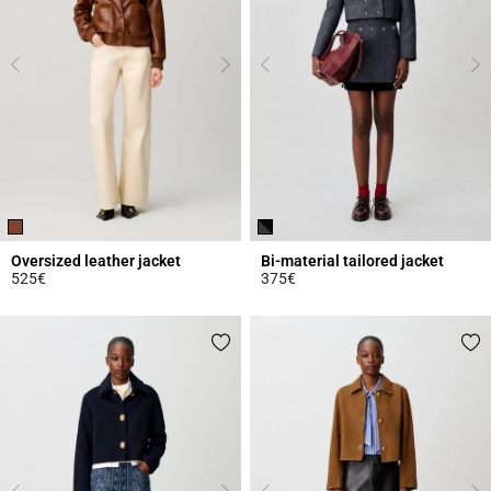
Oversized leather jacket
Bi-material tailored jacket
525€
375€
4.3 out of 5 Customer Rating
5 out of 5 Customer Rating