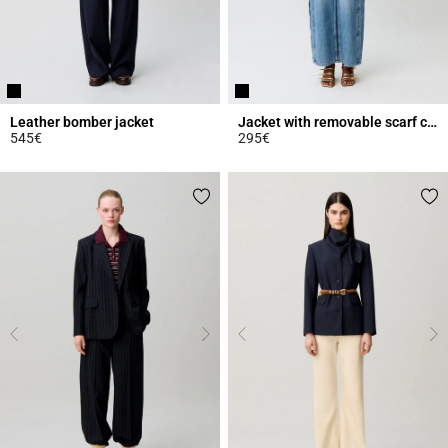
Leather bomber jacket
Jacket with removable scarf collar
545€
295€
5 out of 5 Customer Rating
4.6 out of 5 Customer Rating