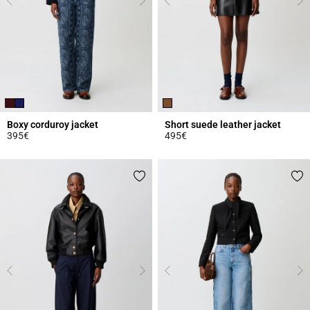
Boxy corduroy jacket
Short suede leather jacket
395€
495€
3.9 out of 5 Customer Rating
3.9 out of 5 Customer Rating