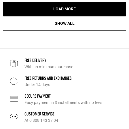
LOAD MORE
SHOW ALL
FREE DELIVERY
With no minimum purchase
FREE RETURNS AND EXCHANGES
Under 14 days
SECURE PAYMENT
Easy payment in 3 installments with no fees
CUSTOMER SERVICE
At 0 808 143 37 04