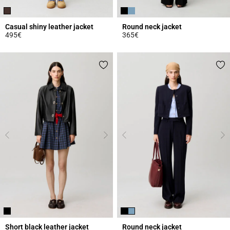
Casual shiny leather jacket
Round neck jacket
495€
365€
5 out of 5 Customer Rating
3.4 out of 5 Customer Rating
Short black leather jacket
Round neck jacket