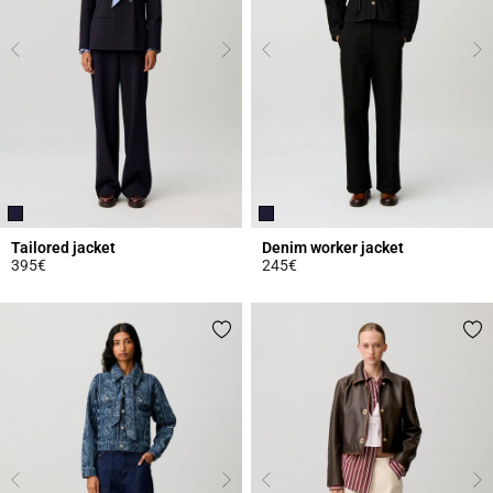
Tailored jacket
Denim worker jacket
395€
245€
3.7 out of 5 Customer Rating
4.9 out of 5 Customer Rating