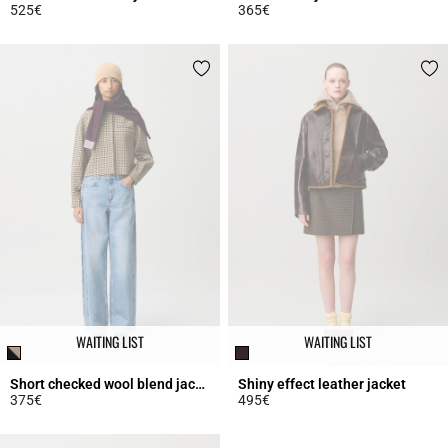
525€
365€
4.3 out of 5 Customer Rating
3.7 out of 5 Customer Rating
WAITING LIST
WAITING LIST
Short checked wool blend jacket
Shiny effect leather jacket
375€
495€
5 out of 5 Customer Rating
5 out of 5 Customer Rating