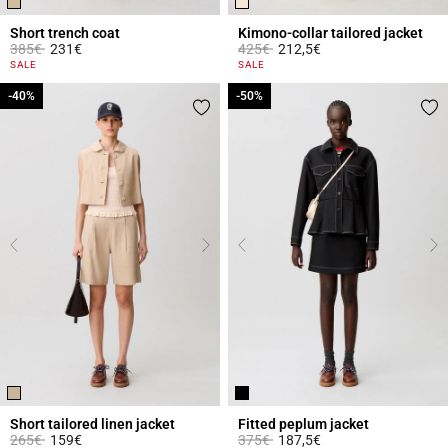
Short trench coat
Kimono-collar tailored jacket
Price reduced from
to
Price reduced from
to
385€
231€
425€
212,5€
4.4 out of 5 Customer Rating
4 out of 5 Customer Rating
SALE
SALE
-40%
-40%
-50%
-50%
Short tailored linen jacket
Fitted peplum jacket
Price reduced from
to
Price reduced from
to
265€
159€
375€
187,5€