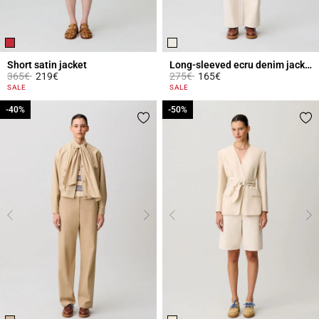
Short satin jacket
Long-sleeved ecru denim jacket
Price reduced from
to
Price reduced from
to
365€
219€
275€
165€
4.7 out of 5 Customer Rating
3.1 out of 5 Customer Rating
SALE
SALE
-40%
-40%
-50%
-50%