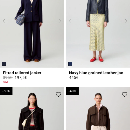
Fitted tailored jacket
Navy blue grained leather jacket
Price reduced from
to
395€
197,5€
445€
5 out of 5 Customer Rating
5 out of 5 Customer Rating
SALE
-50%
-50%
-40%
-40%