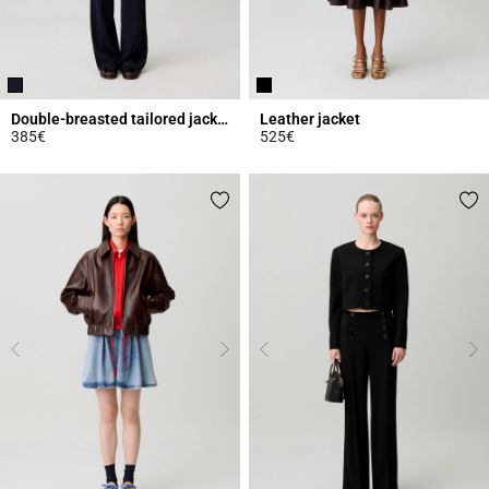
Double-breasted tailored jacket
Leather jacket
385€
525€
4.5 out of 5 Customer Rating
5 out of 5 Customer Rating