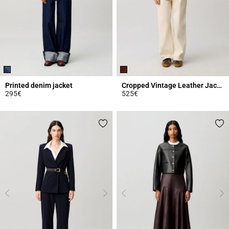
Printed denim jacket
Cropped Vintage Leather Jacket
295€
525€
5 out of 5 Customer Rating
3.9 out of 5 Customer Rating