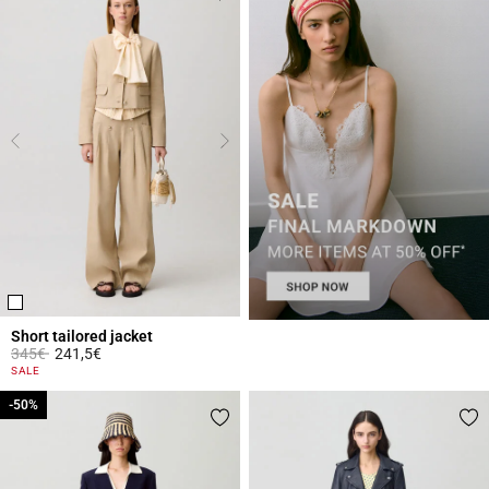
Short tailored jacket
Price reduced from
to
345€
241,5€
3.4 out of 5 Customer Rating
SALE
-50%
-50%