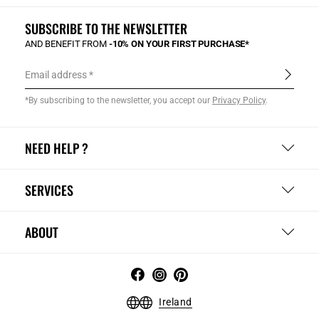
SUBSCRIBE TO THE NEWSLETTER
AND BENEFIT FROM
-10% ON YOUR FIRST PURCHASE*
Email address
*By subscribing to the newsletter, you accept our
Privacy Policy
.
NEED HELP ?
SERVICES
ABOUT
Ireland