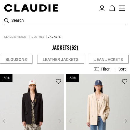
Search
CLAUDIE PIERLOT
CLOTHES
JACKETS
JACKETS
(62)
BLOUSONS
LEATHER JACKETS
JEAN JACKETS
Filter
Sort
-50%
-50%
-50%
-50%