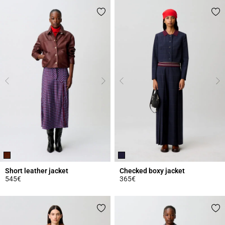
Short leather jacket
Checked boxy jacket
545€
365€
4.6 out of 5 Customer Rating
5 out of 5 Customer Rating