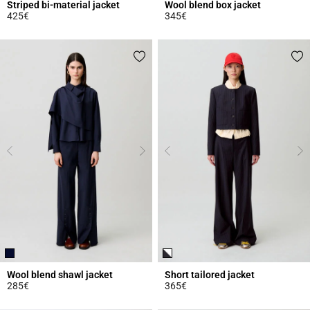
Striped bi-material jacket
Wool blend box jacket
425€
345€
3.1 out of 5 Customer Rating
4.4 out of 5 Customer Rating
Wool blend shawl jacket
Short tailored jacket
285€
365€
4 out of 5 Customer Rating
3.2 out of 5 Customer Rating