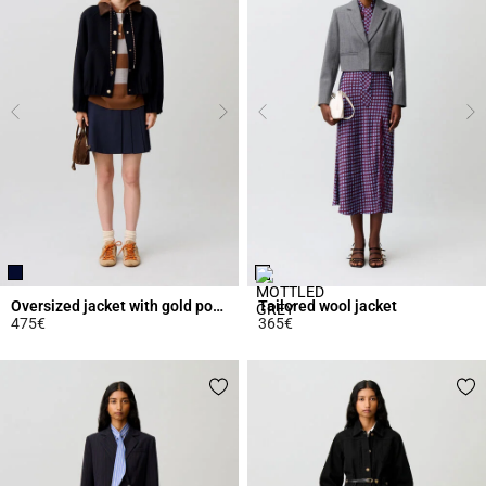
Oversized jacket with gold poppers
Tailored wool jacket
475€
365€
4.6 out of 5 Customer Rating
4.4 out of 5 Customer Rating