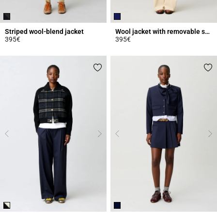
Striped wool-blend jacket
Wool jacket with removable scarf
395€
395€
5 out of 5 Customer Rating
3.5 out of 5 Customer Rating