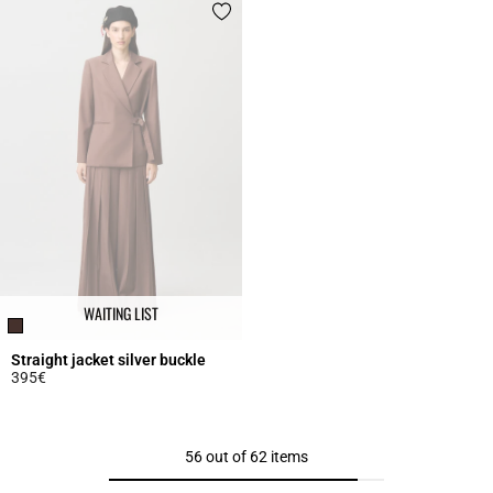
WAITING LIST
Straight jacket silver buckle
395€
3.4 out of 5 Customer Rating
56 out of 62 items