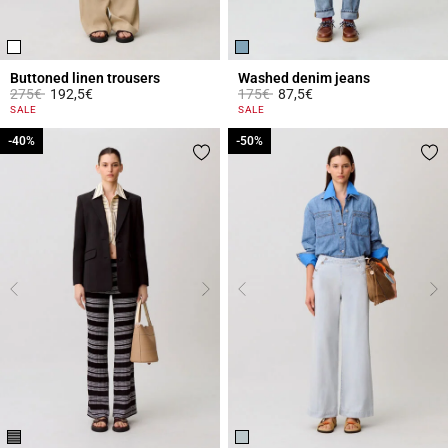
Buttoned linen trousers
Washed denim jeans
Price reduced from
to
Price reduced from
to
275€
192,5€
175€
87,5€
5 out of 5 Customer Rating
5 out of 5 Customer Rating
SALE
SALE
-40%
-40%
-50%
-50%