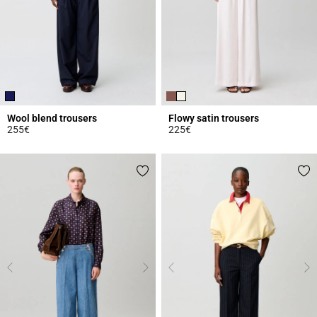
Wool blend trousers
Flowy satin trousers
255€
225€
3.9 out of 5 Customer Rating
5 out of 5 Customer Rating