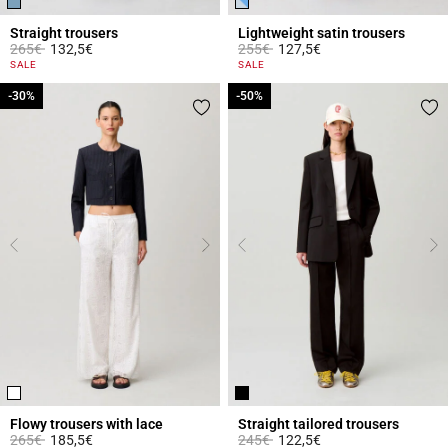
Straight trousers
Lightweight satin trousers
Price reduced from
to
Price reduced from
to
265€
132,5€
255€
127,5€
5 out of 5 Customer Rating
4.2 out of 5 Customer Rating
SALE
SALE
-30%
-30%
-50%
-50%
Flowy trousers with lace
Straight tailored trousers
Price reduced from
to
Price reduced from
to
265€
185,5€
245€
122,5€