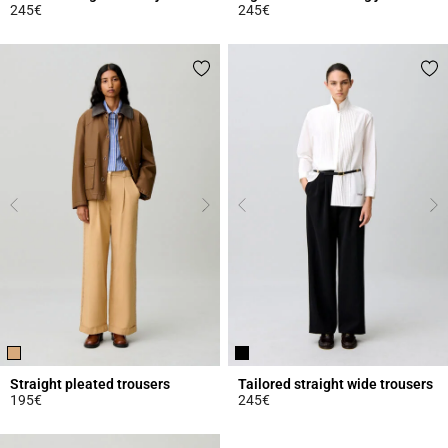
245€
245€
5 out of 5 Customer Rating
5 out of 5 Customer Rating
Straight pleated trousers
Tailored straight wide trousers
195€
245€
4.9 out of 5 Customer Rating
5 out of 5 Customer Rating