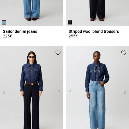
Sailor denim jeans
Striped wool blend trousers
225€
255€
5 out of 5 Customer Rating
4.1 out of 5 Customer Rating