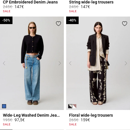
CP Embroidered Denim Jeans
String wide-leg trousers
Price reduced from
to
Price reduced from
to
245€
147€
245€
147€
3.7 out of 5 Customer Rating
3.1 out of 5 Customer Rating
SALE
SALE
-50%
-50%
-40%
-40%
Wide-Leg Washed Denim Jeans
Floral wide-leg trousers
Price reduced from
to
Price reduced from
to
195€
97,5€
265€
159€
5 out of 5 Customer Rating
5 out of 5 Customer Rating
SALE
SALE