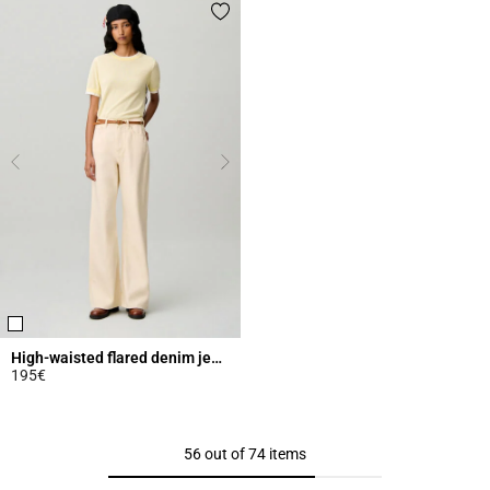
High-waisted flared denim jeans
195€
4.3 out of 5 Customer Rating
56 out of 74 items