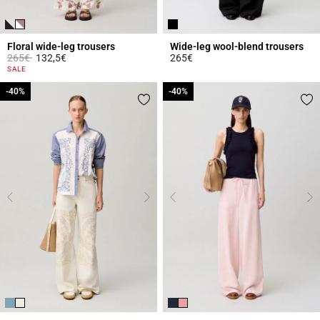
Floral wide-leg trousers
Wide-leg wool-blend trousers
Price reduced from
to
265€
132,5€
265€
4.8 out of 5 Customer Rating
3.9 out of 5 Customer Rating
SALE
-40%
-40%
-40%
-40%