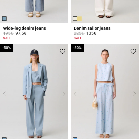
Wide-leg denim jeans
Denim sailor jeans
Price reduced from
to
Price reduced from
to
195€
97,5€
225€
135€
4.5 out of 5 Customer Rating
5 out of 5 Customer Rating
SALE
SALE
-50%
-50%
-50%
-50%