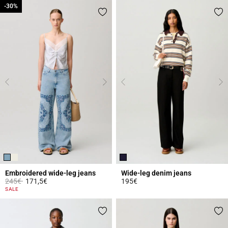
-30%
-30%
Embroidered wide-leg jeans
Wide-leg denim jeans
Price reduced from
to
245€
171,5€
195€
4.8 out of 5 Customer Rating
3.6 out of 5 Customer Rating
SALE