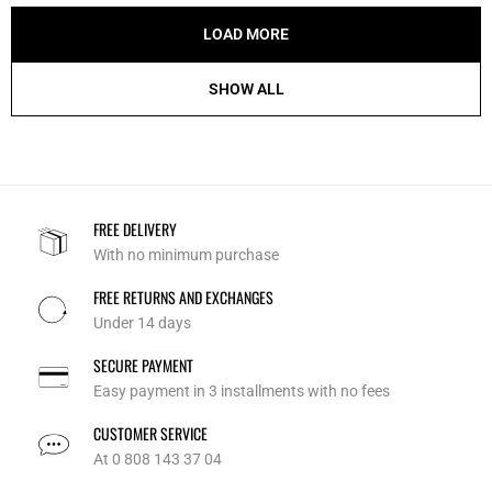
LOAD MORE
SHOW ALL
FREE DELIVERY
With no minimum purchase
FREE RETURNS AND EXCHANGES
Under 14 days
SECURE PAYMENT
Easy payment in 3 installments with no fees
CUSTOMER SERVICE
At 0 808 143 37 04