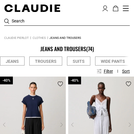
Search
CLAUDIE PIERLOT
CLOTHES
JEANS AND TROUSERS
JEANS AND TROUSERS
(74)
JEANS
TROUSERS
SUITS
WIDE PANTS
Filter
Sort
-40%
-40%
-40%
-40%