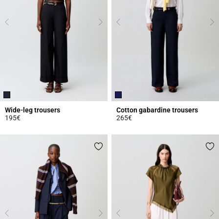
Wide-leg trousers
Cotton gabardine trousers
195€
265€
5 out of 5 Customer Rating
3.1 out of 5 Customer Rating