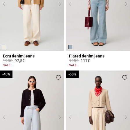
Ecru denim jeans
Flared denim jeans
Price reduced from
to
Price reduced from
to
195€
97,5€
195€
117€
3.8 out of 5 Customer Rating
4 out of 5 Customer Rating
SALE
SALE
-40%
-40%
-50%
-50%