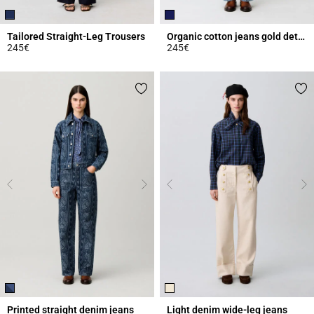
Tailored Straight-Leg Trousers
Organic cotton jeans gold details
245€
245€
4.9 out of 5 Customer Rating
4.4 out of 5 Customer Rating
Printed straight denim jeans
Light denim wide-leg jeans