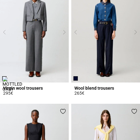
Virgin wool trousers
Wool blend trousers
295€
265€
5 out of 5 Customer Rating
5 out of 5 Customer Rating