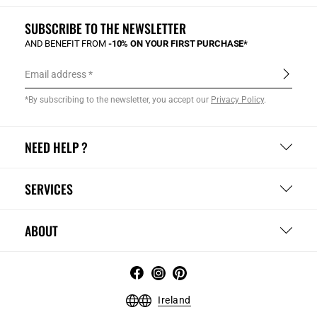
SUBSCRIBE TO THE NEWSLETTER
AND BENEFIT FROM
-10% ON YOUR FIRST PURCHASE*
Email address
*By subscribing to the newsletter, you accept our
Privacy Policy
.
NEED HELP ?
SERVICES
ABOUT
Ireland