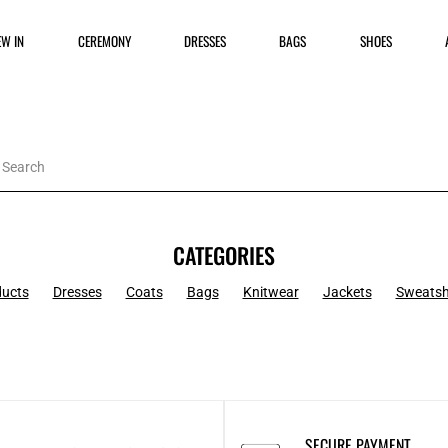
EW IN
CEREMONY
DRESSES
BAGS
SHOES
CATEGORIES
ducts
Dresses
Coats
Bags
Knitwear
Jackets
Sweatsh
SECURE PAYMENT