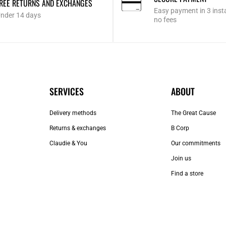
REE RETURNS AND EXCHANGES
Easy payment in 3 inst
nder 14 days
no fees
SERVICES
ABOUT
Delivery methods
The Great Cause
Returns & exchanges
B Corp
Claudie & You
Our commitments
Join us
Find a store