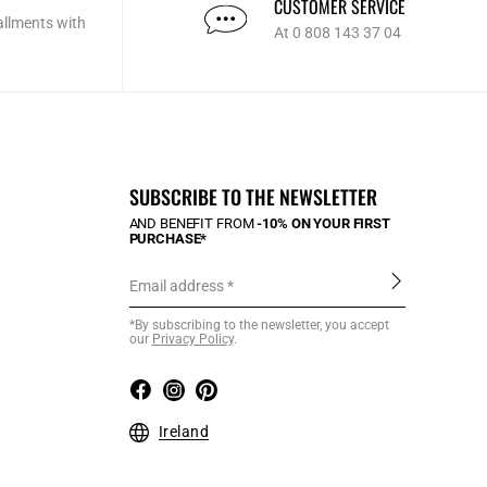
CUSTOMER SERVICE
allments with
At 0 808 143 37 04
SUBSCRIBE TO THE NEWSLETTER
AND BENEFIT FROM
-10% ON YOUR FIRST
PURCHASE*
Email address
*By subscribing to the newsletter, you accept
our
Privacy Policy
.
Ireland