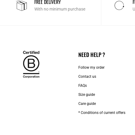
FREE DELIVERY
F
With no minimum purchase
U
NEED HELP ?
Follow my order
Contact us​
FAQs
Size guide
Care guide
* Conditions of current offers