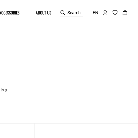
ACCESSORIES
ABOUT US
Search
EN
irts