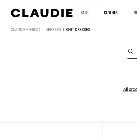
SALE
CLOTHES
N
CLAUDIE PIERLOT
DRESSES
KNIT DRESSES
All pro