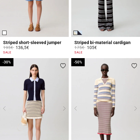
Striped short-sleeved jumper
Striped bi-material cardigan
Price reduced from
to
Price reduced from
to
195€
136,5€
175€
105€
5 out of 5 Customer Rating
3.3 out of 5 Customer Rating
SALE
SALE
-30%
-30%
-50%
-50%