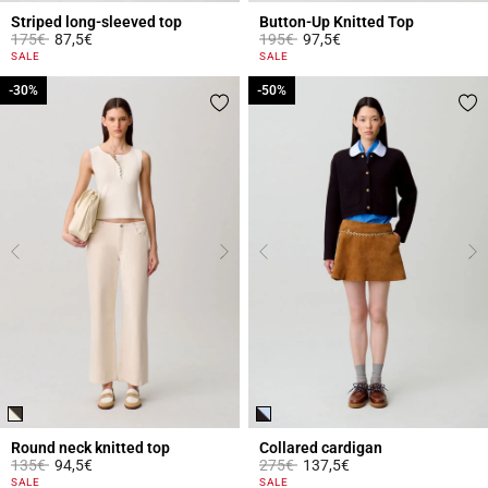
Striped long-sleeved top
Button-Up Knitted Top
Price reduced from
to
Price reduced from
to
175€
87,5€
195€
97,5€
5 out of 5 Customer Rating
5 out of 5 Customer Rating
SALE
SALE
-30%
-30%
-50%
-50%
Round neck knitted top
Collared cardigan
Price reduced from
to
Price reduced from
to
135€
94,5€
275€
137,5€
3.7 out of 5 Customer Rating
4.7 out of 5 Customer Rating
SALE
SALE