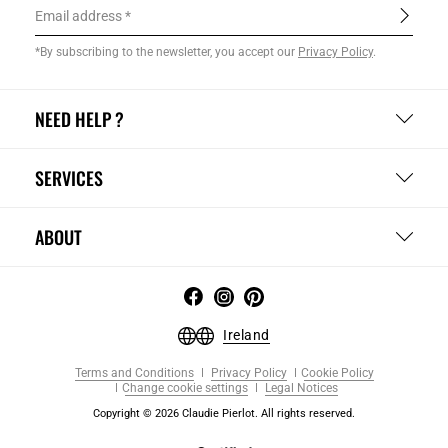
Email address
*By subscribing to the newsletter, you accept our
Privacy Policy
.
NEED HELP ?
SERVICES
ABOUT
Ireland
Terms and Conditions
Privacy Policy
Cookie Policy
Change cookie settings
Legal Notices
Copyright © 2026 Claudie Pierlot. All rights reserved.