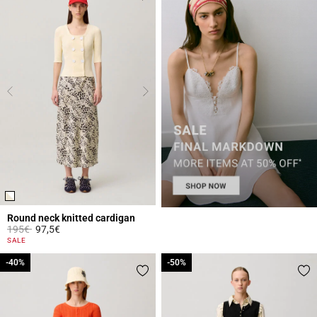
Round neck knitted cardigan
Price reduced from
to
195€
97,5€
4.4 out of 5 Customer Rating
SALE
-40%
-40%
-50%
-50%