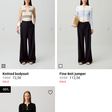
Knitted bodysuit
Fine-knit jumper
Price reduced from
to
Price reduced from
to
145€
72,5€
225€
112,5€
5 out of 5 Customer Rating
5 out of 5 Customer Rating
SALE
SALE
-50%
-50%