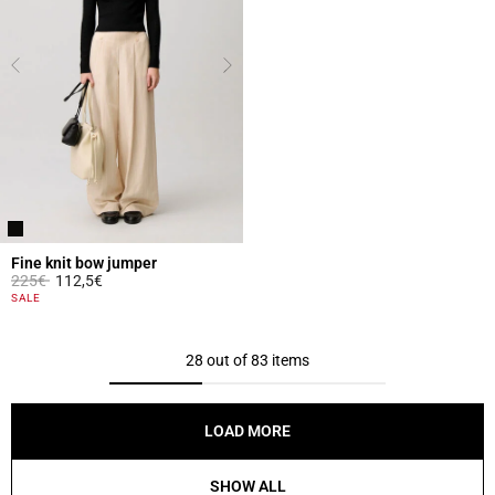
Fine knit bow jumper
Price reduced from
to
225€
112,5€
3.3 out of 5 Customer Rating
SALE
28 out of 83 items
LOAD MORE
SHOW ALL