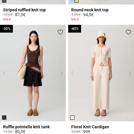
Striped ruffled knit top
Round neck knit top
Price reduced from
to
Price reduced from
to
125€
87,5€
135€
94,5€
3.6 out of 5 Customer Rating
3.3 out of 5 Customer Rating
SALE
SALE
-30%
-30%
-40%
-40%
Ruffle pointelle knit tank
Floral Knit Cardigan
Price reduced from
to
Price reduced from
to
115€
80,5€
165€
99€