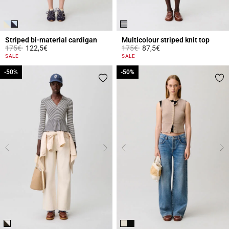
Striped bi-material cardigan
Multicolour striped knit top
Price reduced from
to
Price reduced from
to
175€
122,5€
175€
87,5€
4.4 out of 5 Customer Rating
3.2 out of 5 Customer Rating
SALE
SALE
-50%
-50%
-50%
-50%