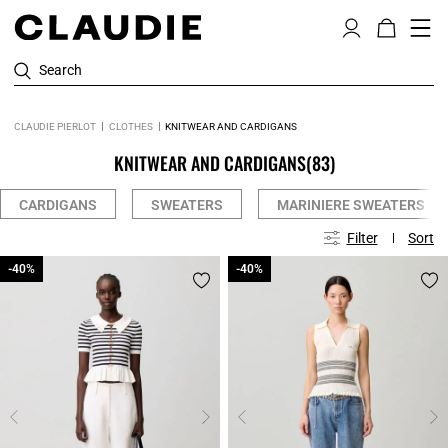
Search
CLAUDIE PIERLOT
CLOTHES
KNITWEAR AND CARDIGANS
KNITWEAR AND CARDIGANS
(83)
CARDIGANS
SWEATERS
MARINIERE SWEATERS
Filter
Sort
-40%
-40%
-40%
-40%