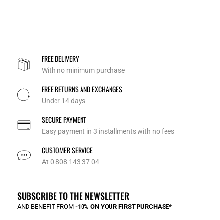
FREE DELIVERY
With no minimum purchase
FREE RETURNS AND EXCHANGES
Under 14 days
SECURE PAYMENT
Easy payment in 3 installments with no fees
CUSTOMER SERVICE
At 0 808 143 37 04
SUBSCRIBE TO THE NEWSLETTER
AND BENEFIT FROM
-10% ON YOUR FIRST PURCHASE*