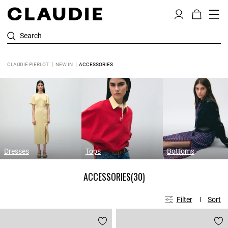
Search
CLAUDIE PIERLOT
NEW IN
ACCESSORIES
Dresses
Tops
Bottoms
ACCESSORIES
(30)
Filter
Sort