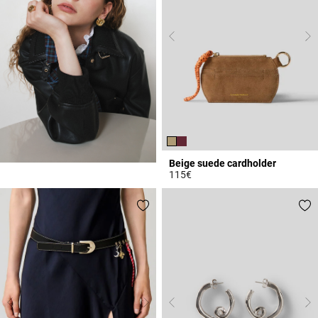
Beige suede cardholder
115€
5 out of 5 Customer Rating