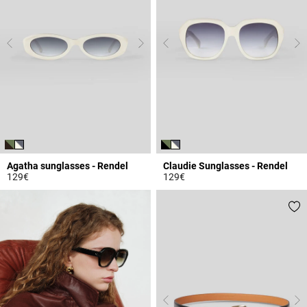
Agatha sunglasses - Rendel
Claudie Sunglasses - Rendel
129€
129€
3.9 out of 5 Customer Rating
4.7 out of 5 Customer Rating