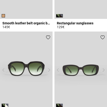
Smooth leather belt organic buckle
Rectangular sunglasses
145€
129€
5 out of 5 Customer Rating
5 out of 5 Customer Rating