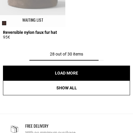
WAITING LIST
Reversible nylon faux fur hat
95€
3.7 out of 5 Customer Rating
28 out of 30 items
LOAD MORE
SHOW ALL
FREE DELIVERY
With no minimum purchase