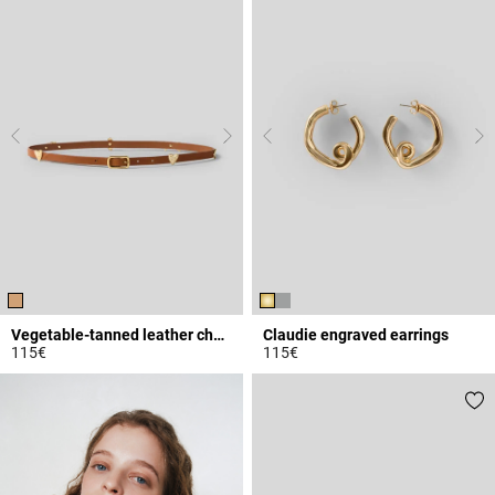
Vegetable-tanned leather charm belt
Claudie engraved earrings
115€
115€
4.5 out of 5 Customer Rating
5 out of 5 Customer Rating