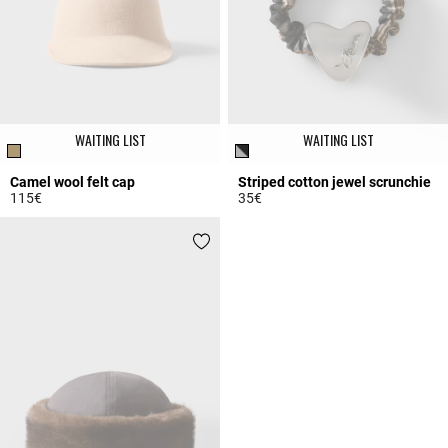
WAITING LIST
WAITING LIST
Camel wool felt cap
Striped cotton jewel scrunchie
115€
35€
4 out of 5 Customer Rating
4.4 out of 5 Customer Rating