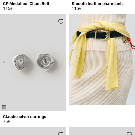
CP Medallion Chain Belt
Smooth leather charm belt
115€
115€
4.5 out of 5 Customer Rating
4.3 out of 5 Customer Rating
Claudie silver earrings
75€
4.8 out of 5 Customer Rating