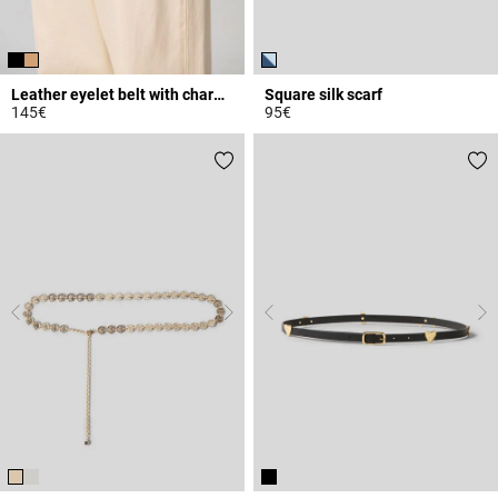
Leather eyelet belt with charms
Square silk scarf
145€
95€
4.2 out of 5 Customer Rating
4.1 out of 5 Customer Rating