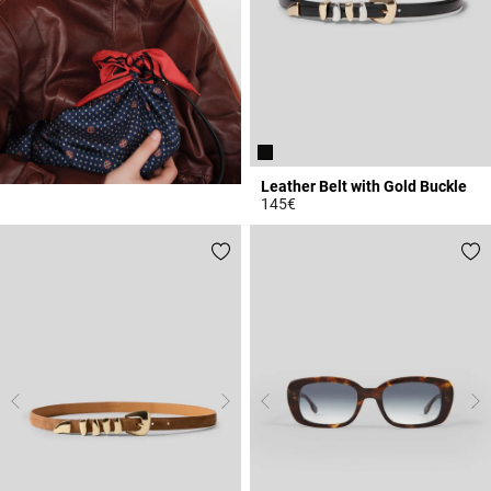
Leather Belt with Gold Buckle
145€
3.1 out of 5 Customer Rating