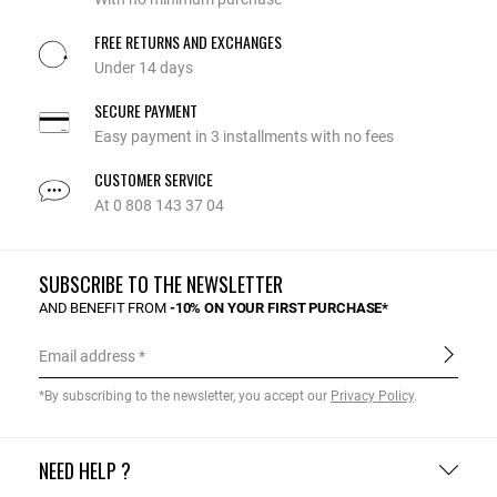
FREE RETURNS AND EXCHANGES
Under 14 days
SECURE PAYMENT
Easy payment in 3 installments with no fees
CUSTOMER SERVICE
At 0 808 143 37 04
SUBSCRIBE TO THE NEWSLETTER
AND BENEFIT FROM
-10% ON YOUR FIRST PURCHASE*
Email address
*By subscribing to the newsletter, you accept our
Privacy Policy
.
NEED HELP ?