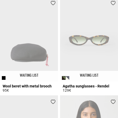
WAITING LIST
WAITING LIST
Wool beret with metal brooch
Agatha sunglasses - Rendel
95€
129€
4.8 out of 5 Customer Rating
3.1 out of 5 Customer Rating