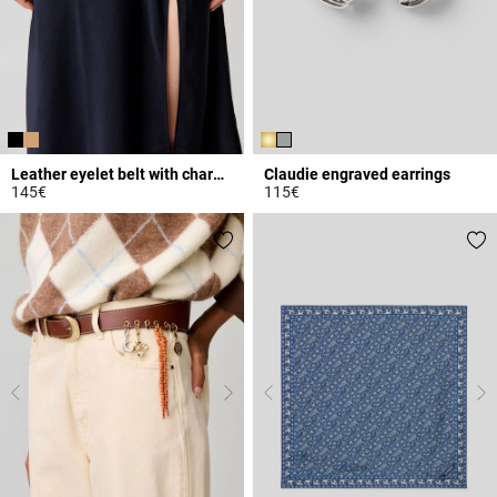
Leather eyelet belt with charms
Claudie engraved earrings
145€
115€
5 out of 5 Customer Rating
3.9 out of 5 Customer Rating