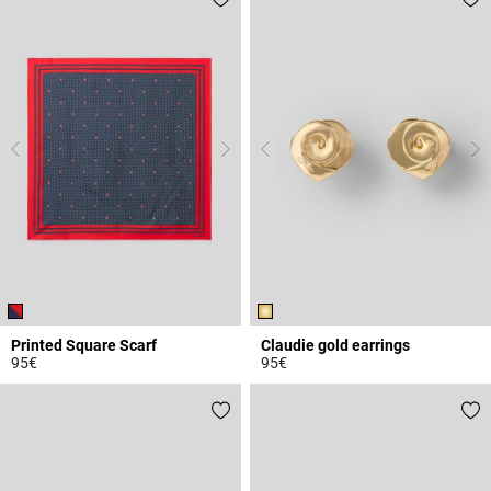
Printed Square Scarf
Claudie gold earrings
95€
95€
5 out of 5 Customer Rating
4.1 out of 5 Customer Rating