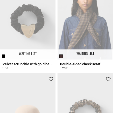
WAITING LIST
WAITING LIST
Velvet scrunchie with gold heart
Double-sided check scarf
35€
125€
3.5 out of 5 Customer Rating
3.9 out of 5 Customer Rating