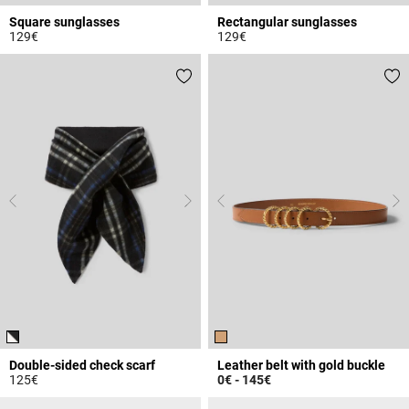
Square sunglasses
Rectangular sunglasses
129€
129€
4.1 out of 5 Customer Rating
3.3 out of 5 Customer Rating
Double-sided check scarf
Leather belt with gold buckle
125€
0€
-
145€
5 out of 5 Customer Rating
4.5 out of 5 Customer Rating