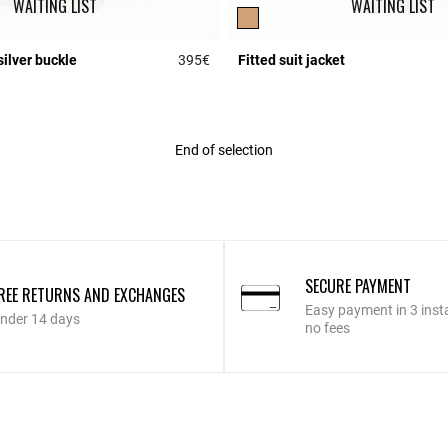
WAITING LIST
WAITING LIST
silver buckle
395€
Fitted suit jacket
r Rating
3.4 out of 5 Customer Rating
End of selection
SECURE PAYMENT
REE RETURNS AND EXCHANGES
Easy payment in 3 inst
nder 14 days
no fees