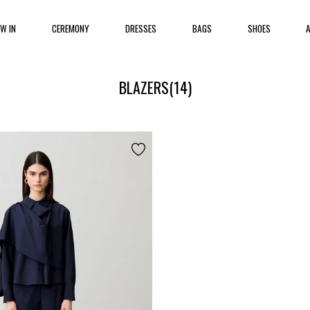
EW IN
CEREMONY
DRESSES
BAGS
SHOES
BLAZERS
(14)