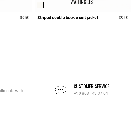
WAITING LIST
395€
Striped double buckle suit jacket
395€
5 out of 5 Customer Rating
5
CUSTOMER SERVICE
allments with
At 0 808 143 37 04