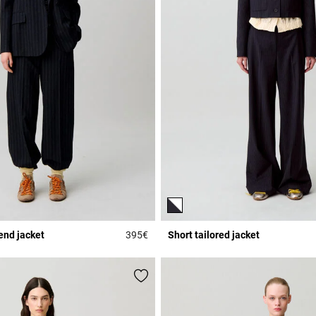
end jacket
395€
Short tailored jacket
Rating
5 out of 5 Customer Rating