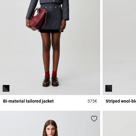
Bi-material tailored jacket
375€
Striped wool-bl
5 out of 5 Customer 