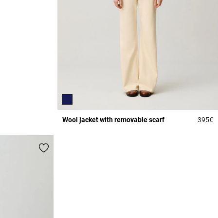
Wool jacket with removable scarf
395€
3