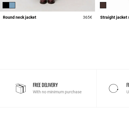
Round neck jacket
365€
Straight jacket 
3.7 out of 5 Custome
FREE DELIVERY
F
With no minimum purchase
U