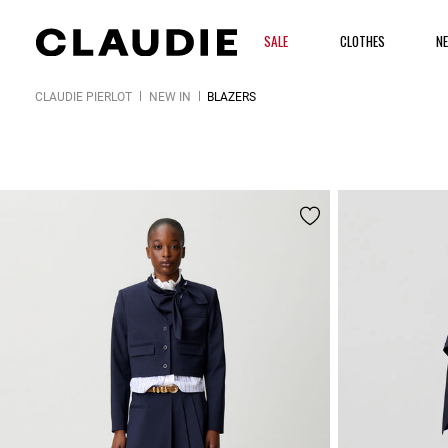
SALE
CLOTHES
N
CLAUDIE PIERLOT
NEW IN
BLAZERS