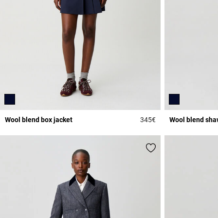
Wool blend box jacket
345€
Wool blend shaw
4.4 out of 5 Custome