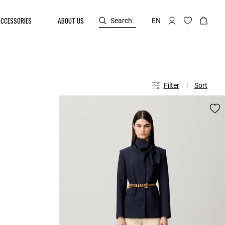
ACCESSORIES
ABOUT US
Search
EN
Filter
Sort