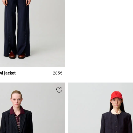
l jacket
285€
r Rating
4 out of 5 Customer Rating