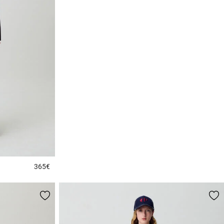
365€
3.2 out of 5 Customer Rating