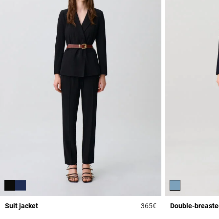
Suit jacket
365€
Double-breasted
3.7 out of 5 Custome