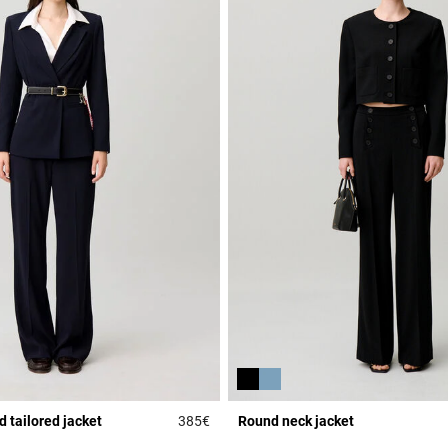
 tailored jacket
385€
Round neck jacket
r Rating
4.5 out of 5 Customer Rating