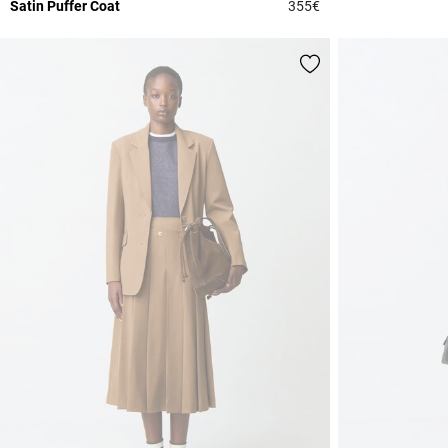
Satin Puffer Coat
355€
4.4 out of 5 Custome