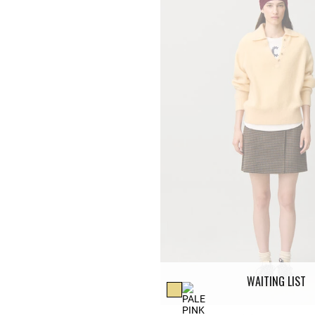
WAITING LIST