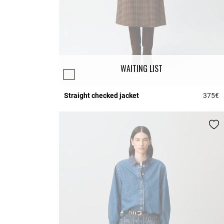
WAITING LIST
Straight checked jacket
375€
4