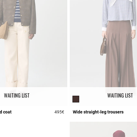
WAITING LIST
WAITING LIST
d coat
495€
Wide straight-leg trousers
r Rating
4.2 out of 5 Customer Rating