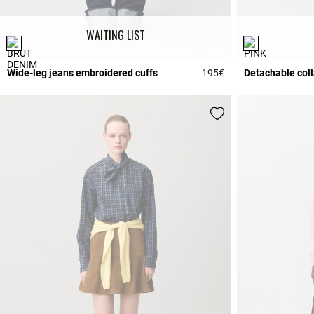
WAITING LIST
Wide-leg jeans embroidered cuffs
195€
Detachable coll
3.7 out of 5 Custome