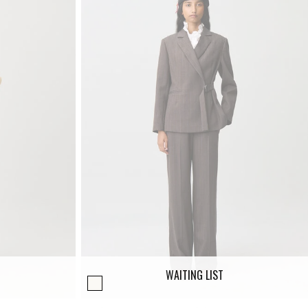
WAITING LIST