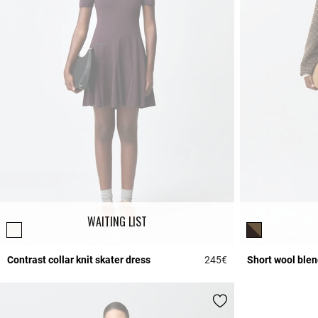
WAITING LIST
Contrast collar knit skater dress
245€
Short wool blen
4.6 out of 5 Custome