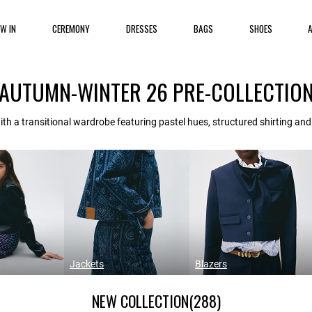
EW IN
CEREMONY
DRESSES
BAGS
SHOES
AUTUMN-WINTER 26 PRE-COLLECTIO
th a transitional wardrobe featuring pastel hues, structured shirting an
Jackets
Blazers
NEW COLLECTION
(288)