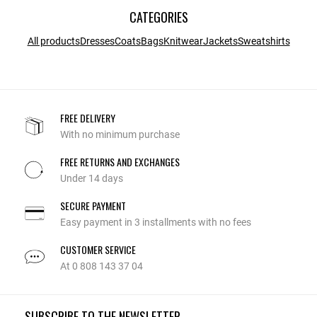
CATEGORIES
All products
Dresses
Coats
Bags
Knitwear
Jackets
Sweatshirts
FREE DELIVERY
With no minimum purchase
FREE RETURNS AND EXCHANGES
Under 14 days
SECURE PAYMENT
Easy payment in 3 installments with no fees
CUSTOMER SERVICE
At 0 808 143 37 04
SUBSCRIBE TO THE NEWSLETTER