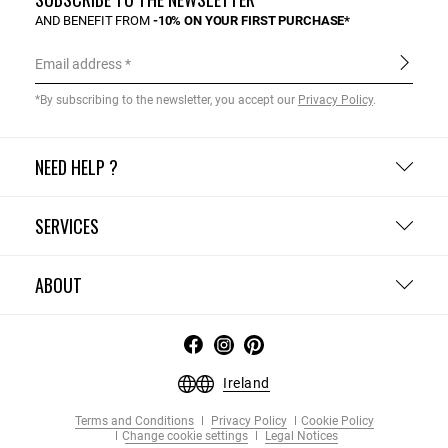
AND BENEFIT FROM
-10% ON YOUR FIRST PURCHASE*
Email address
*By subscribing to the newsletter, you accept our
Privacy Policy
.
NEED HELP ?
SERVICES
ABOUT
Ireland
Terms and Conditions
Privacy Policy
Cookie Policy
Change cookie settings
Legal Notices