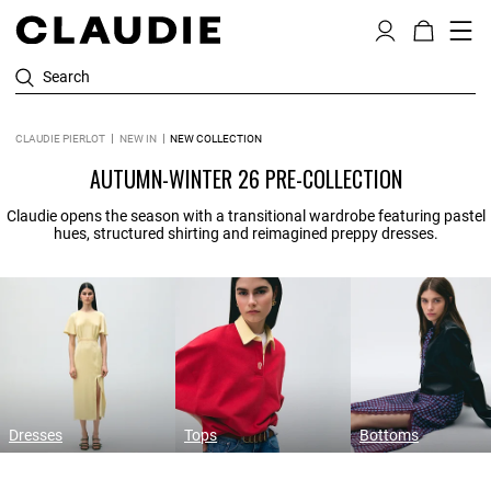
Search
CLAUDIE PIERLOT
NEW IN
NEW COLLECTION
AUTUMN-WINTER 26 PRE-COLLECTION
Claudie opens the season with a transitional wardrobe featuring pastel
hues, structured shirting and reimagined preppy dresses.
Dresses
Tops
Bottoms