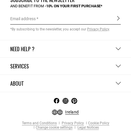
AND BENEFIT FROM
-10% ON YOUR FIRST PURCHASE*
Email address
*By subscribing to the newsletter, you accept our
Privacy Policy
.
NEED HELP ?
SERVICES
ABOUT
Ireland
Terms and Conditions
Privacy Policy
Cookie Policy
Change cookie settings
Legal Notices