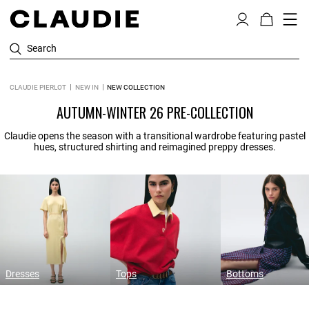
Search
CLAUDIE PIERLOT
NEW IN
NEW COLLECTION
AUTUMN-WINTER 26 PRE-COLLECTION
Claudie opens the season with a transitional wardrobe featuring pastel
hues, structured shirting and reimagined preppy dresses.
Dresses
Tops
Bottoms