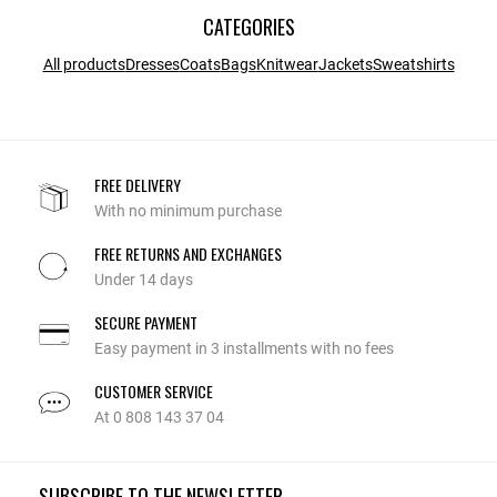
CATEGORIES
All products
Dresses
Coats
Bags
Knitwear
Jackets
Sweatshirts
FREE DELIVERY
With no minimum purchase
FREE RETURNS AND EXCHANGES
Under 14 days
SECURE PAYMENT
Easy payment in 3 installments with no fees
CUSTOMER SERVICE
At 0 808 143 37 04
SUBSCRIBE TO THE NEWSLETTER