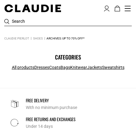
Search
CLAUDIE PIERLOT
SHOES
ARCHIVES: UP TO 70% OFF*
CATEGORIES
All products
Dresses
Coats
Bags
Knitwear
Jackets
Sweatshirts
FREE DELIVERY
With no minimum purchase
FREE RETURNS AND EXCHANGES
Under 14 days