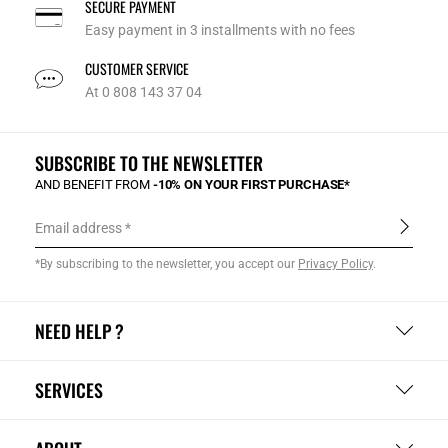
SECURE PAYMENT
Easy payment in 3 installments with no fees
CUSTOMER SERVICE
At 0 808 143 37 04
SUBSCRIBE TO THE NEWSLETTER
AND BENEFIT FROM
-10% ON YOUR FIRST PURCHASE*
Email address
*By subscribing to the newsletter, you accept our
Privacy Policy
.
NEED HELP ?
SERVICES