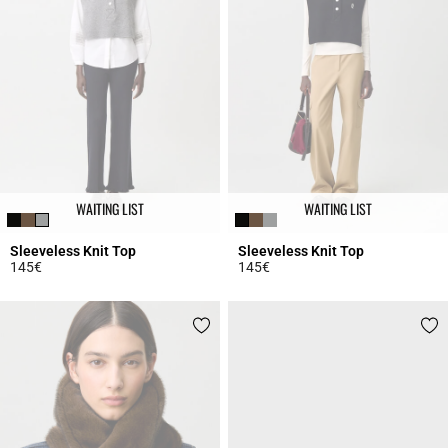
WAITING LIST
WAITING LIST
Sleeveless Knit Top
Sleeveless Knit Top
145€
145€
4.5 out of 5 Customer Rating
5 out of 5 Customer Rating