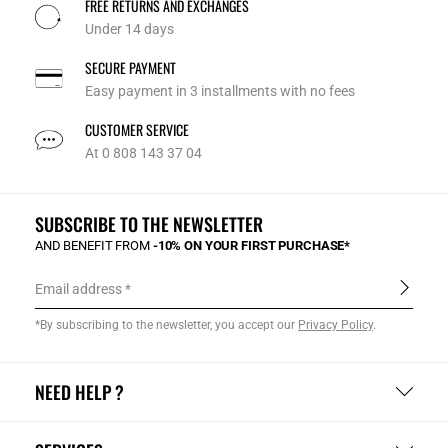
FREE RETURNS AND EXCHANGES
Under 14 days
SECURE PAYMENT
Easy payment in 3 installments with no fees
CUSTOMER SERVICE
At 0 808 143 37 04
SUBSCRIBE TO THE NEWSLETTER
AND BENEFIT FROM
-10% ON YOUR FIRST PURCHASE*
Email address
*By subscribing to the newsletter, you accept our
Privacy Policy
.
NEED HELP ?