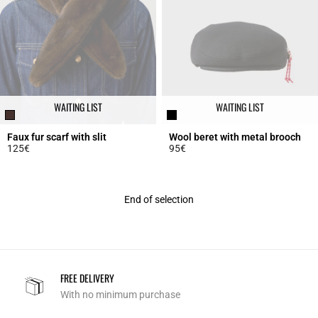
WAITING LIST
WAITING LIST
Faux fur scarf with slit
Wool beret with metal brooch
125€
95€
4.8 out of 5 Customer Rating
4.8 out of 5 Customer Rating
End of selection
FREE DELIVERY
With no minimum purchase