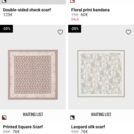
Double-sided check scarf
Floral print bandana
Price reduced from
to
125€
75€
60€
5 out of 5 Customer Rating
3.5 out of 5 Customer Rating
SALE
-20%
-20%
-20%
-20%
WAITING LIST
WAITING LIST
Printed Square Scarf
Leopard silk scarf
Price reduced from
to
Price reduced from
to
95€
76€
95€
76€