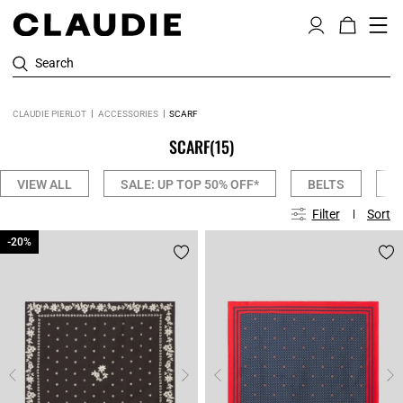
Search
CLAUDIE PIERLOT
ACCESSORIES
SCARF
SCARF
(15)
VIEW ALL
SALE: UP TOP 50% OFF*
BELTS
C
Filter
Sort
-20%
-20%