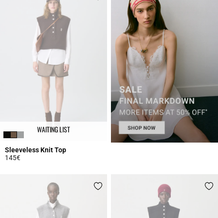
WAITING LIST
Sleeveless Knit Top
145€
5 out of 5 Customer Rating