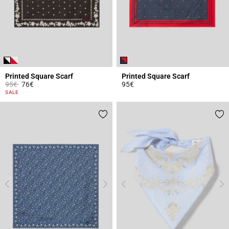
Printed Square Scarf
Printed Square Scarf
Price reduced from
to
95€
76€
95€
3.7 out of 5 Customer Rating
5 out of 5 Customer Rating
SALE