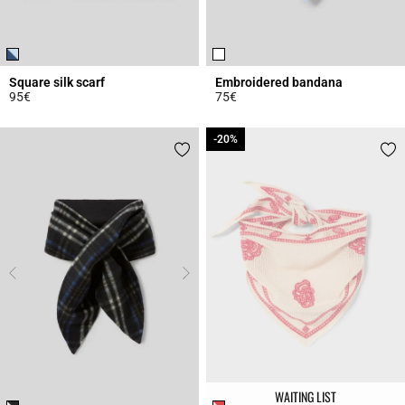
Square silk scarf
Embroidered bandana
95€
75€
4.1 out of 5 Customer Rating
5 out of 5 Customer Rating
-20%
-20%
WAITING LIST