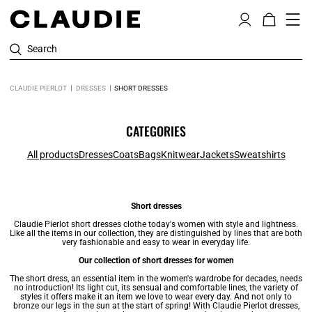
Search
CLAUDIE PIERLOT
DRESSES
SHORT DRESSES
CATEGORIES
All products
Dresses
Coats
Bags
Knitwear
Jackets
Sweatshirts
Short dresses
Claudie Pierlot short
dresses
clothe today's women with style and lightness.
Like all the items in our collection, they are distinguished by lines that are both
very fashionable and easy to wear in everyday life.
Our collection of short dresses for women
The short dress, an essential item in the women's wardrobe for decades, needs
no introduction! Its light cut, its sensual and comfortable lines, the variety of
styles it offers make it an item we love to wear every day. And not only to
bronze our legs in the sun at the start of spring! With Claudie Pierlot dresses,