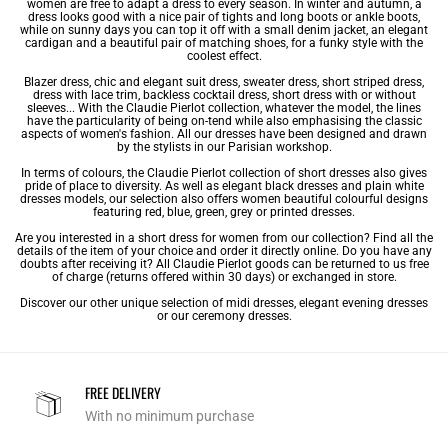
women are free to adapt a dress to every season. In winter and autumn, a
dress looks good with a nice pair of tights and long boots or ankle boots,
while on sunny days you can top it off with a small denim jacket, an elegant
cardigan and a beautiful pair of matching shoes, for a funky style with the
coolest effect.
Blazer dress, chic and elegant suit dress, sweater dress, short striped dress,
dress with lace
trim, backless cocktail dress, short dress with or without
sleeves... With the Claudie Pierlot collection, whatever the model, the lines
have the particularity of being on-tend while also emphasising the classic
aspects of women's fashion. All our dresses have been designed and drawn
by the stylists in our Parisian workshop.
In terms of colours, the Claudie Pierlot collection of short dresses also gives
pride of place to diversity. As well as
elegant black dresses
and plain
white
dresses
models, our selection also offers women beautiful colourful designs
featuring red, blue, green, grey or
printed dresses
.
Are you interested in a short dress for women from our collection? Find all the
details of the item of your choice and order it directly online. Do you have any
doubts after receiving it? All Claudie Pierlot goods can be returned to us free
of charge (returns offered within 30 days) or exchanged in store.
Discover our other unique selection of
midi dresses
,
elegant evening dresses
or our
ceremony dresses
.
FREE DELIVERY
With no minimum purchase