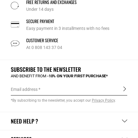
FREE RETURNS AND EXCHANGES
Under 14 days
SECURE PAYMENT
Easy payment in 3 installments with no fees
CUSTOMER SERVICE
At 0 808 143 37 04
SUBSCRIBE TO THE NEWSLETTER
AND BENEFIT FROM
-10% ON YOUR FIRST PURCHASE*
Email address
*By subscribing to the newsletter, you accept our
Privacy Policy
.
NEED HELP ?