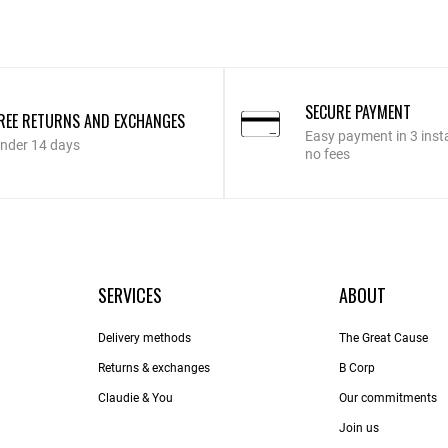
SECURE PAYMENT
REE RETURNS AND EXCHANGES
Easy payment in 3 inst
nder 14 days
no fees
SERVICES
ABOUT
Delivery methods
The Great Cause
Returns & exchanges
B Corp
Claudie & You
Our commitments
Join us