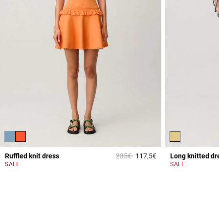
Price reduced from
to
Ruffled knit dress
235€
117,5€
Long knitted dr
4.7 out of 5 Custome
SALE
SALE