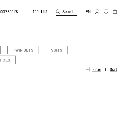
ACCESSORIES
ABOUT US
Search
EN
TWIN SETS
SUITS
SHOES
Filter
Sort