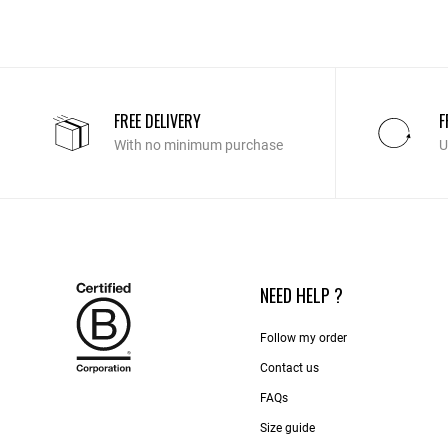
FREE DELIVERY
F
With no minimum purchase
U
NEED HELP ?
Follow my order
Contact us​
FAQs
Size guide