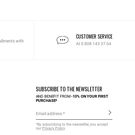
CUSTOMER SERVICE
allments with
At 0 808 143 37 04
SUBSCRIBE TO THE NEWSLETTER
AND BENEFIT FROM
-10% ON YOUR FIRST
PURCHASE*
Email address
*By subscribing to the newsletter, you accept
our
Privacy Policy
.