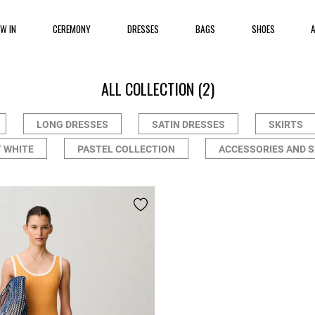
EW IN
CEREMONY
DRESSES
BAGS
SHOES
ALL COLLECTION
(2)
LONG DRESSES
SATIN DRESSES
SKIRTS
 WHITE
PASTEL COLLECTION
ACCESSORIES AND 