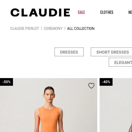
SALE
CLOTHES
N
CLAUDIE PIERLOT
CEREMONY
ALL COLLECTION
DRESSES
SHORT DRESSES
ELEGANT
-50%
-50%
-40%
-40%