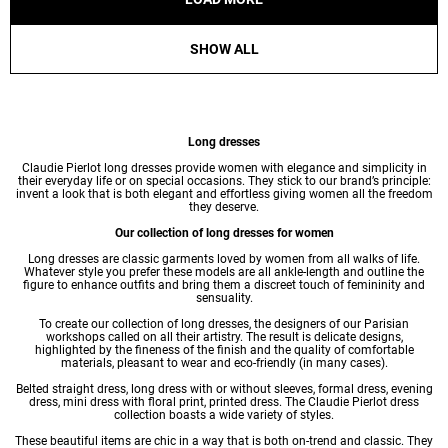
SHOW ALL
Long dresses
Claudie Pierlot long
dresses
provide women with elegance and simplicity in
their everyday life or on special occasions. They stick to our brand’s principle:
invent a look that is both elegant and effortless giving women all the freedom
they deserve.
Our collection of long dresses for women
Long dresses are classic garments loved by women from all walks of life.
Whatever style you prefer these models are all ankle-length and outline the
figure to enhance outfits and bring them a discreet touch of femininity and
sensuality.
To create our collection of long dresses, the designers of our Parisian
workshops called on all their artistry. The result is delicate designs,
highlighted by the fineness of the finish and the quality of comfortable
materials, pleasant to wear and eco-friendly (in many cases).
Belted straight dress, long dress with or without sleeves, formal dress,
evening
dress
,
mini dress
with floral print,
printed dress
. The Claudie Pierlot dress
collection boasts a wide variety of styles.
These beautiful items are chic in a way that is both on-trend and classic. They