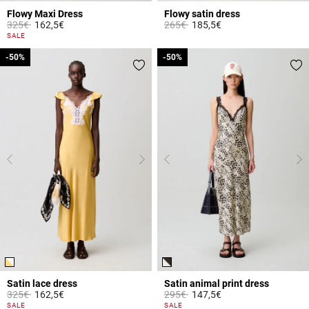
Flowy Maxi Dress
Flowy satin dress
Price reduced from
to
Price reduced from
to
325€
162,5€
265€
185,5€
3.7 out of 5 Customer Rating
4.7 out of 5 Customer Rating
SALE
-50%
-50%
-50%
-50%
Satin lace dress
Satin animal print dress
Price reduced from
to
Price reduced from
to
325€
162,5€
295€
147,5€
3.2 out of 5 Customer Rating
3.1 out of 5 Customer Rating
SALE
SALE