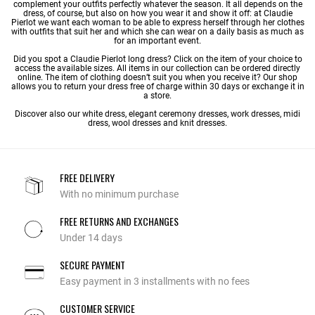
complement your outfits perfectly whatever the season. It all depends on the
dress, of course, but also on how you wear it and show it off: at Claudie
Pierlot we want each woman to be able to express herself through her clothes
with outfits that suit her and which she can wear on a daily basis as much as
for an important event.
Did you spot a Claudie Pierlot long dress? Click on the item of your choice to
access the available sizes. All items in our collection can be ordered directly
online. The item of clothing doesn’t suit you when you receive it? Our shop
allows you to return your dress free of charge within 30 days or exchange it in
a store.
Discover also our
white dress
,
elegant ceremony dresses
,
work dresses
,
midi
dress
,
wool dresses
and
knit dresses
.
FREE DELIVERY
With no minimum purchase
FREE RETURNS AND EXCHANGES
Under 14 days
SECURE PAYMENT
Easy payment in 3 installments with no fees
CUSTOMER SERVICE