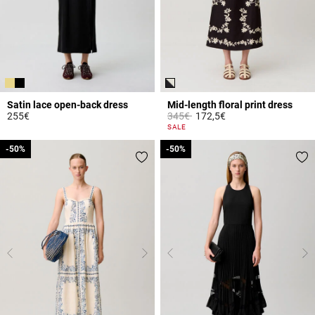
Satin lace open-back dress
Mid-length floral print dress
Price reduced from
to
255€
345€
172,5€
5 out of 5 Customer Rating
5 out of 5 Customer Rating
SALE
-50%
-50%
-50%
-50%