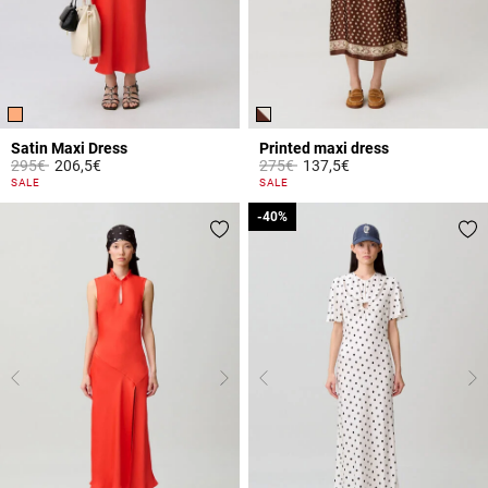
Satin Maxi Dress
Printed maxi dress
Price reduced from
to
Price reduced from
to
295€
206,5€
275€
137,5€
3.9 out of 5 Customer Rating
5 out of 5 Customer Rating
SALE
SALE
-40%
-40%