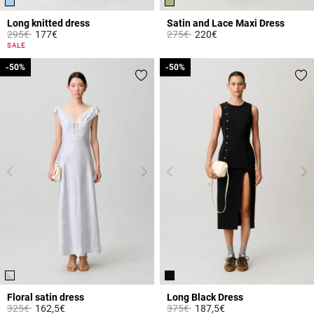
Long knitted dress
Satin and Lace Maxi Dress
Price reduced from
to
Price reduced from
to
295€
177€
275€
220€
3.8 out of 5 Customer Rating
4.3 out of 5 Customer Rating
SALE
-50%
-50%
-50%
-50%
Floral satin dress
Long Black Dress
Price reduced from
to
Price reduced from
to
325€
162,5€
375€
187,5€