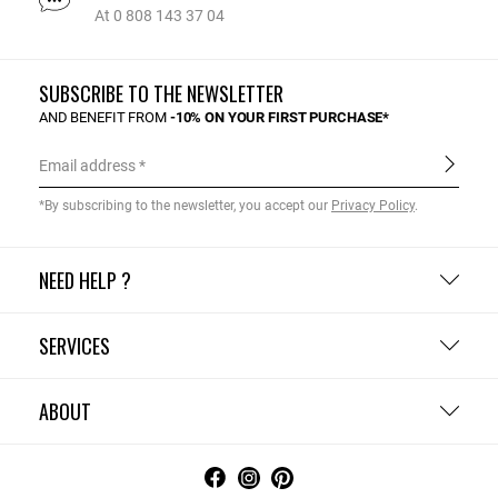
At 0 808 143 37 04
SUBSCRIBE TO THE NEWSLETTER
AND BENEFIT FROM
-10% ON YOUR FIRST PURCHASE*
Email address
*By subscribing to the newsletter, you accept our
Privacy Policy
.
NEED HELP ?
SERVICES
ABOUT