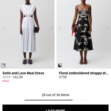
Satin and Lace Maxi Dress
Floral embroidered strappy dress
Price reduced from
to
325€
162,5€
375€
4.3 out of 5 Customer Rating
5 out of 5 Customer Rating
SALE
28 out of 36 items
LOAD MORE