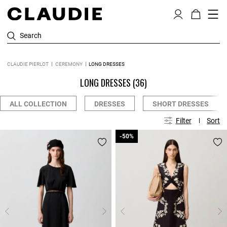
Search
CLAUDIE PIERLOT
CEREMONY
LONG DRESSES
LONG DRESSES
(36)
ALL COLLECTION
DRESSES
SHORT DRESSES
Filter
Sort
-50%
-50%