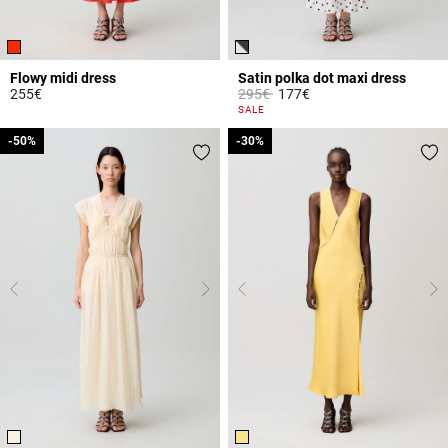
Flowy midi dress
Satin polka dot maxi dress
Price reduced from
to
255€
295€
177€
4.4 out of 5 Customer Rating
3.7 out of 5 Customer Rating
SALE
-50%
-50%
-30%
-30%