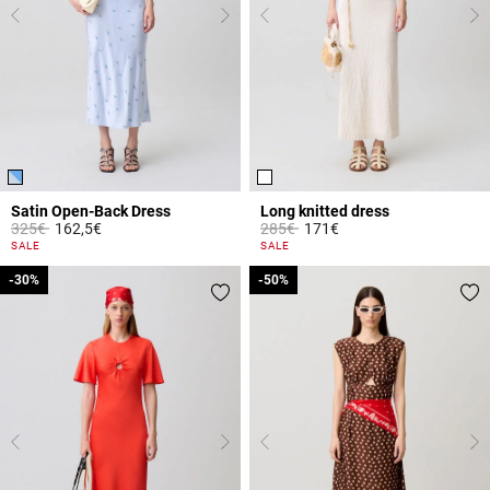
Satin Open-Back Dress
Long knitted dress
Price reduced from
to
Price reduced from
to
325€
162,5€
285€
171€
5 out of 5 Customer Rating
4.1 out of 5 Customer Rating
SALE
SALE
-30%
-30%
-50%
-50%