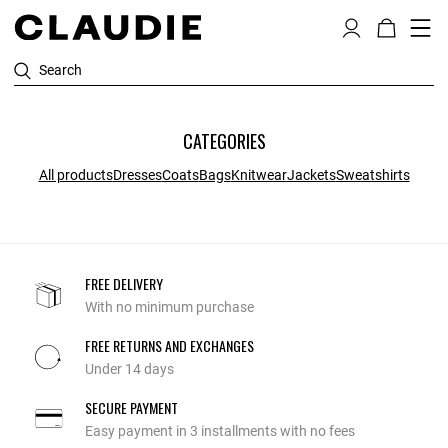
Search
CATEGORIES
All products
Dresses
Coats
Bags
Knitwear
Jackets
Sweatshirts
FREE DELIVERY
With no minimum purchase
FREE RETURNS AND EXCHANGES
Under 14 days
SECURE PAYMENT
Easy payment in 3 installments with no fees