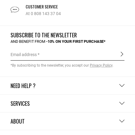
CUSTOMER SERVICE
At 0 808 143 37 04
SUBSCRIBE TO THE NEWSLETTER
AND BENEFIT FROM
-10% ON YOUR FIRST PURCHASE*
Email address
*By subscribing to the newsletter, you accept our
Privacy Policy
.
NEED HELP ?
SERVICES
ABOUT