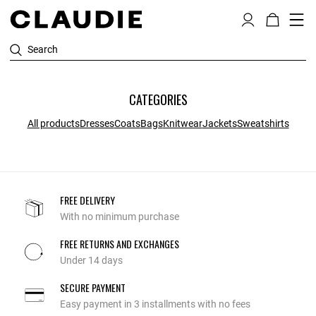
Search
CATEGORIES
All products
Dresses
Coats
Bags
Knitwear
Jackets
Sweatshirts
FREE DELIVERY
With no minimum purchase
FREE RETURNS AND EXCHANGES
Under 14 days
SECURE PAYMENT
Easy payment in 3 installments with no fees