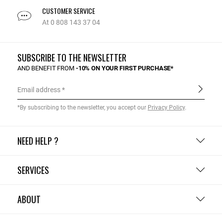
CUSTOMER SERVICE
At 0 808 143 37 04
SUBSCRIBE TO THE NEWSLETTER
AND BENEFIT FROM
-10% ON YOUR FIRST PURCHASE*
Email address
*By subscribing to the newsletter, you accept our
Privacy Policy
.
NEED HELP ?
SERVICES
ABOUT