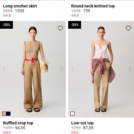
Long crochet skirt
Round neck knitted top
Price reduced from
to
Price reduced from
to
255€
153€
125€
75€
3.9 out of 5 Customer Rating
5 out of 5 Customer Rating
SALE
SALE
-30%
-30%
-30%
-30%
Ruffled crop top
Low-cut top
Price reduced from
to
Price reduced from
to
135€
94,5€
125€
87,5€
3.3 out of 5 Customer Rating
5 out of 5 Customer Rating
SALE
SALE