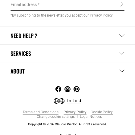
Email address
*By subscribing to the newsletter, you accept our
Privacy Policy
.
NEED HELP ?
SERVICES
ABOUT
Ireland
Terms and Conditions
Privacy Policy
Cookie Policy
Change cookie settings
Legal Notices
Copyright © 2026 Claudie Pierlot. All rights reserved.