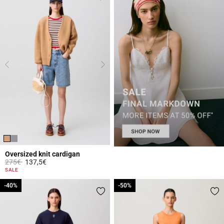
Oversized knit cardigan
Price reduced from
to
275€
137,5€
5 out of 5 Customer Rating
SALE
-40%
-40%
-50%
-50%