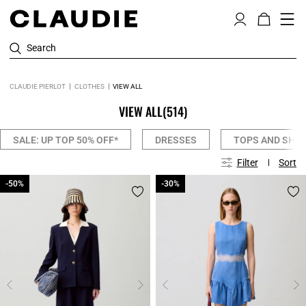
Search
CLAUDIE PIERLOT
CLOTHES
VIEW ALL
VIEW ALL
(514)
SALE: UP TOP 50% OFF*
DRESSES
TOPS AND SHIR
Filter
Sort
-50%
-50%
-30%
-30%