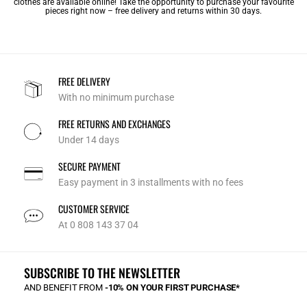
clothes are available online! Take the opportunity to purchase your favourite
pieces right now – free delivery and returns within 30 days.
FREE DELIVERY
With no minimum purchase
FREE RETURNS AND EXCHANGES
Under 14 days
SECURE PAYMENT
Easy payment in 3 installments with no fees
CUSTOMER SERVICE
At 0 808 143 37 04
SUBSCRIBE TO THE NEWSLETTER
AND BENEFIT FROM
-10% ON YOUR FIRST PURCHASE*