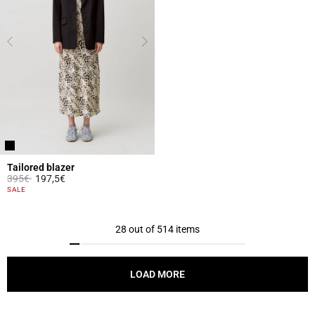
Tailored blazer
Price reduced from
to
395€
197,5€
5 out of 5 Customer Rating
SALE
28 out of 514 items
LOAD MORE