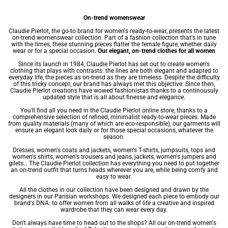
On-trend womenswear
Claudie Pierlot, the go-to brand for women's ready-to-wear, presents the latest
on-trend womenswear collection. Part of a fashion collection that's in tune
with the times, these stunning pieces flatter the female figure, whether daily
wear or for a special occasion.
Our elegant, on-trend clothes for all women
Since its launch in 1984, Claudie Pierlot has set out to create women's
clothing that plays with contrasts: the lines are both elegant and adapted to
everyday life, the pieces as on-trend as they are timeless. Despite the difficulty
of this tricky concept, our brand has always met this objective. Since then,
Claudie Pierlot creations have wowed fashionistas thanks to a continousuly
updated style that is all about finesse and elegance.
You'll find all you need in the Claudie Pierlot online store, thanks to a
comprehensive selection of refined, minimalist ready-to-wear pieces. Made
from quality materials (many of which are eco-responsible), our garments will
ensure an elegant look daily or for those special occasions, whatever the
season.
Dresses
,
women's coats
and jackets,
women's T-shirts
, jumpsuits, tops and
women's shirts
,
women's trousers
and jeans, jackets,
women's jumpers
and
gilets… The Claudie Pierlot collection has everything you need to put together
an on-trend outfit that turns heads wherever you are, while being comfy and
easy to wear.
All the clothes in our collection have been designed and drawn by the
designers in our Parisian workshops. We designed each piece to embody our
brand's DNA: to offer women from all walks of life a creative and inspired
wardrobe that they can wear every day.
Don't always have time to head out to the shops? All our on-trend women's