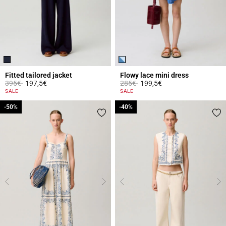
Fitted tailored jacket
Flowy lace mini dress
Price reduced from
to
Price reduced from
to
395€
197,5€
285€
199,5€
5 out of 5 Customer Rating
5 out of 5 Customer Rating
SALE
SALE
-50%
-50%
-40%
-40%