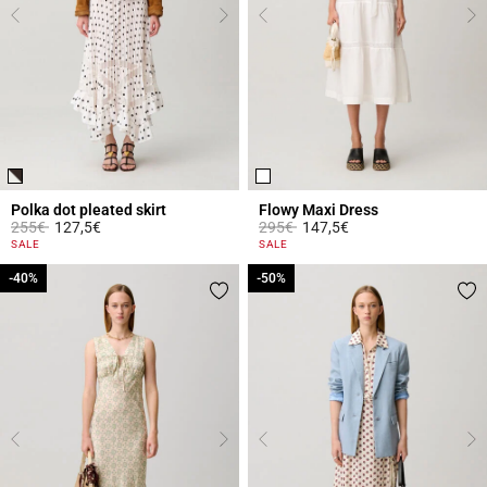
Polka dot pleated skirt
Flowy Maxi Dress
Price reduced from
to
Price reduced from
to
255€
127,5€
295€
147,5€
5 out of 5 Customer Rating
5 out of 5 Customer Rating
SALE
SALE
-40%
-40%
-50%
-50%