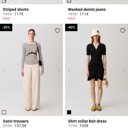
Striped shorts
Washed denim jeans
Price reduced from
to
Price reduced from
to
195€
117€
185€
111€
4 out of 5 Customer Rating
5 out of 5 Customer Rating
SALE
SALE
-30%
-30%
-40%
-40%
Satin trousers
Shirt collar knit dress
Price reduced from
to
Price reduced from
to
225€
157,5€
175€
105€