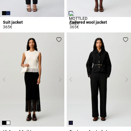
Suit jacket
Tailored wool jacket
365€
365€
3.7 out of 5 Customer Rating
4.4 out of 5 Customer Rating