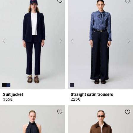
Suit jacket
Straight satin trousers
365€
225€
4 out of 5 Customer Rating
5 out of 5 Customer Rating