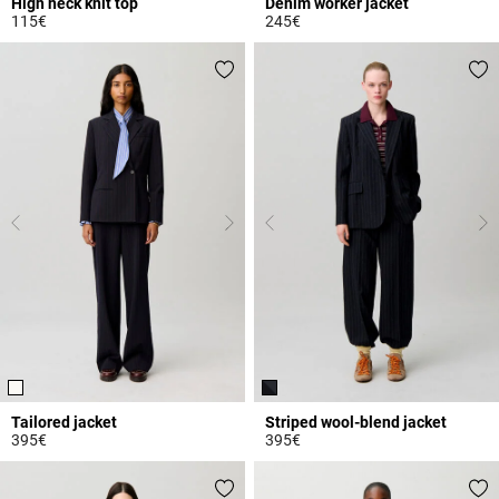
High neck knit top
Denim worker jacket
115€
245€
4.5 out of 5 Customer Rating
4.9 out of 5 Customer Rating
Tailored jacket
Striped wool-blend jacket
395€
395€
3.7 out of 5 Customer Rating
5 out of 5 Customer Rating