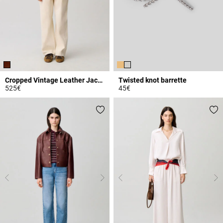
Cropped Vintage Leather Jacket
Twisted knot barrette
525€
45€
3.9 out of 5 Customer Rating
5 out of 5 Customer Rating