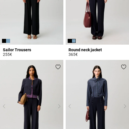
Sailor Trousers
Round neck jacket
255€
365€
5 out of 5 Customer Rating
3.7 out of 5 Customer Rating