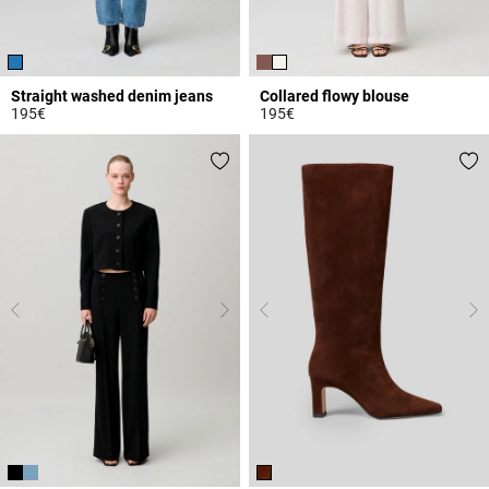
Straight washed denim jeans
Collared flowy blouse
195€
195€
4.1 out of 5 Customer Rating
3.3 out of 5 Customer Rating