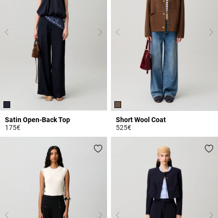
Satin Open-Back Top
Short Wool Coat
175€
525€
3.3 out of 5 Customer Rating
3.2 out of 5 Customer Rating