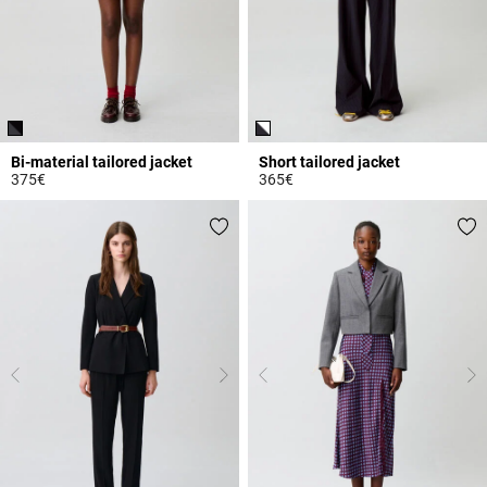
Bi-material tailored jacket
Short tailored jacket
375€
365€
5 out of 5 Customer Rating
3.2 out of 5 Customer Rating