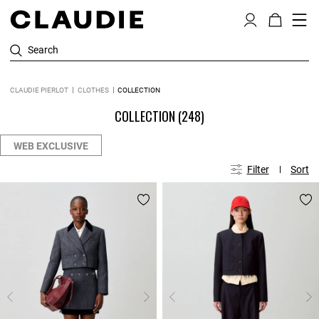
Search
CLAUDIE PIERLOT
CLOTHES
COLLECTION
COLLECTION
(248)
WEB EXCLUSIVE
Filter
Sort