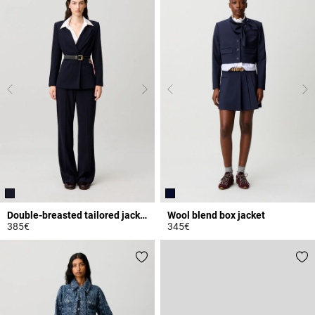
Double-breasted tailored jacket
Wool blend box jacket
385€
345€
4.5 out of 5 Customer Rating
4.4 out of 5 Customer Rating