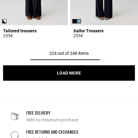
Tailored trousers
Sailor Trousers
255€
255€
5 out of 5 Customer Rating
4.3 out of 5 Customer Rating
224 out of 248 items
LOAD MORE
FREE DELIVERY
With no minimum purchase
FREE RETURNS AND EXCHANGES