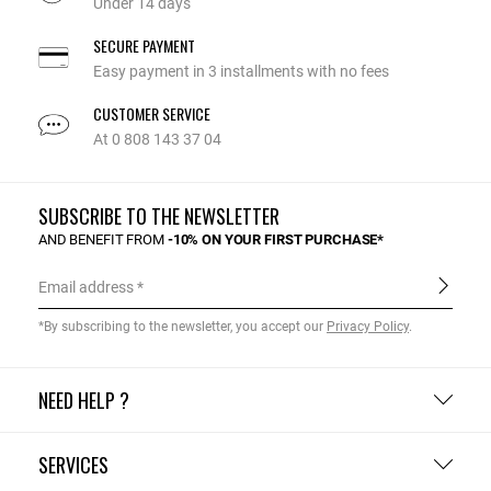
Under 14 days
SECURE PAYMENT
Easy payment in 3 installments with no fees
CUSTOMER SERVICE
At 0 808 143 37 04
SUBSCRIBE TO THE NEWSLETTER
AND BENEFIT FROM
-10% ON YOUR FIRST PURCHASE*
Email address
*By subscribing to the newsletter, you accept our
Privacy Policy
.
NEED HELP ?
SERVICES