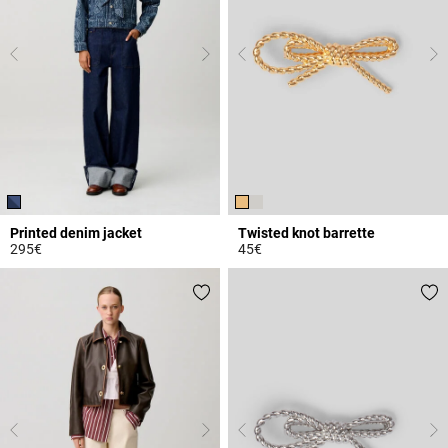
Printed denim jacket
Twisted knot barrette
295€
45€
5 out of 5 Customer Rating
4.5 out of 5 Customer Rating