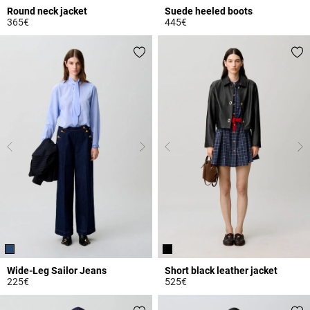
Round neck jacket
Suede heeled boots
365€
445€
3.4 out of 5 Customer Rating
4.8 out of 5 Customer Rating
Wide-Leg Sailor Jeans
Short black leather jacket
225€
525€
5 out of 5 Customer Rating
4.3 out of 5 Customer Rating