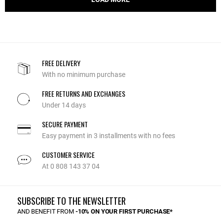
FREE DELIVERY
With no minimum purchase
FREE RETURNS AND EXCHANGES
Under 14 days
SECURE PAYMENT
Easy payment in 3 installments with no fees
CUSTOMER SERVICE
At 0 808 143 37 04
SUBSCRIBE TO THE NEWSLETTER
AND BENEFIT FROM
-10% ON YOUR FIRST PURCHASE*