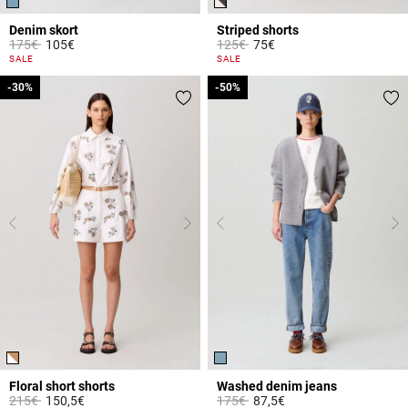
Denim skort
Striped shorts
Price reduced from
to
Price reduced from
to
175€
105€
125€
75€
5 out of 5 Customer Rating
5 out of 5 Customer Rating
SALE
SALE
-30%
-30%
-50%
-50%
Floral short shorts
Washed denim jeans
Price reduced from
to
Price reduced from
to
215€
150,5€
175€
87,5€