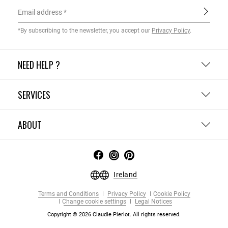
Email address
*By subscribing to the newsletter, you accept our
Privacy Policy
.
NEED HELP ?
SERVICES
ABOUT
Ireland
Terms and Conditions
Privacy Policy
Cookie Policy
Change cookie settings
Legal Notices
Copyright © 2026 Claudie Pierlot. All rights reserved.