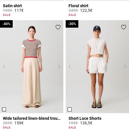
Satin shirt
Floral shirt
Price reduced from
to
Price reduced from
to
195€
117€
245€
122,5€
3.5 out of 5 Customer Rating
5 out of 5 Customer Rating
SALE
SALE
-40%
-40%
-30%
-30%
Wide tailored linen-blend trousers
Short Lace Shorts
Price reduced from
to
Price reduced from
to
265€
159€
195€
136,5€
4.2 out of 5 Customer Rating
4.1 out of 5 Customer Rating
SALE
SALE