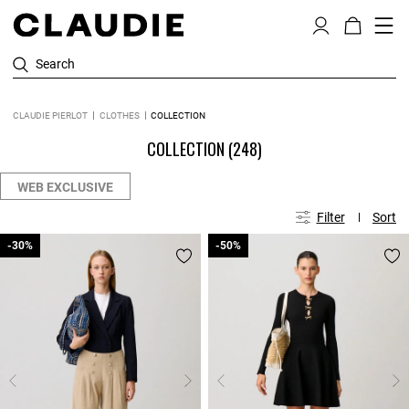
Search
CLAUDIE PIERLOT
CLOTHES
COLLECTION
COLLECTION
(248)
WEB EXCLUSIVE
Filter
Sort
-30%
-30%
-50%
-50%