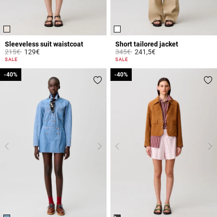
Sleeveless suit waistcoat
Short tailored jacket
Price reduced from
to
Price reduced from
to
215€
129€
345€
241,5€
5 out of 5 Customer Rating
3.4 out of 5 Customer Rating
SALE
SALE
-40%
-40%
-40%
-40%