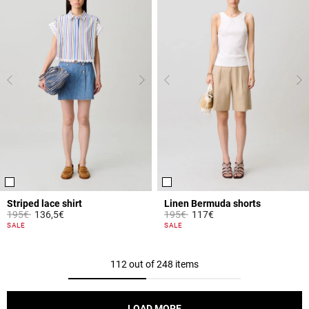
Striped lace shirt
Linen Bermuda shorts
Price reduced from
to
Price reduced from
to
195€
136,5€
195€
117€
5 out of 5 Customer Rating
4.6 out of 5 Customer Rating
SALE
SALE
112 out of 248 items
LOAD MORE