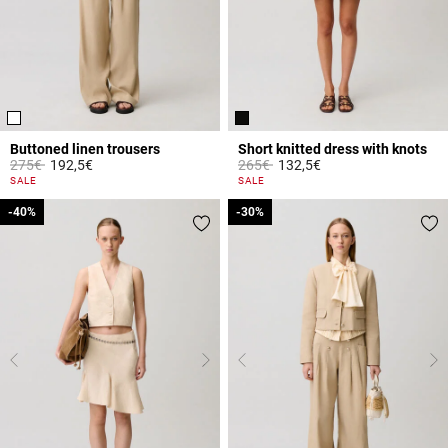
Buttoned linen trousers
Short knitted dress with knots
Price reduced from
to
Price reduced from
to
275€
192,5€
265€
132,5€
5 out of 5 Customer Rating
5 out of 5 Customer Rating
SALE
SALE
-40%
-40%
-30%
-30%