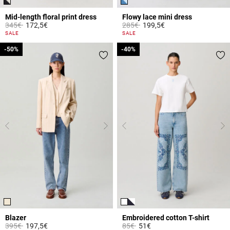
Mid-length floral print dress
Flowy lace mini dress
Price reduced from
to
Price reduced from
to
345€
172,5€
285€
199,5€
5 out of 5 Customer Rating
5 out of 5 Customer Rating
SALE
SALE
-50%
-50%
-40%
-40%
Blazer
Embroidered cotton T-shirt
Price reduced from
to
Price reduced from
to
395€
197,5€
85€
51€