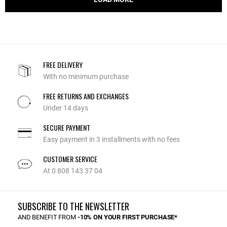
FREE DELIVERY
With no minimum purchase
FREE RETURNS AND EXCHANGES
Under 14 days
SECURE PAYMENT
Easy payment in 3 installments with no fees
CUSTOMER SERVICE
At 0 808 143 37 04
SUBSCRIBE TO THE NEWSLETTER
AND BENEFIT FROM
-10% ON YOUR FIRST PURCHASE*