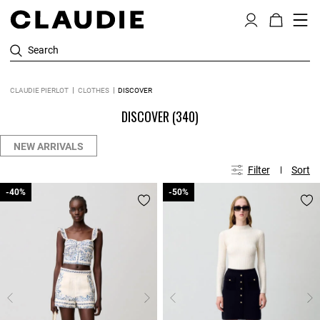
Search
CLAUDIE PIERLOT
CLOTHES
DISCOVER
DISCOVER
(340)
NEW ARRIVALS
Filter
Sort
-40%
-40%
-50%
-50%