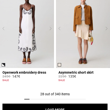
Openwork embroidery dress
Asymmetric short skirt
Price reduced from
to
Price reduced from
to
245€
147€
225€
135€
3.2 out of 5 Customer Rating
3.3 out of 5 Customer Rating
SALE
SALE
28 out of 340 items
LOAD MORE