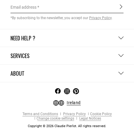
Email address
*By subscribing to the newsletter, you accept our
Privacy Policy
.
NEED HELP ?
SERVICES
ABOUT
Ireland
Terms and Conditions
Privacy Policy
Cookie Policy
Change cookie settings
Legal Notices
Copyright © 2026 Claudie Pierlot. All rights reserved.