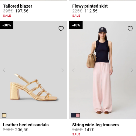
Tailored blazer
Flowy printed skirt
Price reduced from
to
Price reduced from
to
395€
197,5€
225€
112,5€
4 out of 5 Customer Rating
4.5 out of 5 Customer Rating
SALE
SALE
-30%
-30%
-40%
-40%
Leather heeled sandals
String wide-leg trousers
Price reduced from
to
Price reduced from
to
295€
206,5€
245€
147€
4.4 out of 5 Customer Rating
3.1 out of 5 Customer Rating
SALE