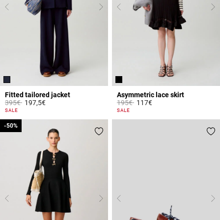
Fitted tailored jacket
Asymmetric lace skirt
Price reduced from
to
Price reduced from
to
395€
197,5€
195€
117€
5 out of 5 Customer Rating
5 out of 5 Customer Rating
SALE
SALE
-50%
-50%