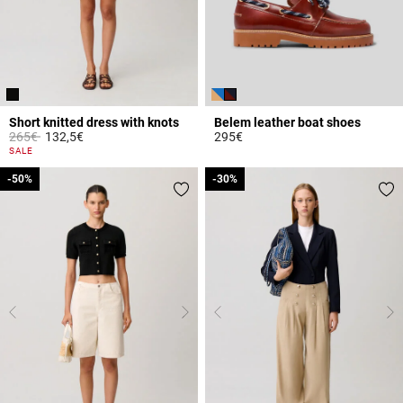
Short knitted dress with knots
Belem leather boat shoes
Price reduced from
to
265€
132,5€
295€
5 out of 5 Customer Rating
4.7 out of 5 Customer Rating
SALE
-50%
-50%
-30%
-30%