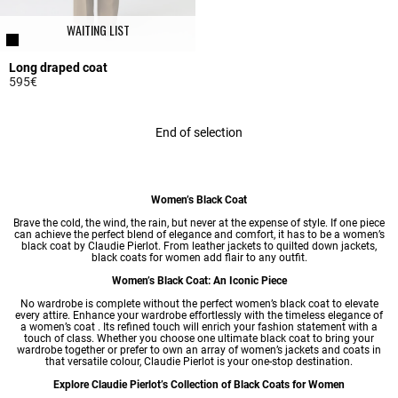
WAITING LIST
Long draped coat
595€
3.6 out of 5 Customer Rating
End of selection
Women’s Black Coat
Brave the cold, the wind, the rain, but never at the expense of style. If one piece
can achieve the perfect blend of elegance and comfort, it has to be a women’s
black coat by Claudie Pierlot. From leather jackets to quilted down jackets,
black coats for women add flair to any outfit.
Women’s Black Coat: An Iconic Piece
No wardrobe is complete without the perfect women’s black coat to elevate
every attire. Enhance your wardrobe effortlessly with the timeless elegance of
a women’s coat . Its refined touch will enrich your fashion statement with a
touch of class. Whether you choose one ultimate black coat to bring your
wardrobe together or prefer to own an array of women’s jackets and coats in
that versatile colour, Claudie Pierlot is your one-stop destination.
Explore Claudie Pierlot’s Collection of Black Coats for Women