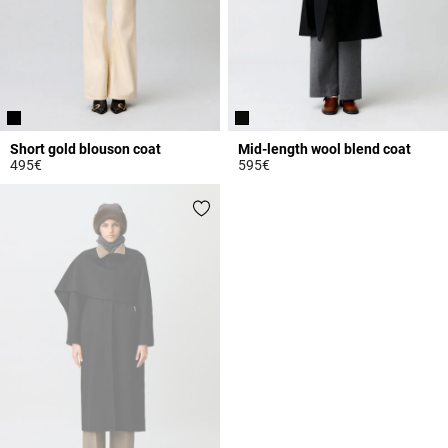
Short gold blouson coat
Mid-length wool blend coat
495€
595€
3.3 out of 5 Customer Rating
4.7 out of 5 Customer Rating