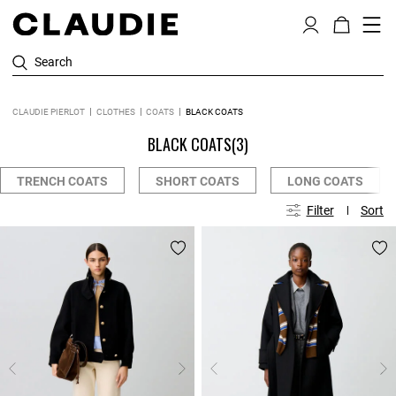
Search
CLAUDIE PIERLOT
CLOTHES
COATS
BLACK COATS
BLACK COATS
(3)
TRENCH COATS
SHORT COATS
LONG COATS
Filter
Sort