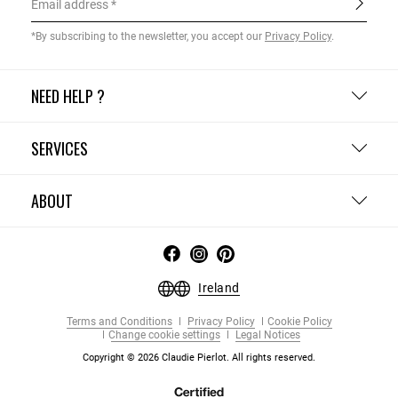
Email address
*By subscribing to the newsletter, you accept our
Privacy Policy
.
NEED HELP ?
SERVICES
ABOUT
Ireland
Terms and Conditions
Privacy Policy
Cookie Policy
Change cookie settings
Legal Notices
Copyright © 2026 Claudie Pierlot. All rights reserved.