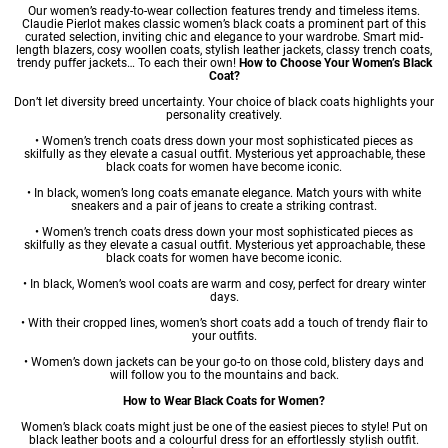
Our women’s ready-to-wear collection features trendy and timeless items.
Claudie Pierlot makes classic women’s black coats a prominent part of this
curated selection, inviting chic and elegance to your wardrobe. Smart mid-
length blazers, cosy woollen coats, stylish leather jackets, classy trench coats,
trendy puffer jackets… To each their own!
How to Choose Your Women’s Black
Coat?
Don’t let diversity breed uncertainty. Your choice of black coats highlights your
personality creatively.
•
Women’s trench coats
dress down your most sophisticated pieces as
skilfully as they elevate a casual outfit. Mysterious yet approachable, these
black coats for women have become iconic.
• In black,
women’s long coats
emanate elegance. Match yours with white
sneakers and a pair of jeans to create a striking contrast.
•
Women’s trench coats
dress down your most sophisticated pieces as
skilfully as they elevate a casual outfit. Mysterious yet approachable, these
black coats for women have become iconic.
• In black,
Women’s wool coats
are warm and cosy, perfect for dreary winter
days.
• With their cropped lines,
women’s short coats
add a touch of trendy flair to
your outfits.
•
Women’s down jackets
can be your go-to on those cold, blistery days and
will follow you to the mountains and back.
How to Wear Black Coats for Women?
Women’s black coats might just be one of the easiest pieces to style! Put on
black leather boots and a colourful dress for an effortlessly stylish outfit.