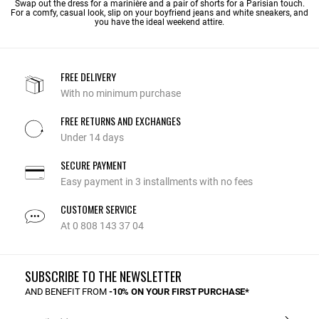
Swap out the dress for a marinière and a pair of shorts for a Parisian touch.
For a comfy, casual look, slip on your boyfriend jeans and white sneakers, and
you have the ideal weekend attire.
FREE DELIVERY
With no minimum purchase
FREE RETURNS AND EXCHANGES
Under 14 days
SECURE PAYMENT
Easy payment in 3 installments with no fees
CUSTOMER SERVICE
At 0 808 143 37 04
SUBSCRIBE TO THE NEWSLETTER
AND BENEFIT FROM
-10% ON YOUR FIRST PURCHASE*