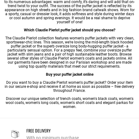
to its numerous advantages: warm and comfy, it’s daring and will add that on-
trend twist to your outfit. The success of the puffer jacket is reflected by its
appearance on high streets and in big fashion brand catwalk shows. Worn for
a sporty, casual or dressier look, it adds softness and style during winter days
or cool autumn and spring evenings. It would be a real shame to deprive
yourself of one!
Which Claudie Pierlot puffer jacket should you choose?
The Claudie Pierlot collection features women's puffer jackets with very clean,
sportswear-chic lines. This season, we’re loving the mid-length black hooded
puffer jacket or the superb oversize long body-hugging puffer jacket - a
particularly sensual option. For a preppy feel, combine your oversize puffer
jacket with slim jeans and a pair of high sustainable leather boots. Browse
several other styles of Claudie Pierlot
women’s coats
and jackets online. All
our garments have been designed in our Parisian workshop and are made
using top quality materials that meet our strict requirements.
Buy your puffer jacket online
Do you want to buy a Claudie Pierlot women's puffer jacket? Order your item
in our secure e-shop and receive it at home as soon as possible – free delivery
throughout France.
Discover our unique selection of
trench coats
,
women's black coats
,
women's
wool coats
,
women's long coats
,
women's short coats
and
elegant parkas for
women
.
FREE DELIVERY
With no minimum purchase