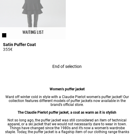
WAITING LIST
Satin Puffer Coat
355€
4.4 out of 5 Customer Rating
End of selection
Women's puffer jacket
Ward off winter cold in style with a Claudie Pierlot women's puffer jacket! Our
collection features different models of puffer jackets now available in the
brand’s official store.
The Claudie Pierlot puffer jacket, a coat as warm as it is stylish
Not so long ago, the puffer jacket was still considered an item of technical
apparel, or a ski jacket that we would not necessarily dare to wear in town.
Things have changed since the 1980s and it’s now a
women’s wardrobe
staple. Today, the puffer jacket is a flagship item of our clothing range thanks