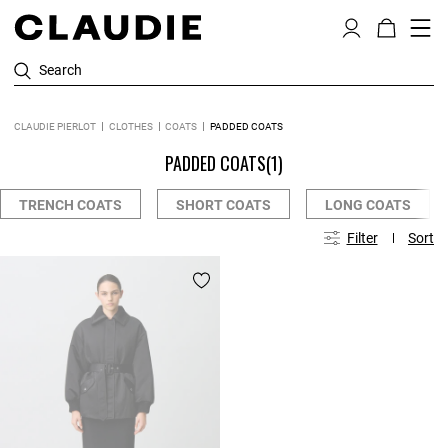
Search
CLAUDIE PIERLOT
CLOTHES
COATS
PADDED COATS
PADDED COATS
(1)
TRENCH COATS
SHORT COATS
LONG COATS
Filter
Sort