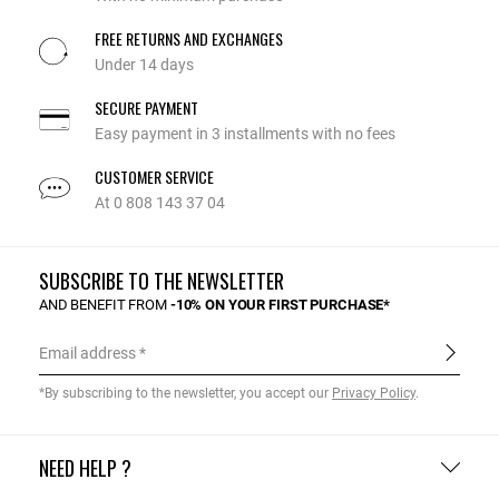
FREE RETURNS AND EXCHANGES
Under 14 days
SECURE PAYMENT
Easy payment in 3 installments with no fees
CUSTOMER SERVICE
At 0 808 143 37 04
SUBSCRIBE TO THE NEWSLETTER
AND BENEFIT FROM
-10% ON YOUR FIRST PURCHASE*
Email address
*By subscribing to the newsletter, you accept our
Privacy Policy
.
NEED HELP ?