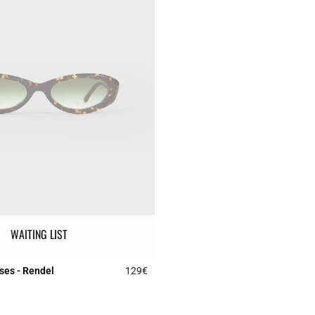
WAITING LIST
ses - Rendel
129€
r Rating
3.1 out of 5 Customer Rating