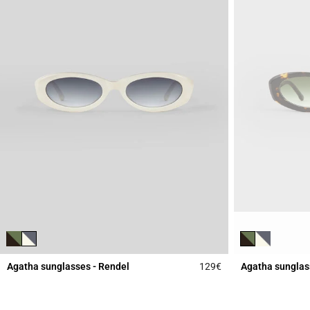
Agatha sunglasses - Rendel
129€
Agatha sunglas
3.9 out of 5 Custome