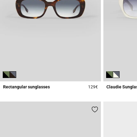
Rectangular sunglasses
129€
Claudie Sungla
5 out of 5 Customer 