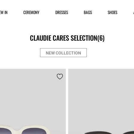
EW IN
CEREMONY
DRESSES
BAGS
SHOES
CLAUDIE CARES SELECTION
(6)
NEW COLLECTION