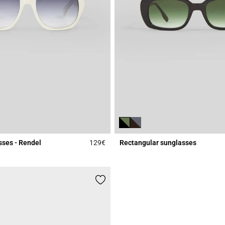
sses - Rendel
129€
Rectangular sunglasses
Rating
4.7 out of 5 Customer Rating