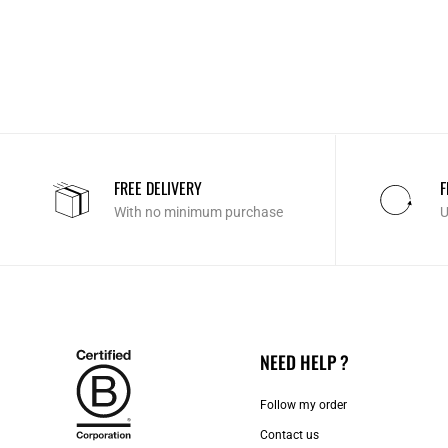
FREE DELIVERY
F
With no minimum purchase
U
NEED HELP ?
Follow my order
Contact us​