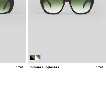
129€
Square sunglasses
129€
3.3 out of 5 Customer Rating
4