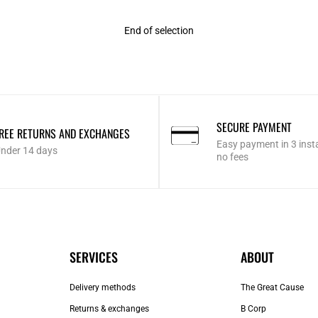
End of selection
SECURE PAYMENT
REE RETURNS AND EXCHANGES
Easy payment in 3 inst
nder 14 days
no fees
SERVICES
ABOUT
Delivery methods
The Great Cause
Returns & exchanges
B Corp