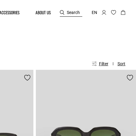
ACCESSORIES
ABOUT US
Search
EN
Filter
Sort