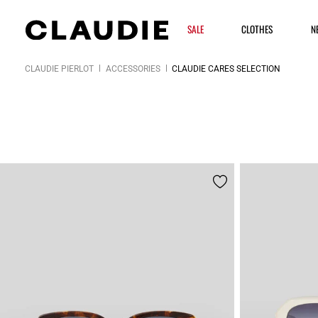
SALE
CLOTHES
N
CLAUDIE PIERLOT
ACCESSORIES
CLAUDIE CARES SELECTION