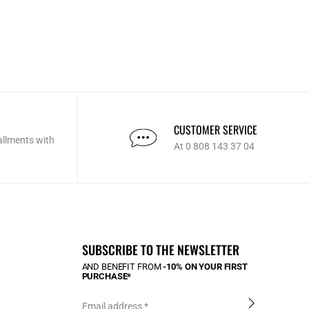
CUSTOMER SERVICE
allments with
At 0 808 143 37 04
SUBSCRIBE TO THE NEWSLETTER
AND BENEFIT FROM
-10% ON YOUR FIRST
PURCHASE*
Email address