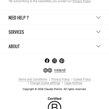
*By subscribing to the newsletter, you accept our
Privacy Policy
.
NEED HELP ?
SERVICES
ABOUT
Ireland
Terms and Conditions
Privacy Policy
Cookie Policy
Change cookie settings
Legal Notices
Copyright © 2026 Claudie Pierlot. All rights reserved.