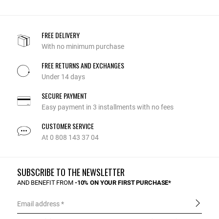
FREE DELIVERY
With no minimum purchase
FREE RETURNS AND EXCHANGES
Under 14 days
SECURE PAYMENT
Easy payment in 3 installments with no fees
CUSTOMER SERVICE
At 0 808 143 37 04
SUBSCRIBE TO THE NEWSLETTER
AND BENEFIT FROM
-10% ON YOUR FIRST PURCHASE*
Email address