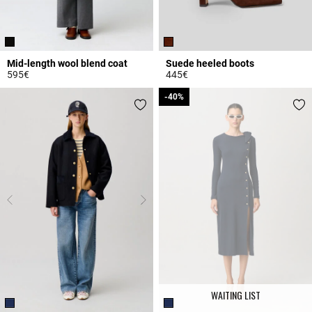
Mid-length wool blend coat
Suede heeled boots
595€
445€
4.7 out of 5 Customer Rating
4.8 out of 5 Customer Rating
-40%
-40%
WAITING LIST