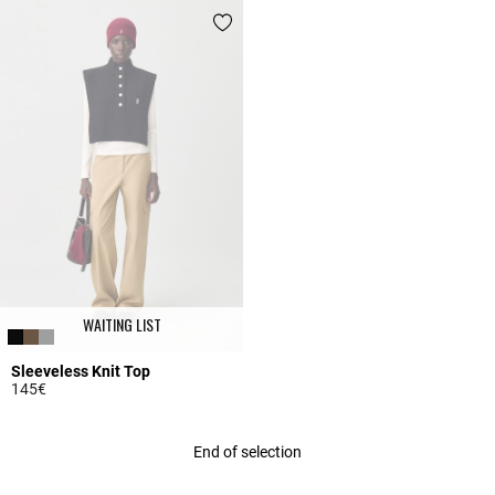
WAITING LIST
Sleeveless Knit Top
145€
5 out of 5 Customer Rating
End of selection