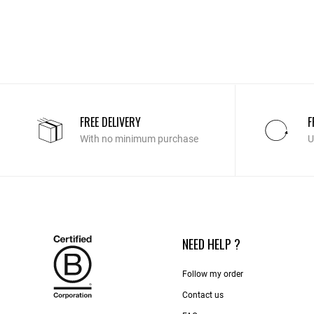
FREE DELIVERY
F
With no minimum purchase
U
NEED HELP ?
Follow my order
Contact us​