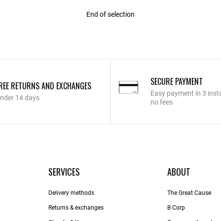
End of selection
SECURE PAYMENT
REE RETURNS AND EXCHANGES
Easy payment in 3 inst
nder 14 days
no fees
SERVICES
ABOUT
Delivery methods
The Great Cause
Returns & exchanges
B Corp