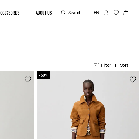
ACCESSORIES
ABOUT US
Search
EN
Filter
Sort
-50%
-50%