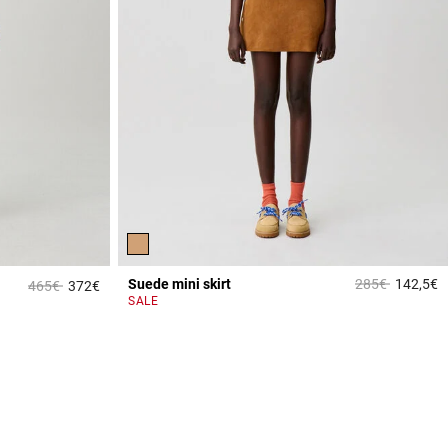
Price reduced 
to
Suede mini skirt
285€
142,5€
Price reduced from
to
465€
372€
3
4.9 out of 5 Customer Rating
SALE