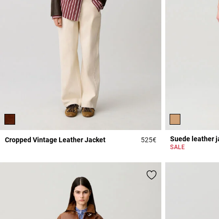
Suede leather j
Cropped Vintage Leather Jacket
525€
3.9 out of 5 Custome
SALE