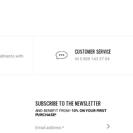
CUSTOMER SERVICE
allments with
At 0 808 143 37 04
SUBSCRIBE TO THE NEWSLETTER
AND BENEFIT FROM
-10% ON YOUR FIRST
PURCHASE*
Email address