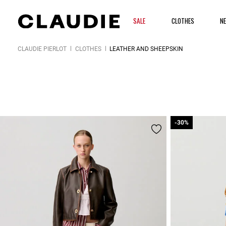
SALE
CLOTHES
N
CLAUDIE PIERLOT
CLOTHES
LEATHER AND SHEEPSKIN
-30%
-30%