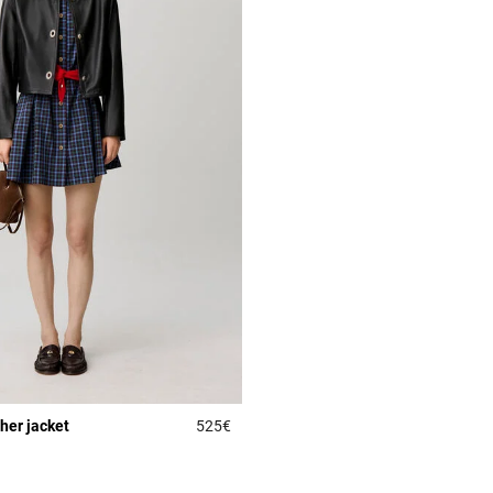
ther jacket
525€
r Rating
4.3 out of 5 Customer Rating