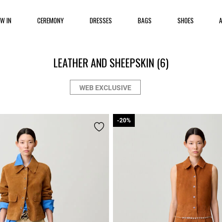
EW IN
CEREMONY
DRESSES
BAGS
SHOES
LEATHER AND SHEEPSKIN
(6)
WEB EXCLUSIVE
-20%
-20%