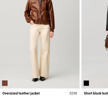
Oversized leather jacket
525€
Short black lea
4.3 out of 5 Custome