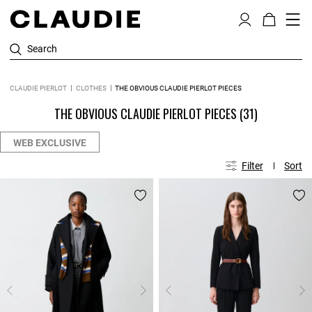
Search
CLAUDIE PIERLOT
CLOTHES
THE OBVIOUS CLAUDIE PIERLOT PIECES
THE OBVIOUS CLAUDIE PIERLOT PIECES
(31)
WEB EXCLUSIVE
Filter
Sort