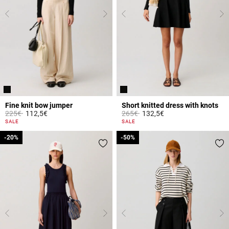
Fine knit bow jumper
Short knitted dress with knots
Price reduced from
to
Price reduced from
to
225€
112,5€
265€
132,5€
3.3 out of 5 Customer Rating
5 out of 5 Customer Rating
SALE
SALE
-20%
-20%
-50%
-50%