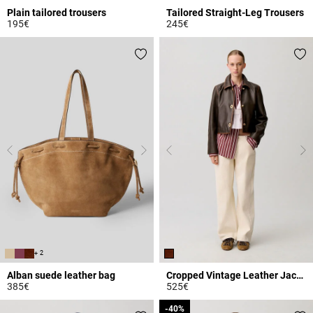
Plain tailored trousers
Tailored Straight-Leg Trousers
195€
245€
5 out of 5 Customer Rating
4.9 out of 5 Customer Rating
+ 2
Alban suede leather bag
Cropped Vintage Leather Jacket
385€
525€
3.6 out of 5 Customer Rating
3.9 out of 5 Customer Rating
-40%
-40%