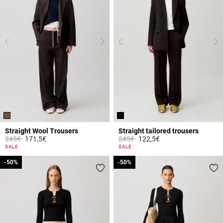
Straight Wool Trousers
Straight tailored trousers
Price reduced from
to
Price reduced from
to
245€
171,5€
245€
122,5€
5 out of 5 Customer Rating
3.2 out of 5 Customer Rating
SALE
SALE
-50%
-50%
-50%
-50%