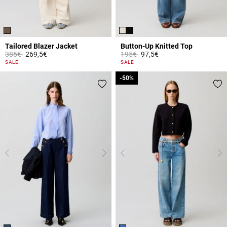
Tailored Blazer Jacket
Button-Up Knitted Top
Price reduced from
to
Price reduced from
to
385€
269,5€
195€
97,5€
4.1 out of 5 Customer Rating
5 out of 5 Customer Rating
SALE
SALE
-50%
-50%