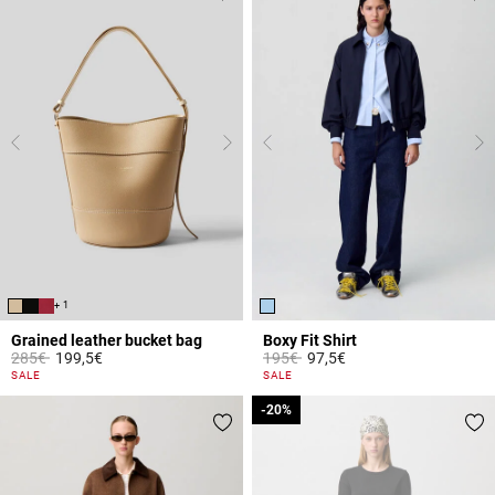
+ 1
Grained leather bucket bag
Boxy Fit Shirt
Price reduced from
to
Price reduced from
to
285€
199,5€
195€
97,5€
4.7 out of 5 Customer Rating
4.2 out of 5 Customer Rating
SALE
SALE
-20%
-20%