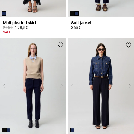
Midi pleated skirt
Suit jacket
Price reduced from
to
255€
178,5€
365€
3.7 out of 5 Customer Rating
4 out of 5 Customer Rating
SALE