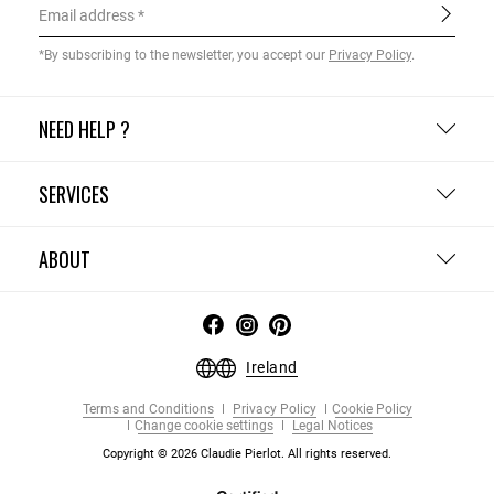
Email address
*By subscribing to the newsletter, you accept our
Privacy Policy
.
NEED HELP ?
SERVICES
ABOUT
Ireland
Terms and Conditions
Privacy Policy
Cookie Policy
Change cookie settings
Legal Notices
Copyright © 2026 Claudie Pierlot. All rights reserved.