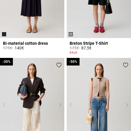
Bi-material cotton dress
Breton Stripe T-Shirt
Price reduced from
to
Price reduced from
to
175€
140€
175€
87,5€
3.3 out of 5 Customer Rating
5 out of 5 Customer Rating
SALE
-30%
-30%
-50%
-50%