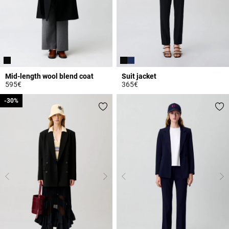
Mid-length wool blend coat
Suit jacket
595€
365€
4.7 out of 5 Customer Rating
3.7 out of 5 Customer Rating
-30%
-30%