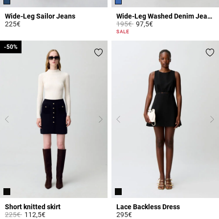
Wide-Leg Sailor Jeans
Wide-Leg Washed Denim Jeans
Price reduced from
to
225€
195€
97,5€
5 out of 5 Customer Rating
5 out of 5 Customer Rating
SALE
-50%
-50%
Short knitted skirt
Lace Backless Dress
Price reduced from
to
225€
112,5€
295€