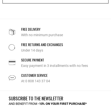
FREE DELIVERY
With no minimum purchase
FREE RETURNS AND EXCHANGES
Under 14 days
SECURE PAYMENT
Easy payment in 3 installments with no fees
CUSTOMER SERVICE
At 0 808 143 37 04
SUBSCRIBE TO THE NEWSLETTER
AND BENEFIT FROM
-10% ON YOUR FIRST PURCHASE*