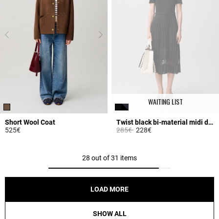
WAITING LIST
Short Wool Coat
Twist black bi-material midi dress
Price reduced from
to
525€
285€
228€
3.2 out of 5 Customer Rating
4.2 out of 5 Customer Rating
28 out of 31 items
LOAD MORE
SHOW ALL