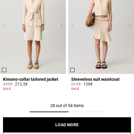
Kimono-collar tailored jacket
Sleeveless suit waistcoat
Price reduced from
to
Price reduced from
to
425€
212,5€
215€
129€
4 out of 5 Customer Rating
5 out of 5 Customer Rating
SALE
SALE
28 out of 54 items
LOAD MORE