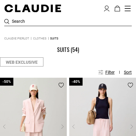
Search
CLAUDIE PIERLOT
CLOTHES
SUITS
SUITS
(54)
WEB EXCLUSIVE
Filter
Sort
-50%
-50%
-40%
-40%