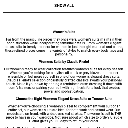
SHOW ALL
Women’s Suits
Far from the masculine pieces they once were, women’s suits maintain their
sophistication while incorporating feminine details. From women’s elegant
dress suits to
trendy trousers for women
in just the right material and colour,
these refined pieces come in a variety of styles to match every body type and
personality.
Women’s Suits by Claudie Pierlot
Our
women’s ready to wear
collection features women’s suits for every season.
Whether you’re looking for a stylish, all-black or grey blazer-and-trouser
ensemble or feel more yourself in one of our women’s elegant dress suits,
Claudie Pierlot’s selection of carefully crafted classics awaits your personal
touch. Make it your own by adding a feminine blouse, dressing it down with
comfy trainers, or pairing your suit with high heels for a look that exudes
power and sophistication.
Choose the Right Women’s Elegant Dress Suits or Trouser Suits
Whether you’re choosing a
women’s blazer
to complement your suit or an
entire set, our women's suits are ideal for both work and casual wear. Our
models are on-trend, with wide, oversized strokes. The women's suit is THE
piece to have in your wardrobe. Not sure about which size to order? Claudie
Pierlot gives you 30 days to return your order.