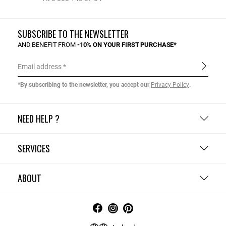
SUBSCRIBE TO THE NEWSLETTER
AND BENEFIT FROM
-10% ON YOUR FIRST PURCHASE*
Email address
*By subscribing to the newsletter, you accept our
Privacy Policy
.
NEED HELP ?
SERVICES
ABOUT