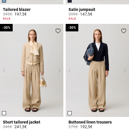
Tailored blazer
Satin jumpsuit
Price reduced from
to
Price reduced from
to
395€
197,5€
295€
147,5€
4.1 out of 5 Customer Rating
5 out of 5 Customer Rating
SALE
SALE
-30%
-30%
-30%
-30%
Short tailored jacket
Buttoned linen trousers
Price reduced from
to
Price reduced from
to
345€
241,5€
275€
192,5€