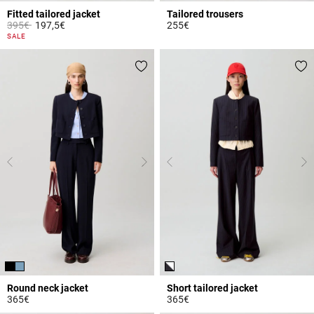
Fitted tailored jacket
Tailored trousers
Price reduced from
to
395€
197,5€
255€
5 out of 5 Customer Rating
5 out of 5 Customer Rating
SALE
Round neck jacket
Short tailored jacket
365€
365€
3.7 out of 5 Customer Rating
3.2 out of 5 Customer Rating