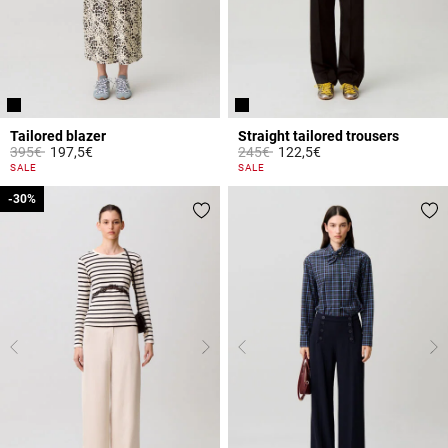
Tailored blazer
Straight tailored trousers
Price reduced from
to
Price reduced from
to
395€
197,5€
245€
122,5€
5 out of 5 Customer Rating
3.2 out of 5 Customer Rating
SALE
SALE
-30%
-30%