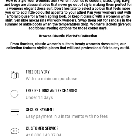
How to Style Your Women’s Suit? When it comes to colours, black, grey, navy,
and beige are classic shades that never go out of style, making them perfect for
a women’s elegant dress suit. Don’t hesitate to select a colour that feels more
you or to add little colourful accents to your attire! Pair your women’s suit with
a floral blouse for a fresh spring look, or keep it classic with a
women's white
shirt
. Sensible mocassins will work wonders. Swap them out for sandals in the
summer or ankle boots when the temperatures drop.
Women’s jackets
give you
additional layering options for those colder days.
Browse Claudie Pierlot’s Collection
From timeless, classic women’s suits to trendy women’s dress suits, our
collection features stylish pieces that will lend professional flair to any outfit.
FREE DELIVERY
With no minimum purchase
FREE RETURNS AND EXCHANGES
Under 14 days
SECURE PAYMENT
Easy payment in 3 installments with no fees
CUSTOMER SERVICE
At 0 808 143 37 04