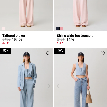
Tailored blazer
String wide-leg trousers
Price reduced from
to
Price reduced from
to
395€
197,5€
245€
147€
4 out of 5 Customer Rating
3.1 out of 5 Customer Rating
SALE
SALE
-50%
-50%
-40%
-40%