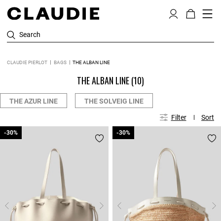
Search
CLAUDIE PIERLOT
BAGS
THE ALBAN LINE
THE ALBAN LINE
(10)
THE AZUR LINE
THE SOLVEIG LINE
Filter
Sort
-30%
-30%
-30%
-30%