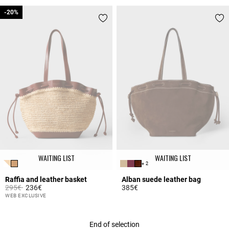
3.6 out of 5 Customer Rating
3.5 out of 5 Customer Rating
-20%
-20%
WAITING LIST
WAITING LIST
+ 2
Raffia and leather basket
Alban suede leather bag
Price reduced from
to
295€
236€
385€
4.2 out of 5 Customer Rating
5 out of 5 Customer Rating
WEB EXCLUSIVE
End of selection