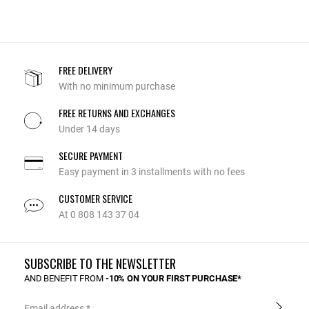
FREE DELIVERY
With no minimum purchase
FREE RETURNS AND EXCHANGES
Under 14 days
SECURE PAYMENT
Easy payment in 3 installments with no fees
CUSTOMER SERVICE
At 0 808 143 37 04
SUBSCRIBE TO THE NEWSLETTER
AND BENEFIT FROM
-10% ON YOUR FIRST PURCHASE*
Email address