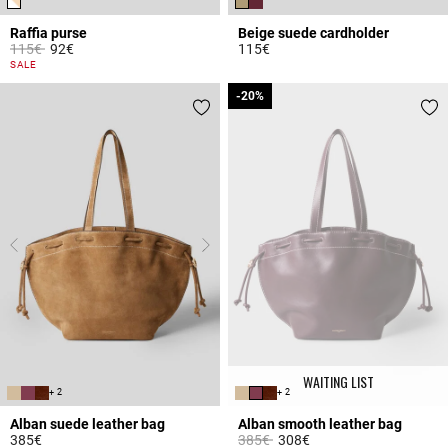
Raffia purse
Beige suede cardholder
Price reduced from
to
115€
92€
115€
3.6 out of 5 Customer Rating
5 out of 5 Customer Rating
SALE
-20%
-20%
WAITING LIST
+ 2
+ 2
Alban suede leather bag
Alban smooth leather bag
Price reduced from
to
385€
385€
308€