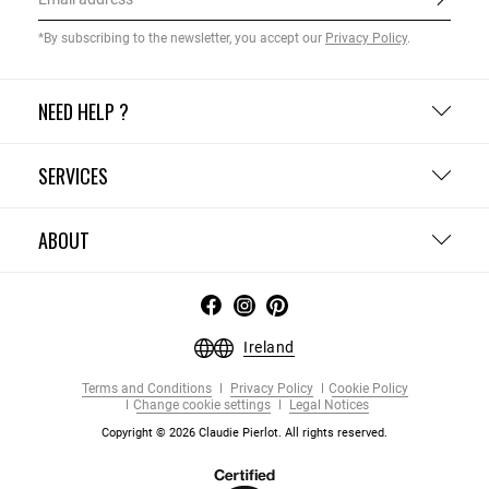
*By subscribing to the newsletter, you accept our
Privacy Policy
.
NEED HELP ?
SERVICES
ABOUT
Ireland
Terms and Conditions
Privacy Policy
Cookie Policy
Change cookie settings
Legal Notices
Copyright © 2026 Claudie Pierlot. All rights reserved.