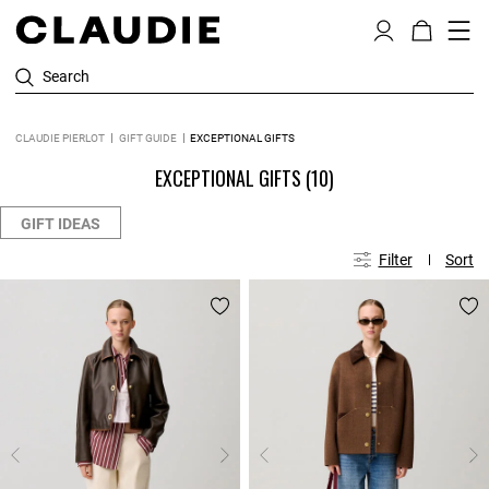
Search
CLAUDIE PIERLOT
GIFT GUIDE
EXCEPTIONAL GIFTS
EXCEPTIONAL GIFTS
(10)
GIFT IDEAS
Filter
Sort