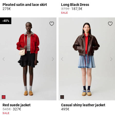
Pleated satin and lace skirt
Long Black Dress
Price reduced from
to
275€
375€
187,5€
3.7 out of 5 Customer Rating
4 out of 5 Customer Rating
SALE
-40%
-40%
Red suede jacket
Casual shiny leather jacket
Price reduced from
to
545€
327€
495€
5 out of 5 Customer Rating
5 out of 5 Customer Rating
SALE