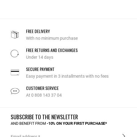
FREE DELIVERY
With no minimum purchase
FREE RETURNS AND EXCHANGES
Under 14 days
SECURE PAYMENT
Easy payment in 3 installments with no fees
CUSTOMER SERVICE
At 0 808 143 37 04
SUBSCRIBE TO THE NEWSLETTER
AND BENEFIT FROM
-10% ON YOUR FIRST PURCHASE*
Email address