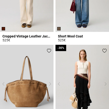
Cropped Vintage Leather Jacket
Short Wool Coat
525€
525€
3.9 out of 5 Customer Rating
3.2 out of 5 Customer Rating
-30%
-30%