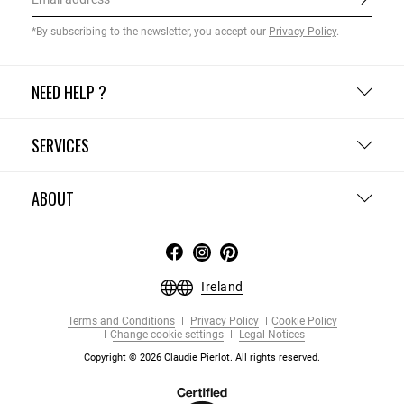
*By subscribing to the newsletter, you accept our
Privacy Policy
.
NEED HELP ?
SERVICES
ABOUT
Ireland
Terms and Conditions
Privacy Policy
Cookie Policy
Change cookie settings
Legal Notices
Copyright © 2026 Claudie Pierlot. All rights reserved.