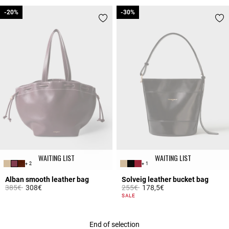
-20%
-20%
-30%
-30%
WAITING LIST
WAITING LIST
+ 2
+ 1
Alban smooth leather bag
Solveig leather bucket bag
Price reduced from
to
Price reduced from
to
385€
308€
255€
178,5€
3.5 out of 5 Customer Rating
5 out of 5 Customer Rating
SALE
End of selection