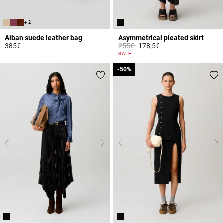
+ 2
Alban suede leather bag
Asymmetrical pleated skirt
Price reduced from
to
385€
255€
178,5€
3.6 out of 5 Customer Rating
4.8 out of 5 Customer Rating
SALE
-50%
-50%