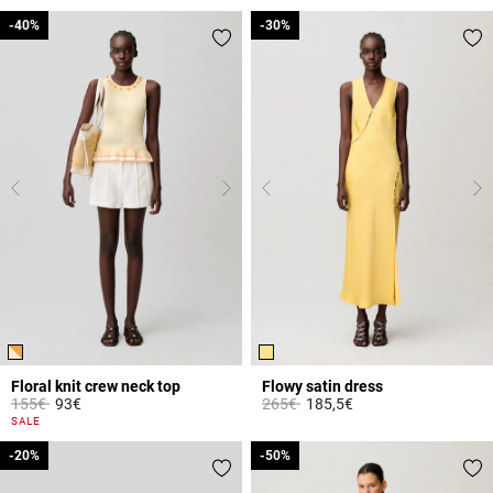
-40%
-40%
-30%
-30%
Floral knit crew neck top
Flowy satin dress
Price reduced from
to
Price reduced from
to
155€
93€
265€
185,5€
5 out of 5 Customer Rating
4.7 out of 5 Customer Rating
SALE
-20%
-20%
-50%
-50%