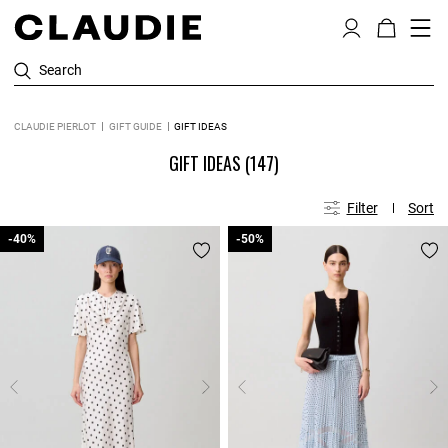
Search
CLAUDIE PIERLOT
GIFT GUIDE
GIFT IDEAS
GIFT IDEAS
(147)
Filter
Sort
-40%
-40%
-50%
-50%