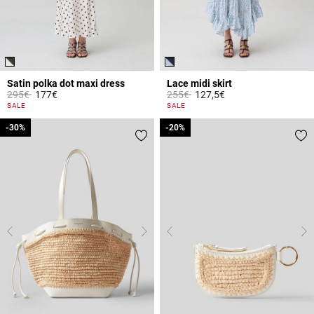
Satin polka dot maxi dress
Lace midi skirt
Price reduced from
to
Price reduced from
to
295€
177€
255€
127,5€
3.7 out of 5 Customer Rating
3.5 out of 5 Customer Rating
SALE
SALE
-30%
-30%
-20%
-20%