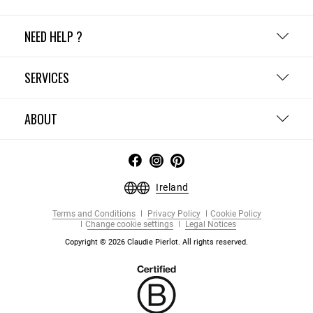
NEED HELP ?
SERVICES
ABOUT
Ireland
Terms and Conditions
Privacy Policy
Cookie Policy
Change cookie settings
Legal Notices
Copyright © 2026 Claudie Pierlot. All rights reserved.