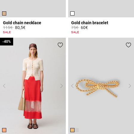
Gold chain necklace
Gold chain bracelet
Price reduced from
to
Price reduced from
to
115€
80,5€
75€
60€
5 out of 5 Customer Rating
3.4 out of 5 Customer Rating
SALE
SALE
-40%
-40%