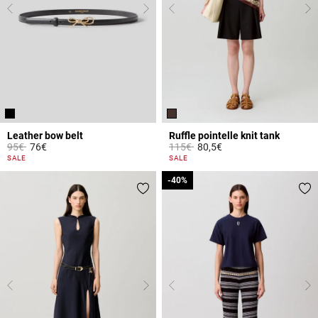
Leather bow belt
Ruffle pointelle knit tank
Price reduced from
to
Price reduced from
to
95€
76€
115€
80,5€
5 out of 5 Customer Rating
4.7 out of 5 Customer Rating
SALE
SALE
-40%
-40%