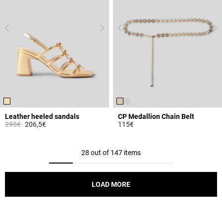
Leather heeled sandals
CP Medallion Chain Belt
Price reduced from
to
295€
206,5€
115€
4.4 out of 5 Customer Rating
4.5 out of 5 Customer Rating
28 out of 147 items
LOAD MORE