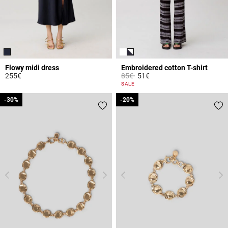
Flowy midi dress
Embroidered cotton T-shirt
Price reduced from
to
255€
85€
51€
4.7 out of 5 Customer Rating
3.9 out of 5 Customer Rating
SALE
-30%
-30%
-20%
-20%