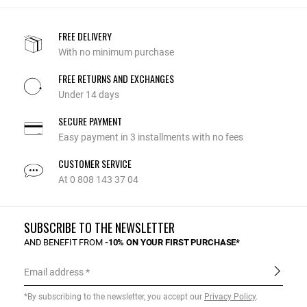
FREE DELIVERY
With no minimum purchase
FREE RETURNS AND EXCHANGES
Under 14 days
SECURE PAYMENT
Easy payment in 3 installments with no fees
CUSTOMER SERVICE
At 0 808 143 37 04
SUBSCRIBE TO THE NEWSLETTER
AND BENEFIT FROM
-10% ON YOUR FIRST PURCHASE*
Email address
*By subscribing to the newsletter, you accept our
Privacy Policy
.