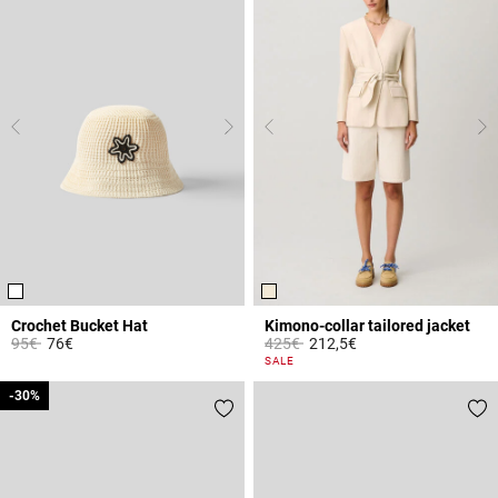
Crochet Bucket Hat
Kimono-collar tailored jacket
Price reduced from
to
Price reduced from
to
95€
76€
425€
212,5€
4.8 out of 5 Customer Rating
4 out of 5 Customer Rating
SALE
-30%
-30%