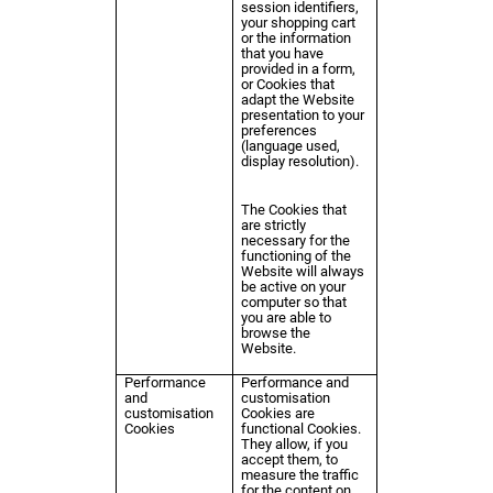
session identifiers,
your shopping cart
or the information
that you have
provided in a form,
or Cookies that
adapt the Website
presentation to your
preferences
(language used,
display resolution).
The Cookies that
are strictly
necessary for the
functioning of the
Website will always
be active on your
computer so that
you are able to
browse the
Website.
Performance
Performance and
and
customisation
customisation
Cookies are
Cookies
functional Cookies.
They allow, if you
accept them, to
measure the traffic
for the content on