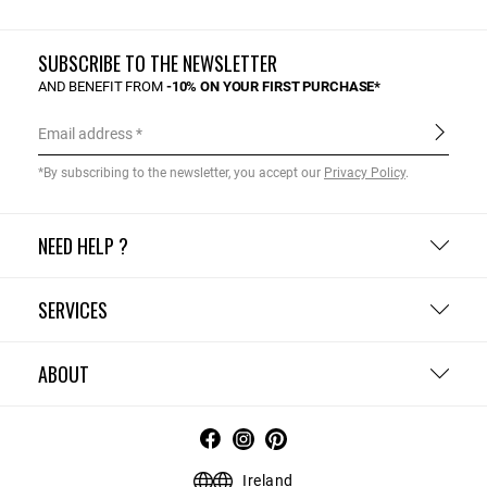
SUBSCRIBE TO THE NEWSLETTER
AND BENEFIT FROM
-10% ON YOUR FIRST PURCHASE*
Email address
*By subscribing to the newsletter, you accept our
Privacy Policy
.
NEED HELP ?
SERVICES
ABOUT
Ireland