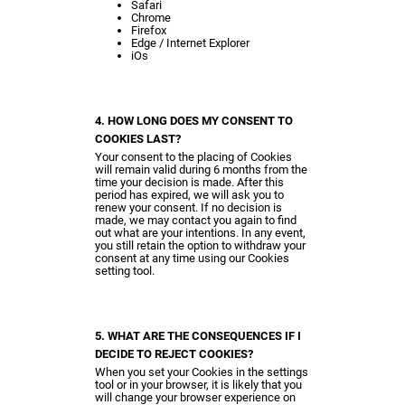
Safari
Chrome
Firefox
Edge / Internet Explorer
iOs
4. HOW LONG DOES MY CONSENT TO
COOKIES LAST?
Your consent to the placing of Cookies
will remain valid during 6 months from the
time your decision is made. After this
period has expired, we will ask you to
renew your consent. If no decision is
made, we may contact you again to find
out what are your intentions. In any event,
you still retain the option to withdraw your
consent at any time using our Cookies
setting tool.
5. WHAT ARE THE CONSEQUENCES IF I
DECIDE TO REJECT COOKIES?
When you set your Cookies in the settings
tool or in your browser, it is likely that you
will change your browser experience on