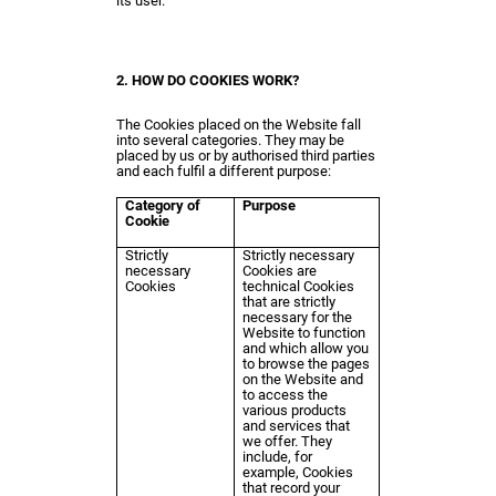
its user.
2. HOW DO COOKIES WORK?
The Cookies placed on the Website fall
into several categories. They may be
placed by us or by authorised third parties
and each fulfil a different purpose:
Category of
Purpose
Cookie
Strictly
Strictly necessary
necessary
Cookies are
Cookies
technical Cookies
that are strictly
necessary for the
Website to function
and which allow you
to browse the pages
on the Website and
to access the
various products
and services that
we offer. They
include, for
example, Cookies
that record your