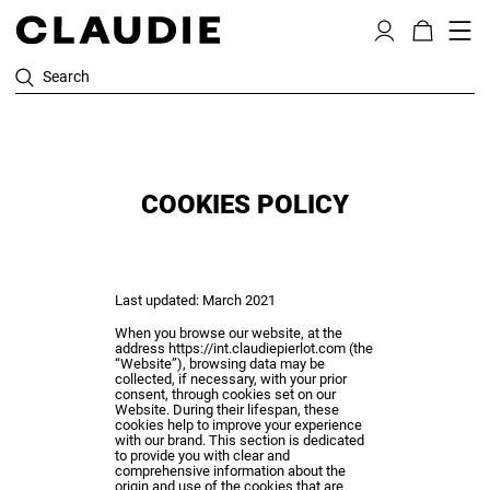
Search
COOKIES POLICY
Last updated: March 2021
When you browse our website, at the
address
https://int.claudiepierlot.com
(the
“Website”), browsing data may be
collected, if necessary, with your prior
consent, through cookies set on our
Website. During their lifespan, these
cookies help to improve your experience
with our brand. This section is dedicated
to provide you with clear and
comprehensive information about the
origin and use of the cookies that are