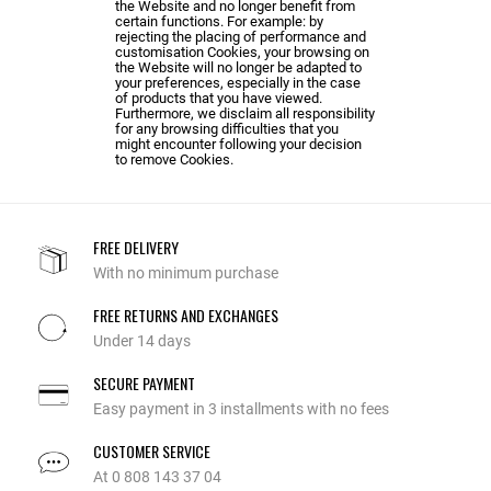
the Website and no longer benefit from
certain functions. For example: by
rejecting the placing of performance and
customisation Cookies, your browsing on
the Website will no longer be adapted to
your preferences, especially in the case
of products that you have viewed.
Furthermore, we disclaim all responsibility
for any browsing difficulties that you
might encounter following your decision
to remove Cookies.
FREE DELIVERY
With no minimum purchase
FREE RETURNS AND EXCHANGES
Under 14 days
SECURE PAYMENT
Easy payment in 3 installments with no fees
CUSTOMER SERVICE
At 0 808 143 37 04