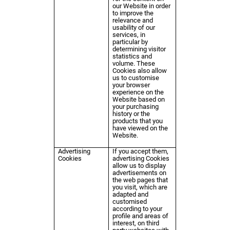
our Website in order
to improve the
relevance and
usability of our
services, in
particular by
determining visitor
statistics and
volume. These
Cookies also allow
us to customise
your browser
experience on the
Website based on
your purchasing
history or the
products that you
have viewed on the
Website.
Advertising
If you accept them,
Cookies
advertising Cookies
allow us to display
advertisements on
the web pages that
you visit, which are
adapted and
customised
according to your
profile and areas of
interest, on third