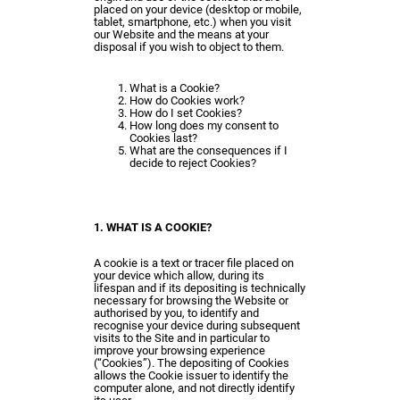
placed on your device (desktop or mobile,
tablet, smartphone, etc.) when you visit
our Website and the means at your
disposal if you wish to object to them.
What is a Cookie?
How do Cookies work?
How do I set Cookies?
How long does my consent to
Cookies last?
What are the consequences if I
decide to reject Cookies?
1. WHAT IS A COOKIE?
A cookie is a text or tracer file placed on
your device which allow, during its
lifespan and if its depositing is technically
necessary for browsing the Website or
authorised by you, to identify and
recognise your device during subsequent
visits to the Site and in particular to
improve your browsing experience
(“Cookies”). The depositing of Cookies
allows the Cookie issuer to identify the
computer alone, and not directly identify