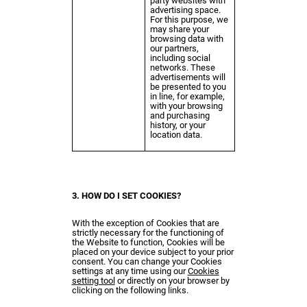
party websites with
advertising space.
For this purpose, we
may share your
browsing data with
our partners,
including social
networks. These
advertisements will
be presented to you
in line, for example,
with your browsing
and purchasing
history, or your
location data.
3. HOW DO I SET COOKIES?
With the exception of Cookies that are
strictly necessary for the functioning of
the Website to function, Cookies will be
placed on your device subject to your prior
consent. You can change your Cookies
settings at any time using our
Cookies
setting tool
or directly on your browser by
clicking on the following links.