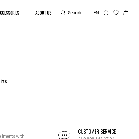
CCESSORIES
ABOUT US
Search
EN
irts
CUSTOMER SERVICE
allments with