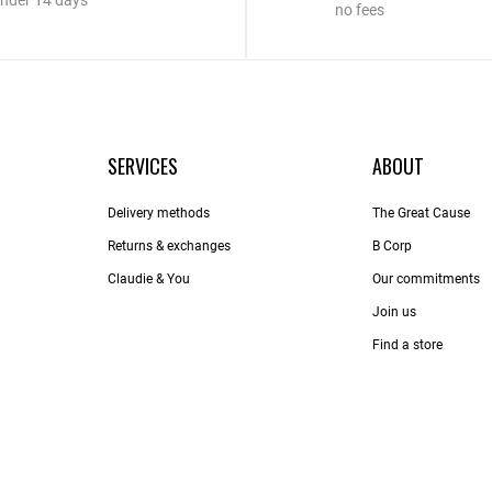
nder 14 days
no fees
SERVICES
ABOUT
Delivery methods
The Great Cause
Returns & exchanges
B Corp
Claudie & You
Our commitments
Join us
Find a store