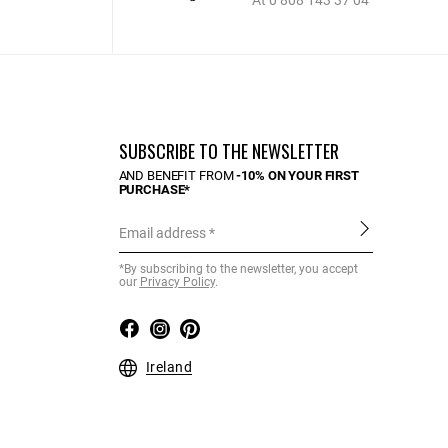
At 0 808 143 37 04
SUBSCRIBE TO THE NEWSLETTER
AND BENEFIT FROM
-10% ON YOUR FIRST
PURCHASE*
Email address
*By subscribing to the newsletter, you accept
our
Privacy Policy
.
Ireland