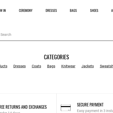
W IN
CEREMONY
DRESSES
BAGS
SHOES
A
CATEGORIES
ducts
Dresses
Coats
Bags
Knitwear
Jackets
Sweatsh
SECURE PAYMENT
REE RETURNS AND EXCHANGES
Easy payment in 3 inst