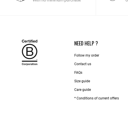
With no minimum purchase
U
NEED HELP ?
Follow my order
Contact us​
FAQs
Size guide
Care guide
* Conditions of current offers