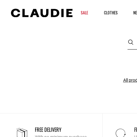
SALE
CLOTHES
NE
All pro
FREE DELIVERY
F