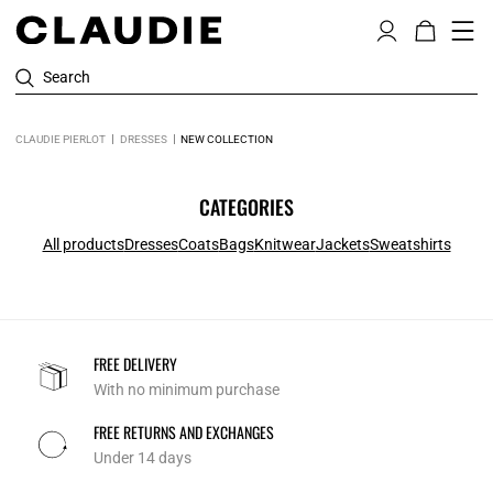
Search
CLAUDIE PIERLOT
DRESSES
NEW COLLECTION
CATEGORIES
All products
Dresses
Coats
Bags
Knitwear
Jackets
Sweatshirts
FREE DELIVERY
With no minimum purchase
FREE RETURNS AND EXCHANGES
Under 14 days