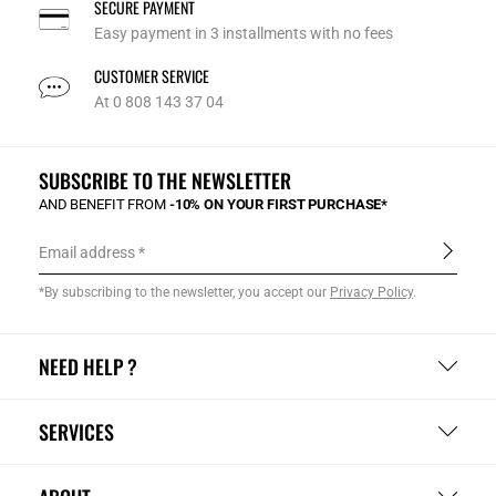
SECURE PAYMENT
Easy payment in 3 installments with no fees
CUSTOMER SERVICE
At 0 808 143 37 04
SUBSCRIBE TO THE NEWSLETTER
AND BENEFIT FROM
-10% ON YOUR FIRST PURCHASE*
Email address
*By subscribing to the newsletter, you accept our
Privacy Policy
.
NEED HELP ?
SERVICES