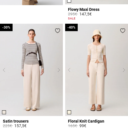
Flowy Maxi Dress
Price reduced from
to
295€
147,5€
5 out of 5 Customer Rating
SALE
-30%
-30%
-40%
-40%
Satin trousers
Floral Knit Cardigan
Price reduced from
to
Price reduced from
to
225€
157,5€
165€
99€