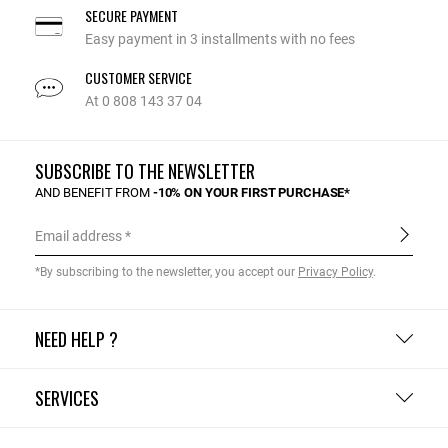
SECURE PAYMENT
Easy payment in 3 installments with no fees
CUSTOMER SERVICE
At 0 808 143 37 04
SUBSCRIBE TO THE NEWSLETTER
AND BENEFIT FROM
-10% ON YOUR FIRST PURCHASE*
Email address
*By subscribing to the newsletter, you accept our
Privacy Policy
.
NEED HELP ?
SERVICES