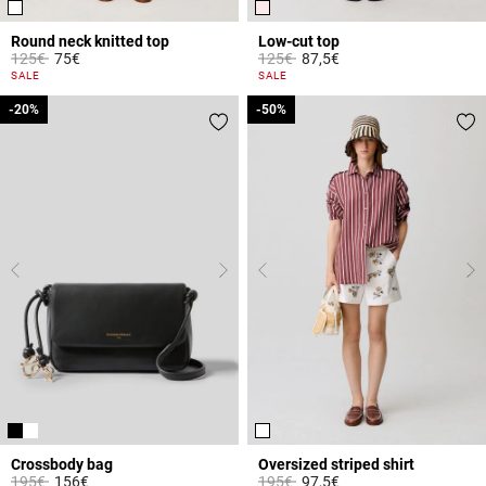
Round neck knitted top
Low-cut top
Price reduced from
to
Price reduced from
to
125€
75€
125€
87,5€
5 out of 5 Customer Rating
5 out of 5 Customer Rating
SALE
SALE
-20%
-20%
-50%
-50%
Crossbody bag
Oversized striped shirt
Price reduced from
to
Price reduced from
to
195€
156€
195€
97,5€