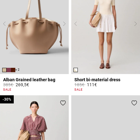
+ 2
Alban Grained leather bag
Short bi-material dress
Price reduced from
to
Price reduced from
to
385€
269,5€
185€
111€
5 out of 5 Customer Rating
5 out of 5 Customer Rating
SALE
SALE
-30%
-30%