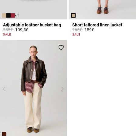
+ 1
Adjustable leather bucket bag
Short tailored linen jacket
Price reduced from
to
Price reduced from
to
285€
199,5€
265€
159€
3.9 out of 5 Customer Rating
4 out of 5 Customer Rating
SALE
SALE