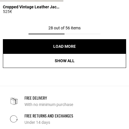
Cropped Vintage Leather Jacket
525€
3.9 out of 5 Customer Rating
28 out of 56 items
LOAD MORE
SHOW ALL
FREE DELIVERY
With no minimum purchase
FREE RETURNS AND EXCHANGES
Under 14 days