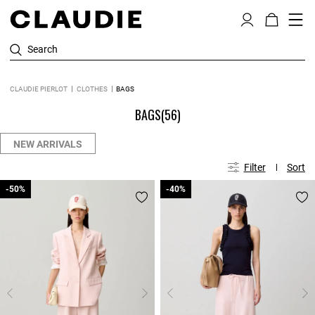
Search
CLAUDIE PIERLOT
CLOTHES
BAGS
BAGS
(56)
NEW ARRIVALS
Filter
Sort
-50%
-50%
-40%
-40%