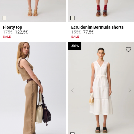
Floaty top
Ecru denim Bermuda shorts
Price reduced from
to
Price reduced from
to
175€
122,5€
155€
77,5€
3.6 out of 5 Customer Rating
5 out of 5 Customer Rating
SALE
SALE
-50%
-50%