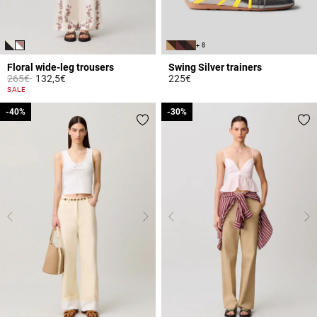
+ 8
Floral wide-leg trousers
Swing Silver trainers
Price reduced from
to
265€
132,5€
225€
4.8 out of 5 Customer Rating
5 out of 5 Customer Rating
SALE
-40%
-40%
-30%
-30%