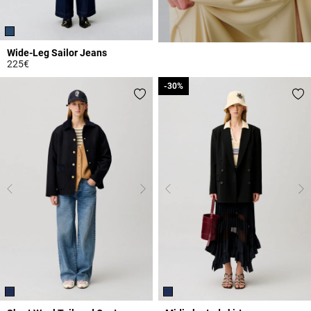
Wide-Leg Sailor Jeans
225€
5 out of 5 Customer Rating
-30%
-30%