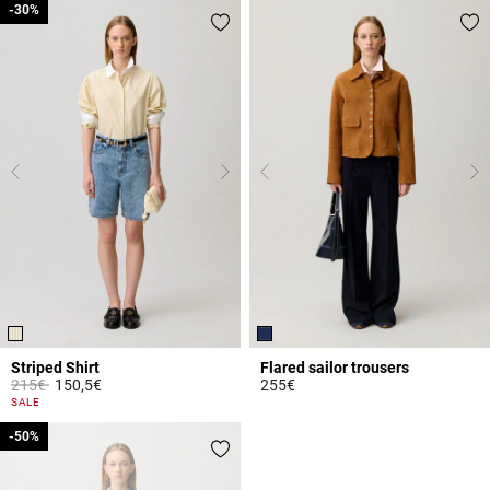
-30%
-30%
Striped Shirt
Flared sailor trousers
Price reduced from
to
215€
150,5€
255€
5 out of 5 Customer Rating
5 out of 5 Customer Rating
SALE
-50%
-50%