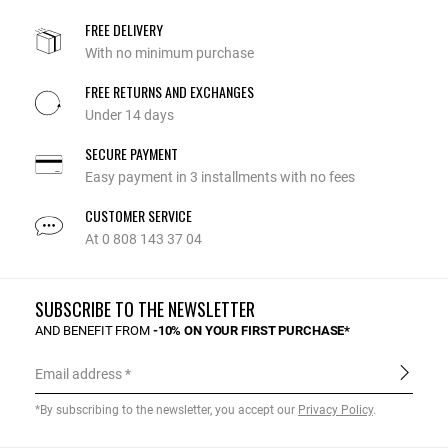
FREE DELIVERY
With no minimum purchase
FREE RETURNS AND EXCHANGES
Under 14 days
SECURE PAYMENT
Easy payment in 3 installments with no fees
CUSTOMER SERVICE
At 0 808 143 37 04
SUBSCRIBE TO THE NEWSLETTER
AND BENEFIT FROM
-10% ON YOUR FIRST PURCHASE*
Email address
*By subscribing to the newsletter, you accept our
Privacy Policy
.