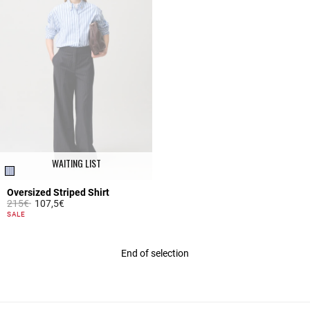
WAITING LIST
Oversized Striped Shirt
Price reduced from
to
215€
107,5€
3.1 out of 5 Customer Rating
SALE
End of selection