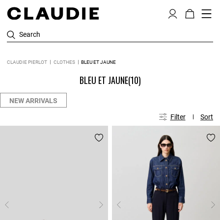
Search
CLAUDIE PIERLOT
CLOTHES
BLEU ET JAUNE
BLEU ET JAUNE
(10)
NEW ARRIVALS
Filter
Sort