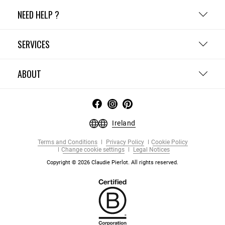
NEED HELP ?
SERVICES
ABOUT
Ireland
Terms and Conditions
Privacy Policy
Cookie Policy
Change cookie settings
Legal Notices
Copyright © 2026 Claudie Pierlot. All rights reserved.