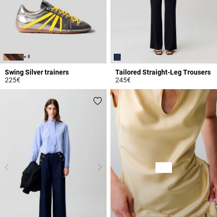
+ 8
Swing Silver trainers
Tailored Straight-Leg Trousers
225€
245€
5 out of 5 Customer Rating
4.9 out of 5 Customer Rating