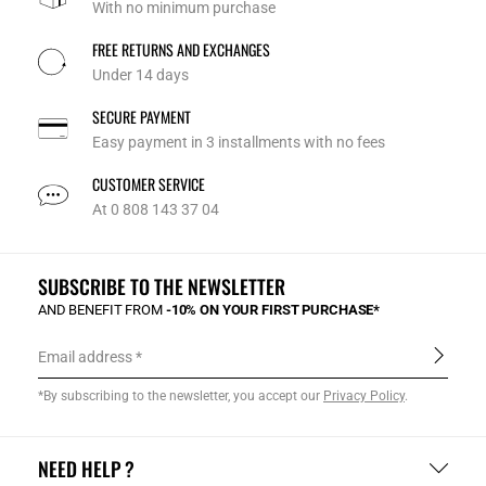
With no minimum purchase
FREE RETURNS AND EXCHANGES
Under 14 days
SECURE PAYMENT
Easy payment in 3 installments with no fees
CUSTOMER SERVICE
At 0 808 143 37 04
SUBSCRIBE TO THE NEWSLETTER
AND BENEFIT FROM
-10% ON YOUR FIRST PURCHASE*
Email address
*By subscribing to the newsletter, you accept our
Privacy Policy
.
NEED HELP ?