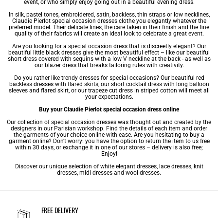
event, or who simply enjoy going out in a beautiful
evening dress
.
In silk, pastel tones, embroidered, satin, backless, thin straps or low necklines,
Claudie Pierlot special occasion dresses clothe you elegantly whatever the
preferred model. Their delicate lines, the care taken in their finish and the fine
quality of their fabrics will create an ideal look to celebrate a great event.
Are you looking for a special occasion dress that is discreetly elegant? Our
beautiful little
black dresses
give the most beautiful effect – like our beautiful
short dress
covered with sequins with a low V neckline at the back - as well as
our blazer dress that breaks tailoring rules with creativity.
Do you rather like trendy dresses for special occasions? Our beautiful red
backless dresses with flared skirts, our short cocktail dress with long balloon
sleeves and flared skirt, or our trapeze cut dress in striped cotton will meet all
your expectations.
Buy your Claudie Pierlot special occasion dress online
Our collection of special occasion dresses was thought out and created by the
designers in our Parisian workshop. Find the details of each item and order
the garments of your choice online with ease. Are you hesitating to buy a
garment online? Don't worry: you have the option to return the item to us free
within 30 days, or exchange it in one of our stores – delivery is also free;
Enjoy!
Discover our unique selection of
white elegant dresses
,
lace dresses
,
knit
dresses
,
midi dresses
and
wool dresses
.
FREE DELIVERY