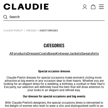
Search
CLAUDIE PIERLOT
DRESSES
GUEST DRESSES
CATEGORIES
All products
Dresses
Coats
Bags
Knitwear
Jackets
Sweatshirts
Special occasion dresses
Claudie Pierlot
dresses
for special occasions make women’s cloting more
attractive at big events or any occasion dear to their hearts. Whether you are
looking for an elegant dress for a wedding, a birthday, a cocktail or New Year's
Eve party, our selection will definitely have the item that will draw attention to
your looks in an elegant and refined way.
Our dresses for special occasions and big events
With Claudie Pierlot’s designers, the special occasions dress is reinvented to
the delight of women who wish to wear a chic and distinguished outfit to an